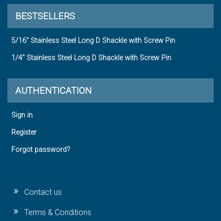
BESTSELLERS
5/16" Stainless Steel Long D Shackle with Screw Pin
1/4" Stainless Steel Long D Shackle with Screw Pin
AUTHENTICATION
Sign in
Register
Forgot password?
Contact us
Terms & Conditions