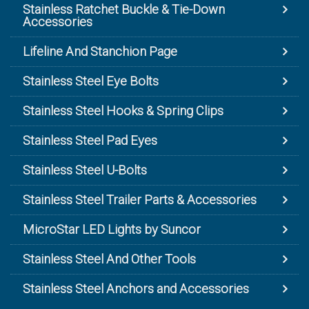
Stainless Ratchet Buckle & Tie-Down
Accessories
Lifeline And Stanchion Page
Stainless Steel Eye Bolts
Stainless Steel Hooks & Spring Clips
Stainless Steel Pad Eyes
Stainless Steel U-Bolts
Stainless Steel Trailer Parts & Accessories
MicroStar LED Lights by Suncor
Stainless Steel And Other Tools
Stainless Steel Anchors and Accessories