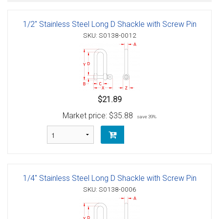
1/2" Stainless Steel Long D Shackle with Screw Pin
SKU: S0138-0012
$21.89
Market price:
$35.88
save 39%
1/4" Stainless Steel Long D Shackle with Screw Pin
SKU: S0138-0006