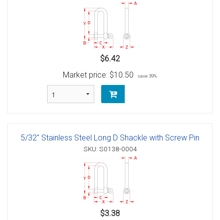
$6.42
Market price:
$10.50
save 39%
5/32" Stainless Steel Long D Shackle with Screw Pin
SKU: S0138-0004
$3.38