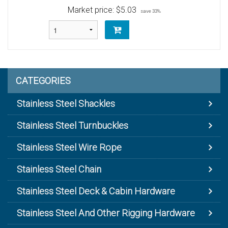
Market price:
$5.03
save 33%
CATEGORIES
Stainless Steel Shackles
Stainless Steel Turnbuckles
Stainless Steel Wire Rope
Stainless Steel Chain
Stainless Steel Deck & Cabin Hardware
Stainless Steel And Other Rigging Hardware