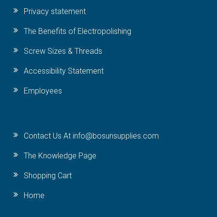
Privacy statement
The Benefits of Electropolishing
Screw Sizes & Threads
Accessibility Statement
Employees
Contact Us At info@bosunsupplies.com
The Knowledge Page
Shopping Cart
Home