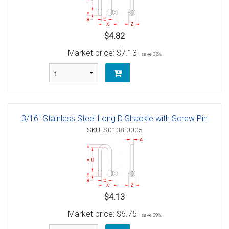
$4.82
Market price:
$7.13
save 32%
3/16" Stainless Steel Long D Shackle with Screw Pin
SKU: S0138-0005
$4.13
Market price:
$6.75
save 39%