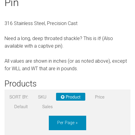
Pin
Sign in
Register
316 Stainless Steel, Precision Cast
Need a long, deep throated shackle? This is it! (Also
available with a captive pin).
All values are shown in inches (or as noted above), except
for WLL and WT that are in pounds.
Products
SORT BY:
SKU
Product
Price
Default
Sales
Per Page »