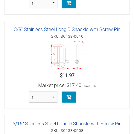
3/8" Stainless Steel Long D Shackle with Screw Pin
SKU: S0138-0010
$11.97
Market price:
$17.40
save 31%
5/16" Stainless Steel Long D Shackle with Screw Pin
SKU: S0138-0008