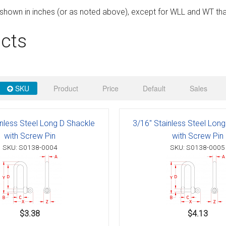
 Deck & Rail Hinges
e shown in inches (or as noted above), except for WLL and WT tha
Stud
 Top Caps & Slides
cts
ables
)
& Swivel Base
-Swivel)
SKU
Product
Price
Default
Sales
es
 Flat Hooks And 1" Blue Webbing
olts
inless Steel Long D Shackle
3/16" Stainless Steel Lon
with Screw Pin
with Screw Pin
olts
SKU: S0138-0004
SKU: S0138-0005
t
Shackle
Schaefer 3 Series Cheek Blocks
$3.38
$4.13