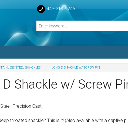
443-214-9246
STAINLESS STEEL SHACKLES
LONG D SHACKLE W/ SCREW PIN
losed Turnbuckle Bodies
 D Shackle w/ Screw Pi
sed Turnbuckles Bodies
Steel, Precision Cast
eep throated shackle? This is it! (Also available with a captive pi