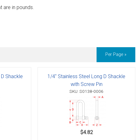
t are in pounds.
Per Page »
g D Shackle
1/4" Stainless Steel Long D Shackle
with Screw Pin
SKU: S0138-0006
$4.82