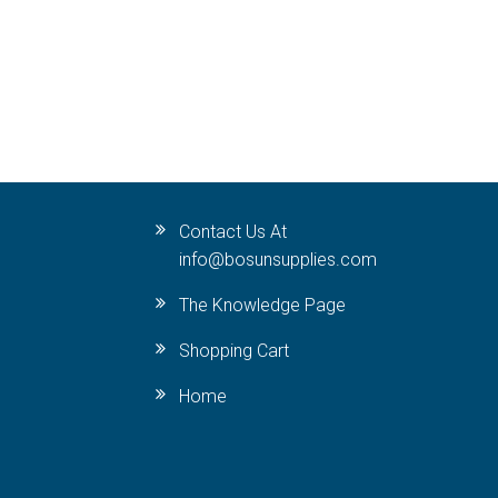
Contact Us At
info@bosunsupplies.com
The Knowledge Page
Shopping Cart
Home