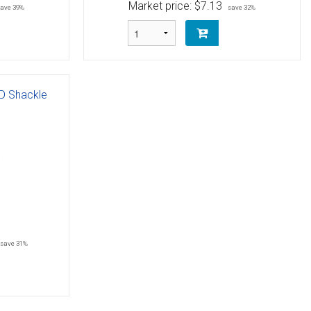
Market price:
$7.13
save 39%
save 32%
 D Shackle
save 31%