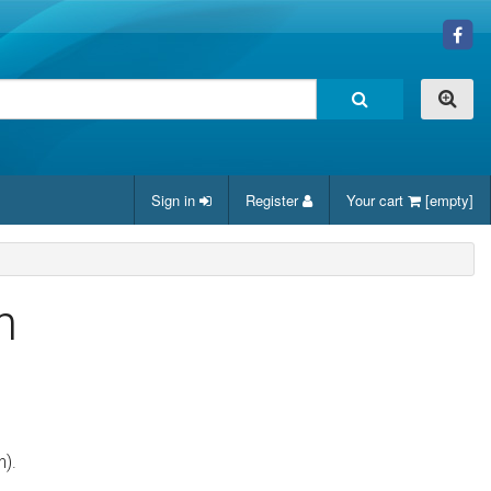
Sign in
Register
Your cart
[empty]
n
n).