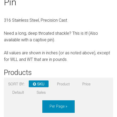
Pin
Sign in
Register
316 Stainless Steel, Precision Cast
Need a long, deep throated shackle? This is it! (Also
available with a captive pin).
All values are shown in inches (or as noted above), except
for WLL and WT that are in pounds.
Products
SORT BY:
SKU
Product
Price
Default
Sales
Per Page »