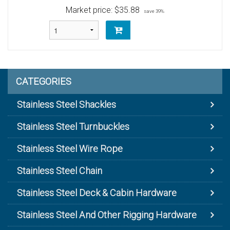
Market price:
$35.88
save 39%
CATEGORIES
Stainless Steel Shackles
Stainless Steel Turnbuckles
Stainless Steel Wire Rope
Stainless Steel Chain
Stainless Steel Deck & Cabin Hardware
Stainless Steel And Other Rigging Hardware