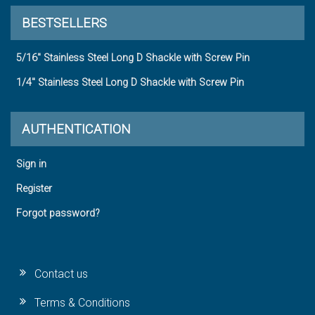
BESTSELLERS
5/16" Stainless Steel Long D Shackle with Screw Pin
1/4" Stainless Steel Long D Shackle with Screw Pin
AUTHENTICATION
Sign in
Register
Forgot password?
Contact us
Terms & Conditions