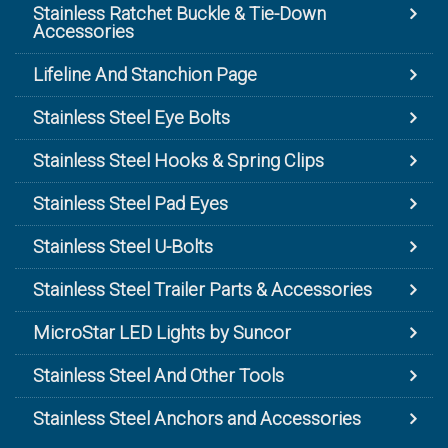
Stainless Ratchet Buckle & Tie-Down
Accessories
Lifeline And Stanchion Page
Stainless Steel Eye Bolts
Stainless Steel Hooks & Spring Clips
Stainless Steel Pad Eyes
Stainless Steel U-Bolts
Stainless Steel Trailer Parts & Accessories
MicroStar LED Lights by Suncor
Stainless Steel And Other Tools
Stainless Steel Anchors and Accessories