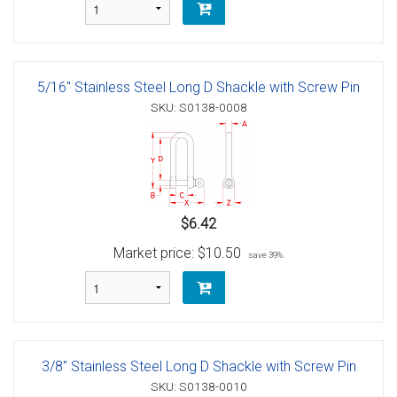
5/16" Stainless Steel Long D Shackle with Screw Pin
SKU: S0138-0008
$6.42
Market price:
$10.50
save 39%
3/8" Stainless Steel Long D Shackle with Screw Pin
SKU: S0138-0010