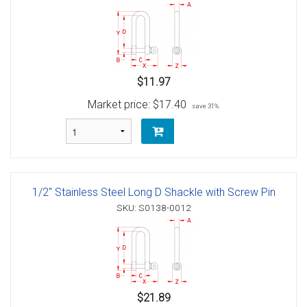
$11.97
Market price:
$17.40
save 31%
1/2" Stainless Steel Long D Shackle with Screw Pin
SKU: S0138-0012
$21.89