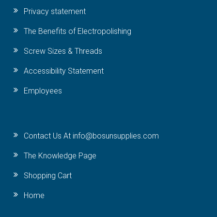
Privacy statement
The Benefits of Electropolishing
Screw Sizes & Threads
Accessibility Statement
Employees
Contact Us At info@bosunsupplies.com
The Knowledge Page
Shopping Cart
Home