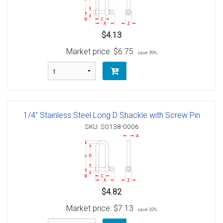
$4.13
Market price:
$6.75
save 39%
1/4" Stainless Steel Long D Shackle with Screw Pin
SKU: S0138-0006
$4.82
Market price:
$7.13
save 32%