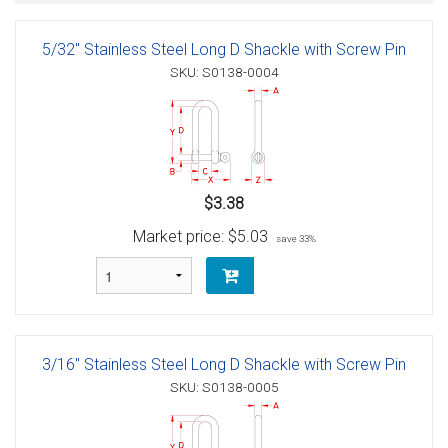
5/32" Stainless Steel Long D Shackle with Screw Pin
SKU: S0138-0004
$3.38
Market price:
$5.03
save 33%
3/16" Stainless Steel Long D Shackle with Screw Pin
SKU: S0138-0005