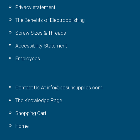
Privacy statement
The Benefits of Electropolishing
Screw Sizes & Threads
Accessibility Statement
Employees
Contact Us At info@bosunsupplies.com
The Knowledge Page
Shopping Cart
Home