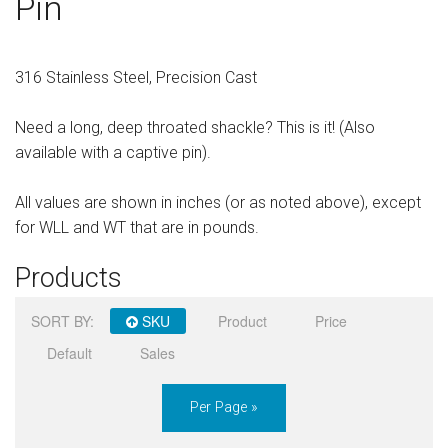
Pin
Sign in
Register
316 Stainless Steel, Precision Cast
Need a long, deep throated shackle? This is it! (Also
available with a captive pin).
All values are shown in inches (or as noted above), except
for WLL and WT that are in pounds.
Products
SORT BY:
SKU
Product
Price
Default
Sales
Per Page »