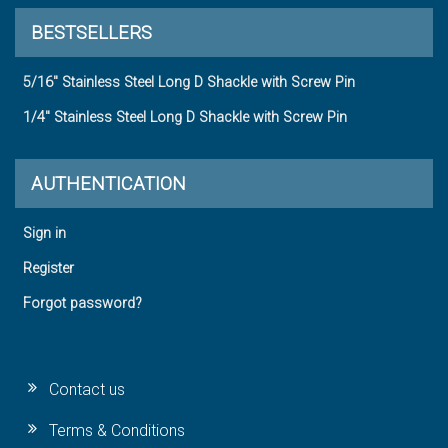
BESTSELLERS
5/16" Stainless Steel Long D Shackle with Screw Pin
1/4" Stainless Steel Long D Shackle with Screw Pin
AUTHENTICATION
Sign in
Register
Forgot password?
Contact us
Terms & Conditions