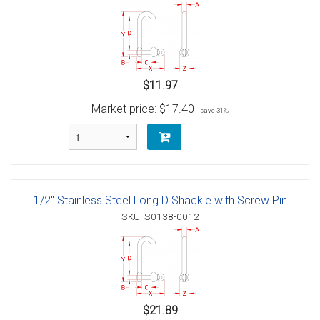
$11.97
Market price:
$17.40
save 31%
1/2" Stainless Steel Long D Shackle with Screw Pin
SKU: S0138-0012
$21.89