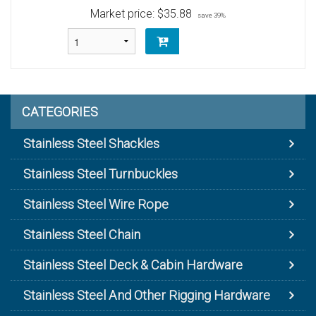
Market price:
$35.88
save 39%
CATEGORIES
Stainless Steel Shackles
Stainless Steel Turnbuckles
Stainless Steel Wire Rope
Stainless Steel Chain
Stainless Steel Deck & Cabin Hardware
Stainless Steel And Other Rigging Hardware