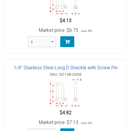
$4.13
Market price:
$6.75
save 39%
1/4" Stainless Steel Long D Shackle with Screw Pin
SKU: S0138-0006
$4.82
Market price:
$7.13
save 32%