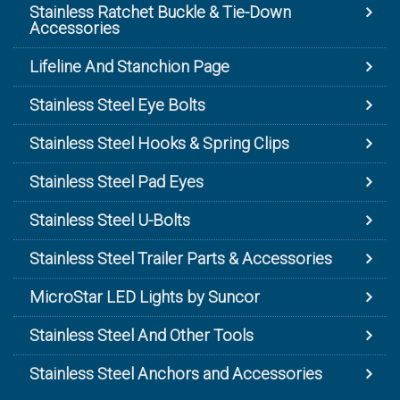
Stainless Ratchet Buckle & Tie-Down
Accessories
Lifeline And Stanchion Page
Stainless Steel Eye Bolts
Stainless Steel Hooks & Spring Clips
Stainless Steel Pad Eyes
Stainless Steel U-Bolts
Stainless Steel Trailer Parts & Accessories
MicroStar LED Lights by Suncor
Stainless Steel And Other Tools
Stainless Steel Anchors and Accessories