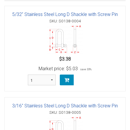
5/32" Stainless Steel Long D Shackle with Screw Pin
SKU: S0138-0004
$3.38
Market price:
$5.03
save 33%
3/16" Stainless Steel Long D Shackle with Screw Pin
SKU: S0138-0005