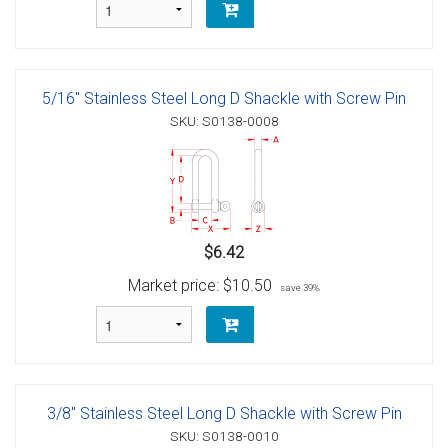
5/16" Stainless Steel Long D Shackle with Screw Pin
SKU: S0138-0008
$6.42
Market price:
$10.50
save 39%
3/8" Stainless Steel Long D Shackle with Screw Pin
SKU: S0138-0010