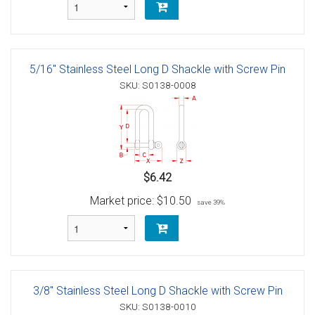
5/16" Stainless Steel Long D Shackle with Screw Pin
SKU: S0138-0008
$6.42
Market price:
$10.50
save 39%
3/8" Stainless Steel Long D Shackle with Screw Pin
SKU: S0138-0010