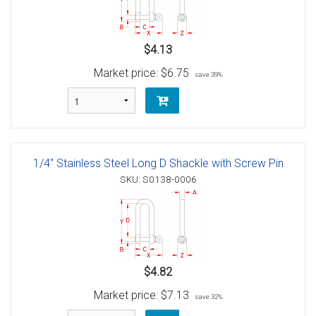
$4.13
Market price:
$6.75
save 39%
1/4" Stainless Steel Long D Shackle with Screw Pin
SKU: S0138-0006
$4.82
Market price:
$7.13
save 32%