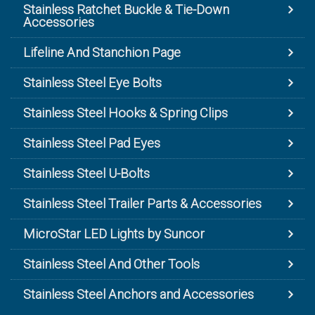
Stainless Ratchet Buckle & Tie-Down
Accessories
Lifeline And Stanchion Page
Stainless Steel Eye Bolts
Stainless Steel Hooks & Spring Clips
Stainless Steel Pad Eyes
Stainless Steel U-Bolts
Stainless Steel Trailer Parts & Accessories
MicroStar LED Lights by Suncor
Stainless Steel And Other Tools
Stainless Steel Anchors and Accessories