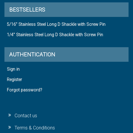
BESTSELLERS
5/16" Stainless Steel Long D Shackle with Screw Pin
1/4" Stainless Steel Long D Shackle with Screw Pin
AUTHENTICATION
Sign in
Register
Forgot password?
Contact us
Terms & Conditions