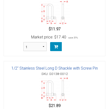
$11.97
Market price:
$17.40
save 31%
1/2" Stainless Steel Long D Shackle with Screw Pin
SKU: S0138-0012
$21.89