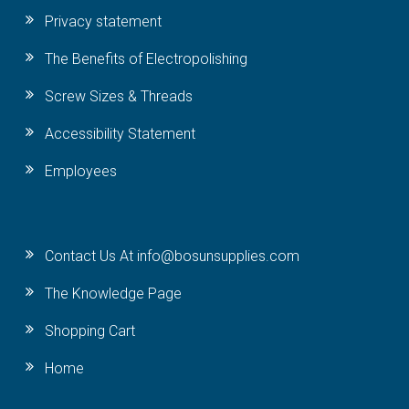
Privacy statement
The Benefits of Electropolishing
Screw Sizes & Threads
Accessibility Statement
Employees
Contact Us At info@bosunsupplies.com
The Knowledge Page
Shopping Cart
Home