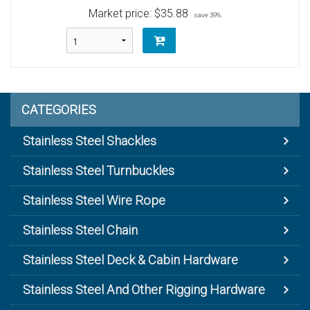
Market price:
$35.88
save 39%
CATEGORIES
Stainless Steel Shackles
Stainless Steel Turnbuckles
Stainless Steel Wire Rope
Stainless Steel Chain
Stainless Steel Deck & Cabin Hardware
Stainless Steel And Other Rigging Hardware