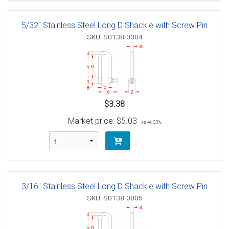
5/32" Stainless Steel Long D Shackle with Screw Pin
SKU: S0138-0004
$3.38
Market price:
$5.03
save 33%
3/16" Stainless Steel Long D Shackle with Screw Pin
SKU: S0138-0005