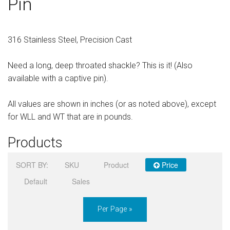
Pin
Sign in
Register
316 Stainless Steel, Precision Cast
Need a long, deep throated shackle? This is it! (Also
available with a captive pin).
All values are shown in inches (or as noted above), except
for WLL and WT that are in pounds.
Products
SORT BY:
SKU
Product
Price
Default
Sales
Per Page »