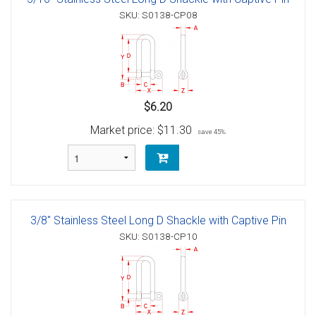
SKU: S0138-CP08
$6.20
Market price:
$11.30
save 45%
3/8" Stainless Steel Long D Shackle with Captive Pin
SKU: S0138-CP10