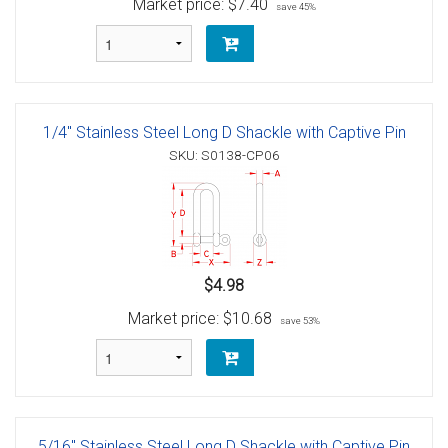
Market price:
$7.40
save 45%
1/4" Stainless Steel Long D Shackle with Captive Pin
SKU: S0138-CP06
$4.98
Market price:
$10.68
save 53%
5/16" Stainless Steel Long D Shackle with Captive Pin