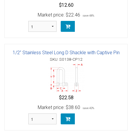
$12.60
Market price:
$22.46
save 44%
1/2" Stainless Steel Long D Shackle with Captive Pin
SKU: S0138-CP12
$22.58
Market price:
$38.60
save 42%