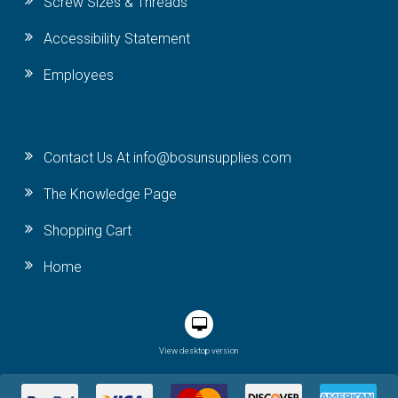
Screw Sizes & Threads
Accessibility Statement
Employees
Contact Us At info@bosunsupplies.com
The Knowledge Page
Shopping Cart
Home
View desktop version