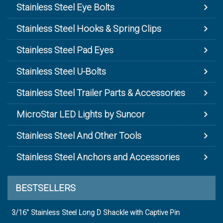
Stainless Steel Eye Bolts
Stainless Steel Hooks & Spring Clips
Stainless Steel Pad Eyes
Stainless Steel U-Bolts
Stainless Steel Trailer Parts & Accessories
MicroStar LED Lights by Suncor
Stainless Steel And Other Tools
Stainless Steel Anchors and Accessories
BESTSELLERS
3/16" Stainless Steel Long D Shackle with Captive Pin