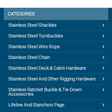
CATEGORIES
Stainless Steel Shackles
Stainless Steel Turnbuckles
Stainless Steel Wire Rope
Stainless Steel Chain
Stainless Steel Deck & Cabin Hardware
Stainless Steel And Other Rigging Hardware
Stainless Ratchet Buckle & Tie-Down
Accessories
Lifeline And Stanchion Page