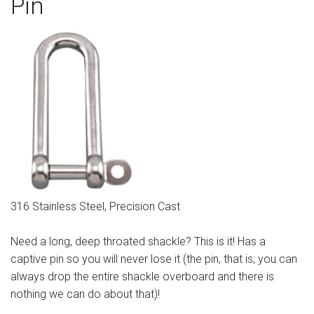
Pin
Sign in
Register
316 Stainless Steel, Precision Cast
Need a long, deep throated shackle? This is it! Has a
captive pin so you will never lose it (the pin, that is; you can
always drop the entire shackle overboard and there is
nothing we can do about that)!