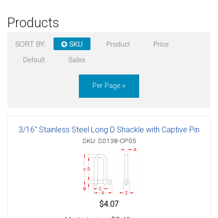
Products
SORT BY:
SKU
Product
Price
Default
Sales
Per Page »
3/16" Stainless Steel Long D Shackle with Captive Pin
SKU: S0138-CP05
$4.07