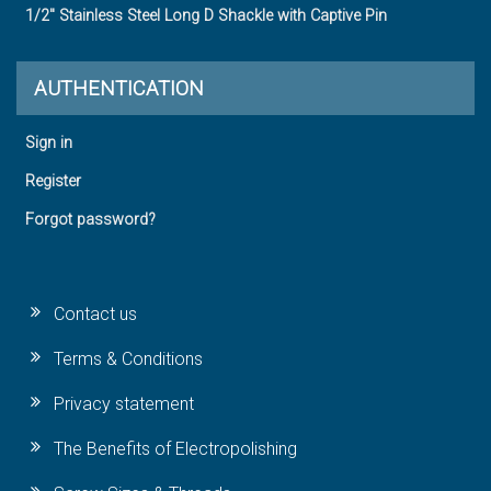
1/2" Stainless Steel Long D Shackle with Captive Pin
AUTHENTICATION
Sign in
Register
Forgot password?
Contact us
Terms & Conditions
Privacy statement
The Benefits of Electropolishing