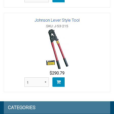
Johnson Lever Style Tool
SKU: J-53-215
$290.79
CATEGORIES