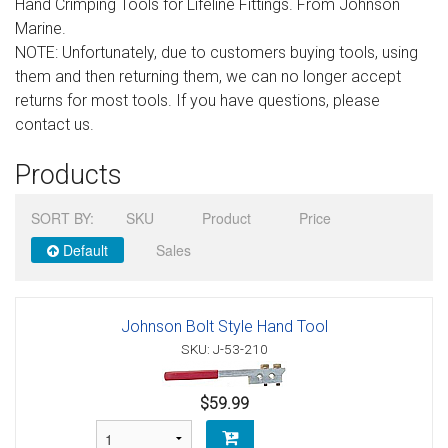
Hand Crimping Tools for Lifeline Fittings. From Johnson
Sign in
Marine.
NOTE: Unfortunately, due to customers buying tools, using
Register
them and then returning them, we can no longer accept
returns for most tools. If you have questions, please
contact us.
Products
SORT BY:
SKU
Product
Price
Default
Sales
Johnson Bolt Style Hand Tool
SKU: J-53-210
$59.99