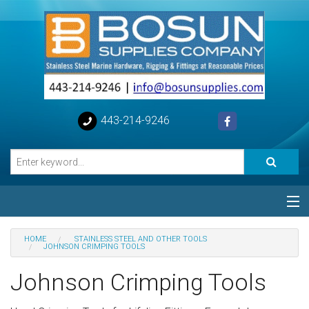
443-214-9246
Categories
HOME
STAINLESS STEEL AND OTHER TOOLS
JOHNSON CRIMPING TOOLS
Special
Johnson Crimping Tools
Help