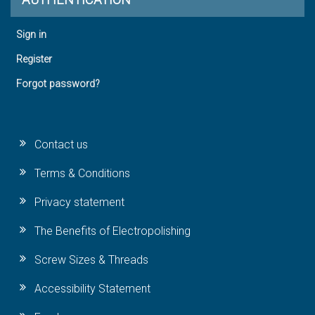
Sign in
Register
Forgot password?
Contact us
Terms & Conditions
Privacy statement
The Benefits of Electropolishing
Screw Sizes & Threads
Accessibility Statement