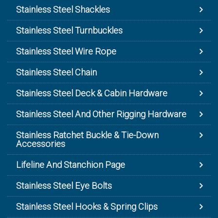
Stainless Steel Shackles
Stainless Steel Turnbuckles
Stainless Steel Wire Rope
Stainless Steel Chain
Stainless Steel Deck & Cabin Hardware
Stainless Steel And Other Rigging Hardware
Stainless Ratchet Buckle & Tie-Down
Accessories
Lifeline And Stanchion Page
Stainless Steel Eye Bolts
Stainless Steel Hooks & Spring Clips