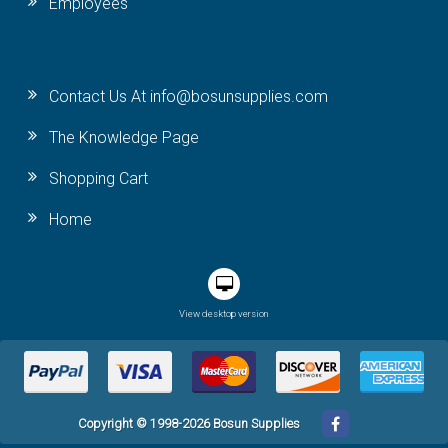
Employees
Contact Us At info@bosunsupplies.com
The Knowledge Page
Shopping Cart
Home
View desktop version
Copyright © 1998-2026 Bosun Supplies