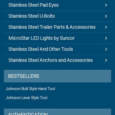
Stainless Steel Pad Eyes
Stainless Steel U-Bolts
Stainless Steel Trailer Parts & Accessories
MicroStar LED Lights by Suncor
Stainless Steel And Other Tools
Stainless Steel Anchors and Accessories
BESTSELLERS
Johnson Bolt Style Hand Tool
Johnson Lever Style Tool
AUTHENTICATION