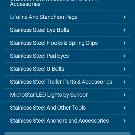
Accessories
Lifeline And Stanchion Page
Stainless Steel Eye Bolts
Stainless Steel Hooks & Spring Clips
Stainless Steel Pad Eyes
Stainless Steel U-Bolts
Stainless Steel Trailer Parts & Accessories
MicroStar LED Lights by Suncor
Stainless Steel And Other Tools
Stainless Steel Anchors and Accessories