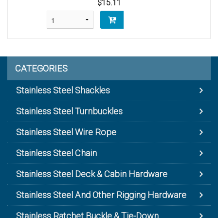
$15.11
CATEGORIES
Stainless Steel Shackles
Stainless Steel Turnbuckles
Stainless Steel Wire Rope
Stainless Steel Chain
Stainless Steel Deck & Cabin Hardware
Stainless Steel And Other Rigging Hardware
Stainless Ratchet Buckle & Tie-Down