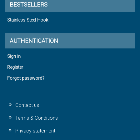
BESTSELLERS
Stainless Steel Hook
AUTHENTICATION
Sign in
Register
Forgot password?
Contact us
Terms & Conditions
Privacy statement