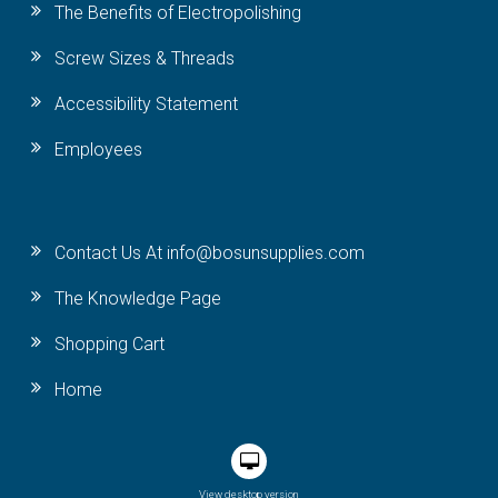
The Benefits of Electropolishing
Screw Sizes & Threads
Accessibility Statement
Employees
Contact Us At info@bosunsupplies.com
The Knowledge Page
Shopping Cart
Home
View desktop version