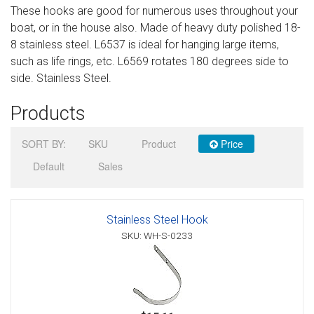
These hooks are good for numerous uses throughout your
Sign in
boat, or in the house also. Made of heavy duty polished 18-
8 stainless steel. L6537 is ideal for hanging large items,
Register
such as life rings, etc. L6569 rotates 180 degrees side to
side. Stainless Steel.
Products
SORT BY:
SKU
Product
Price
Default
Sales
Stainless Steel Hook
SKU: WH-S-0233