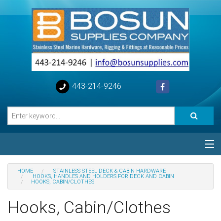
443-214-9246
Categories
HOME
STAINLESS STEEL DECK & CABIN HARDWARE
HOOKS, HANDLES AND HOLDERS FOR DECK AND CABIN
HOOKS, CABIN/CLOTHES
Special
Hooks, Cabin/Clothes
Help