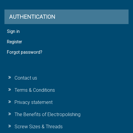
AUTHENTICATION
Sign in
Register
Forgot password?
Contact us
Terms & Conditions
Privacy statement
The Benefits of Electropolishing
Screw Sizes & Threads