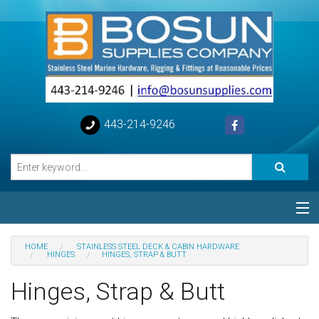
443-214-9246
Categories
HOME
STAINLESS STEEL DECK & CABIN HARDWARE
HINGES
HINGES, STRAP & BUTT
Special
Hinges, Strap & Butt
Help