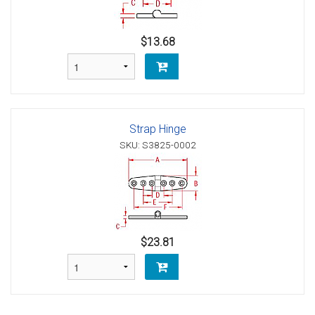
$13.68
Strap Hinge
SKU: S3825-0002
$23.81