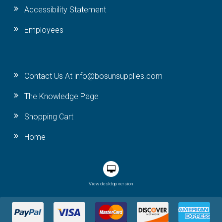
Accessibility Statement
Employees
Contact Us At info@bosunsupplies.com
The Knowledge Page
Shopping Cart
Home
View desktop version