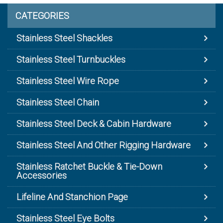
CATEGORIES
Stainless Steel Shackles
Stainless Steel Turnbuckles
Stainless Steel Wire Rope
Stainless Steel Chain
Stainless Steel Deck & Cabin Hardware
Stainless Steel And Other Rigging Hardware
Stainless Ratchet Buckle & Tie-Down
Accessories
Lifeline And Stanchion Page
Stainless Steel Eye Bolts