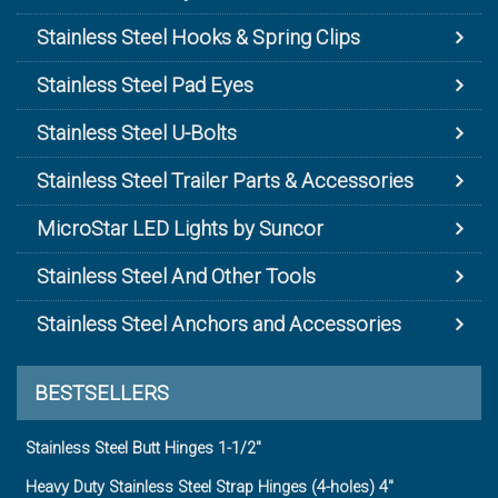
Stainless Steel Hooks & Spring Clips
Stainless Steel Pad Eyes
Stainless Steel U-Bolts
Stainless Steel Trailer Parts & Accessories
MicroStar LED Lights by Suncor
Stainless Steel And Other Tools
Stainless Steel Anchors and Accessories
BESTSELLERS
Stainless Steel Butt Hinges 1-1/2"
Heavy Duty Stainless Steel Strap Hinges (4-holes) 4"