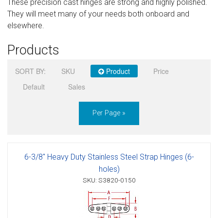
These precision cast hinges are strong and highly polished.
Sign in
They will meet many of your needs both onboard and
elsewhere.
Register
Products
SORT BY:
SKU
Product
Price
Default
Sales
Per Page »
6-3/8" Heavy Duty Stainless Steel Strap Hinges (6-
holes)
SKU: S3820-0150