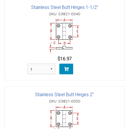
Stainless Steel Butt Hinges 1-1/2"
SKU: S3821-0040
$16.97
Stainless Steel Butt Hinges 2"
SKU: S3821-0050