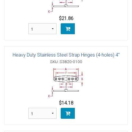
$21.86
Heavy Duty Stainless Steel Strap Hinges (4-holes) 4"
SKU: S3820-0100
$14.18