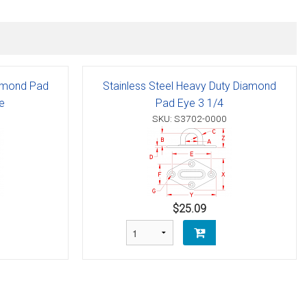
Diamond Pad
Stainless Steel Heavy Duty Diamond
e
Pad Eye 3 1/4
SKU: S3702-0000
$25.09