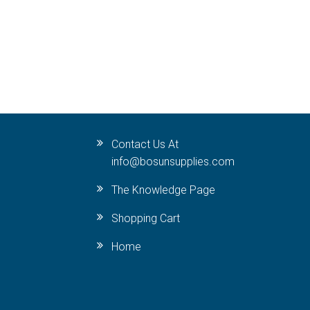
Contact Us At
info@bosunsupplies.com
The Knowledge Page
Shopping Cart
Home