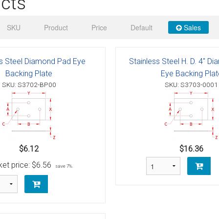
cts
 Deck & Rail Hinges
Stud
 Top Caps & Slides
SKU
Product
Price
Default
Sales
ables
)
& Swivel Base
ss Steel Diamond Pad Eye
Stainless Steel H. D. 4" 
-Swivel)
Backing Plate
Eye Backing Plat
SKU: S3702-BP00
SKU: S3703-0001
es
 Flat Hooks And 1" Blue Webbing
olts
olts
$6.12
$16.36
t
et price:
$6.56
save 7%
Shackle
Schaefer 3 Series Cheek Blocks