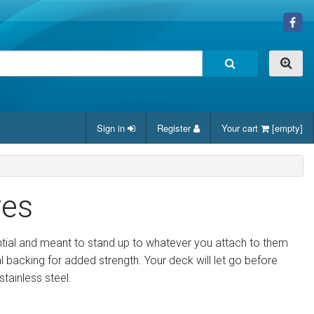
Sign in
Register
Your cart
[empty]
yes
ntial and meant to stand up to whatever you attach to them
al backing for added strength. Your deck will let go before
tainless steel.