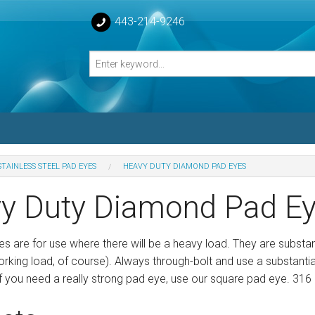
443-214-9246
STAINLESS STEEL PAD EYES
HEAVY DUTY DIAMOND PAD EYES
losed Turnbuckle Bodies
y Duty Diamond Pad E
sed Turnbuckles Bodies
s are for use where there will be a heavy load. They are substa
working load, of course). Always through-bolt and use a substanti
f you need a really strong pad eye, use our square pad eye. 316 s