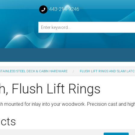
443-214-9246
STAINLESS STEEL DECK & CABIN HARDWARE
FLUSH LIFT RINGS AND SLAM LAT
losed Turnbuckle Bodies
, Flush Lift Rings
sed Turnbuckles Bodies
sh mounted for inlay into your woodwork. Precision cast and high
cts