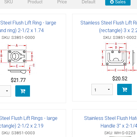
 Deck & Rail Hinges
SKU
Product
Price
Default
Sales
Stud
 Top Caps & Slides
Steel Flush Lift Ring - large
Stainless Steel Flush Lift R
ables
)
& Swivel Base
und ring) 2-1/2 x 1.74
(rectangle) 3 x 2.
SKU: S3851-0000
SKU: S3851-0002
-Swivel)
es
 Flat Hooks And 1" Blue Webbing
olts
$20.52
$21.77
olts
t
Steel Flush Lift Rings - large
Stainless Steel Flush Hat
Shackle
Schaefer 3 Series Cheek Blocks
ctangle) 2-1/2 x 2.19
Handle 3" x 2-1/4
SKU: S3851-0003
SKU: WH-S-0223