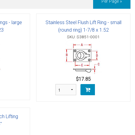
Per Page »
ings - large
Stainless Steel Flush Lift Ring - small
23
(round ring) 1-7/8 x 1.52
SKU: S3851-0001
$17.85
ch Lifting
"