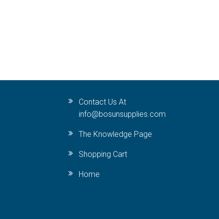
Contact Us At
info@bosunsupplies.com
The Knowledge Page
Shopping Cart
Home