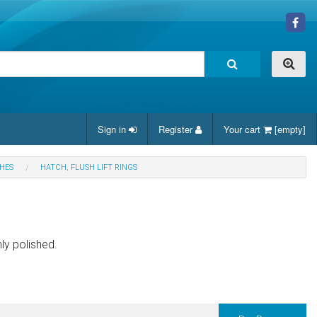
Sign in
Register
Your cart
[empty]
CHES
HATCH, FLUSH LIFT RINGS
ly polished.