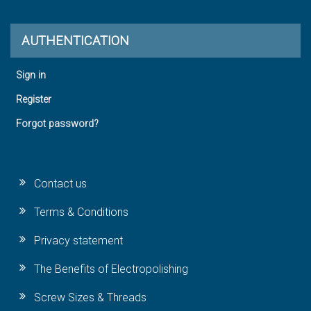
AUTHENTICATION
Sign in
Register
Forgot password?
Contact us
Terms & Conditions
Privacy statement
The Benefits of Electropolishing
Screw Sizes & Threads