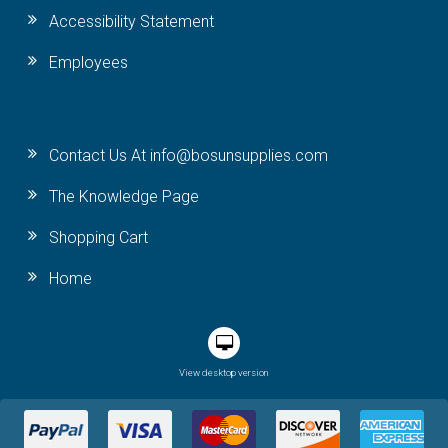
Accessibility Statement
Employees
Contact Us At info@bosunsupplies.com
The Knowledge Page
Shopping Cart
Home
View desktop version