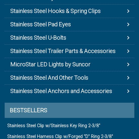
Stainless Steel Hooks & Spring Clips
Stainless Steel Pad Eyes
Stainless Steel U-Bolts
Stainless Steel Trailer Parts & Accessories
MicroStar LED Lights by Suncor
Stainless Steel And Other Tools
Stainless Steel Anchors and Accessories
BESTSELLERS
Stainless Steel Clip w/Stainless Key Ring 2-3/8"
Stainless Steel Harness Clip w/Forged "D" Ring 2-3/8"