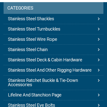
CATEGORIES
Stainless Steel Shackles
Stainless Steel Turnbuckles
Stainless Steel Wire Rope
Stainless Steel Chain
Stainless Steel Deck & Cabin Hardware
Stainless Steel And Other Rigging Hardware
Stainless Ratchet Buckle & Tie-Down
Accessories
Lifeline And Stanchion Page
Stainless Steel Eye Bolts