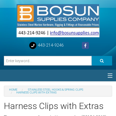
443-214-9246
Categories
HOME
STAINLESS STEEL HOOKS & SPRING CLIPS
HARNESS CLIPS WITH EXTRAS
Special
Harness Clips with Extras
Help