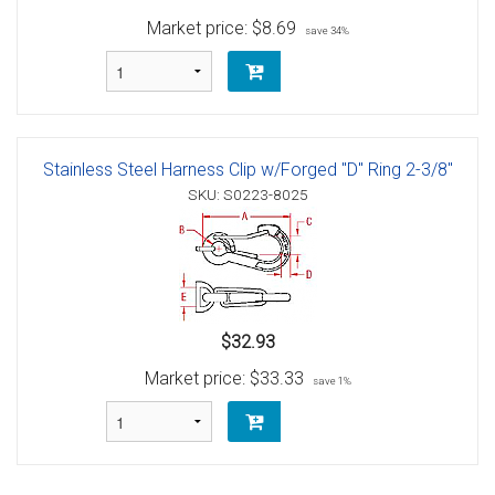
Market price:
$8.69
save 34%
Stainless Steel Harness Clip w/Forged "D" Ring 2-3/8"
SKU: S0223-8025
$32.93
Market price:
$33.33
save 1%