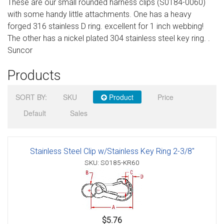
These are our small rounded harness clips (S0184-0060)
Sign in
with some handy little attachments. One has a heavy
forged 316 stainless D ring. excellent for 1 inch webbing!
Register
The other has a nickel plated 304 stainless steel key ring. .
Suncor
Products
SORT BY:
SKU
Product
Price
Default
Sales
Stainless Steel Clip w/Stainless Key Ring 2-3/8"
SKU: S0185-KR60
$5.76