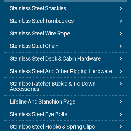
Stainless Steel Shackles
Stainless Steel Turnbuckles
Stainless Steel Wire Rope
Stainless Steel Chain
Stainless Steel Deck & Cabin Hardware
Stainless Steel And Other Rigging Hardware
Stainless Ratchet Buckle & Tie-Down
Accessories
Lifeline And Stanchion Page
Stainless Steel Eye Bolts
Stainless Steel Hooks & Spring Clips