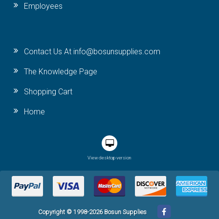
Employees
Contact Us At info@bosunsupplies.com
The Knowledge Page
Shopping Cart
Home
View desktop version
Copyright © 1998-2026 Bosun Supplies