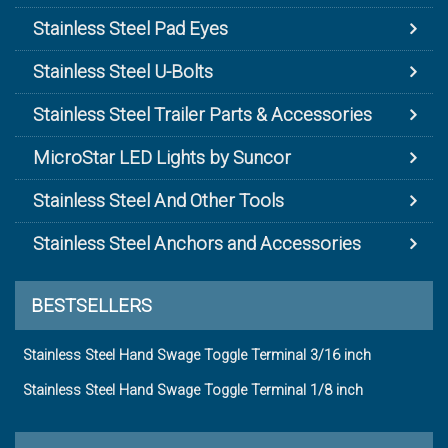
Stainless Steel Pad Eyes
Stainless Steel U-Bolts
Stainless Steel Trailer Parts & Accessories
MicroStar LED Lights by Suncor
Stainless Steel And Other Tools
Stainless Steel Anchors and Accessories
BESTSELLERS
Stainless Steel Hand Swage Toggle Terminal 3/16 inch
Stainless Steel Hand Swage Toggle Terminal 1/8 inch