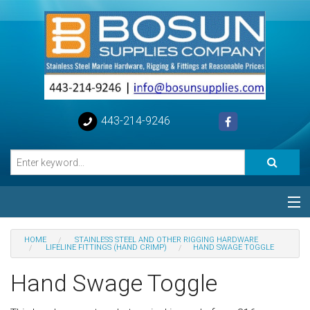
443-214-9246
Categories
HOME
STAINLESS STEEL AND OTHER RIGGING HARDWARE
LIFELINE FITTINGS (HAND CRIMP)
HAND SWAGE TOGGLE
Special
Hand Swage Toggle
Help