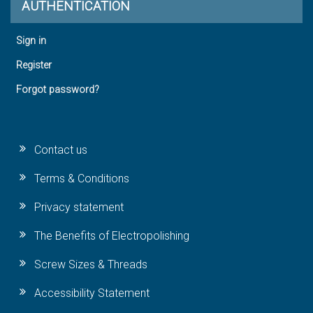
AUTHENTICATION
Sign in
Register
Forgot password?
Contact us
Terms & Conditions
Privacy statement
The Benefits of Electropolishing
Screw Sizes & Threads
Accessibility Statement