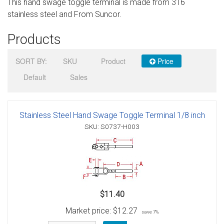
This hand swage toggle terminal is made from 316
Sign in
stainless steel and From Suncor.
Register
Products
SORT BY:
SKU
Product
Price
Default
Sales
Stainless Steel Hand Swage Toggle Terminal 1/8 inch
SKU: S0737-H003
$11.40
Market price:
$12.27
save 7%