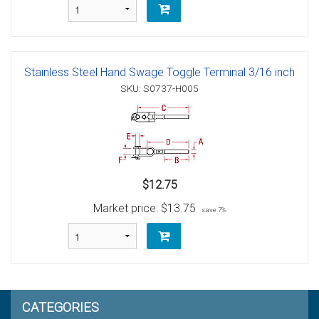
Stainless Steel Hand Swage Toggle Terminal 3/16 inch
SKU: S0737-H005
$12.75
Market price:
$13.75
save 7%
CATEGORIES