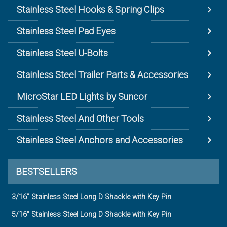
Stainless Steel Hooks & Spring Clips
Stainless Steel Pad Eyes
Stainless Steel U-Bolts
Stainless Steel Trailer Parts & Accessories
MicroStar LED Lights by Suncor
Stainless Steel And Other Tools
Stainless Steel Anchors and Accessories
BESTSELLERS
3/16" Stainless Steel Long D Shackle with Key Pin
5/16" Stainless Steel Long D Shackle with Key Pin