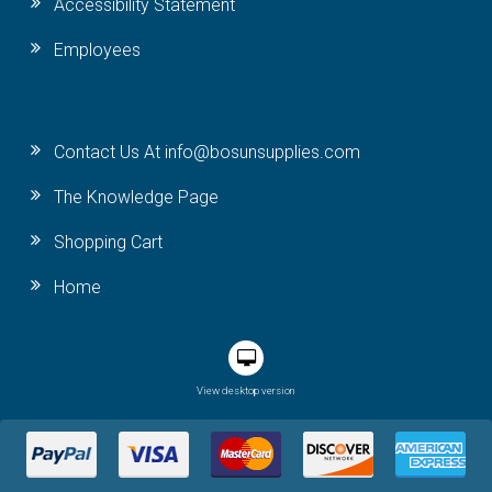
Accessibility Statement
Employees
Contact Us At info@bosunsupplies.com
The Knowledge Page
Shopping Cart
Home
View desktop version