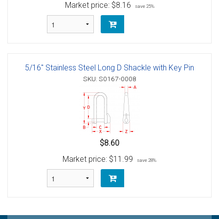
Market price:
$8.16
save 25%
5/16" Stainless Steel Long D Shackle with Key Pin
SKU: S0167-0008
$8.60
Market price:
$11.99
save 28%