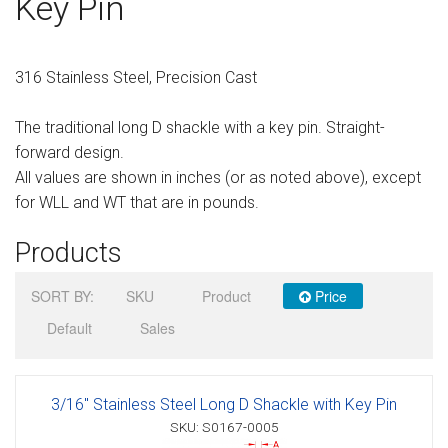
Key Pin
Sign in
Register
316 Stainless Steel, Precision Cast
The traditional long D shackle with a key pin. Straight-
forward design.
All values are shown in inches (or as noted above), except
for WLL and WT that are in pounds.
Products
SORT BY:
SKU
Product
Price
Default
Sales
3/16" Stainless Steel Long D Shackle with Key Pin
SKU: S0167-0005