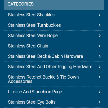
CATEGORIES
Stainless Steel Shackles
Stainless Steel Turnbuckles
Stainless Steel Wire Rope
Stainless Steel Chain
Stainless Steel Deck & Cabin Hardware
Stainless Steel And Other Rigging Hardware
Stainless Ratchet Buckle & Tie-Down
Accessories
Lifeline And Stanchion Page
Stainless Steel Eye Bolts