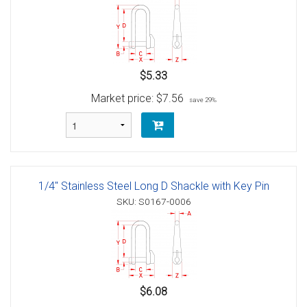
$5.33
Market price:
$7.56
save 29%
1/4" Stainless Steel Long D Shackle with Key Pin
SKU: S0167-0006
$6.08