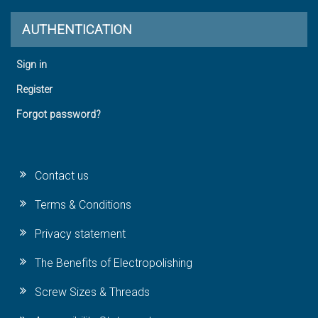
AUTHENTICATION
Sign in
Register
Forgot password?
Contact us
Terms & Conditions
Privacy statement
The Benefits of Electropolishing
Screw Sizes & Threads