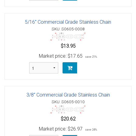
5/16" Commercial Grade Stainless Chain
SKU: S0605-0008
$13.95
Market price:
$17.65
save 21%
3/8" Commercial Grade Stainless Chain
SKU: S0605-0010
$20.62
Market price:
$26.97
save 24%