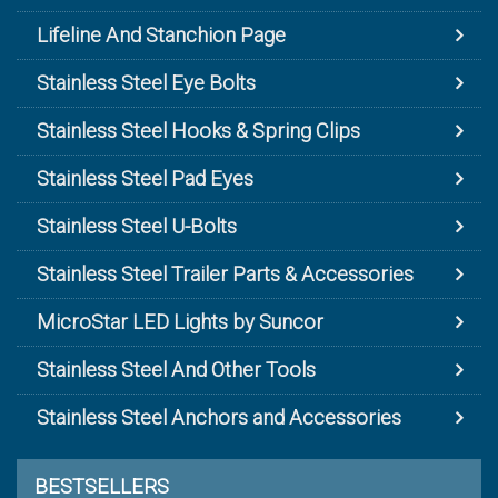
Lifeline And Stanchion Page
Stainless Steel Eye Bolts
Stainless Steel Hooks & Spring Clips
Stainless Steel Pad Eyes
Stainless Steel U-Bolts
Stainless Steel Trailer Parts & Accessories
MicroStar LED Lights by Suncor
Stainless Steel And Other Tools
Stainless Steel Anchors and Accessories
BESTSELLERS