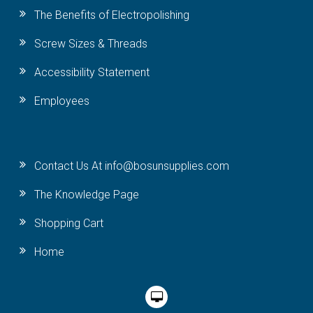
The Benefits of Electropolishing
Screw Sizes & Threads
Accessibility Statement
Employees
Contact Us At info@bosunsupplies.com
The Knowledge Page
Shopping Cart
Home