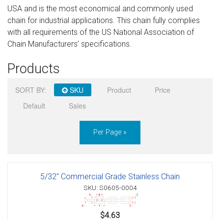
USA and is the most economical and commonly used
Sign in
chain for industrial applications. This chain fully complies
with all requirements of the US National Association of
Register
Chain Manufacturers’ specifications.
Products
SORT BY:
SKU
Product
Price
Default
Sales
Per Page »
5/32" Commercial Grade Stainless Chain
SKU: S0605-0004
$4.63