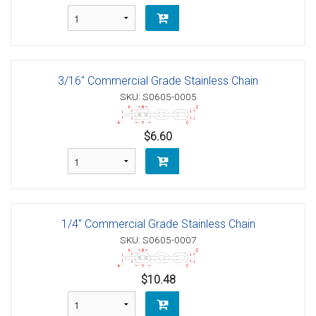
3/16" Commercial Grade Stainless Chain
SKU: S0605-0005
$6.60
1/4" Commercial Grade Stainless Chain
SKU: S0605-0007
$10.48