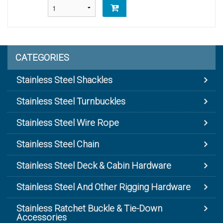
CATEGORIES
Stainless Steel Shackles
Stainless Steel Turnbuckles
Stainless Steel Wire Rope
Stainless Steel Chain
Stainless Steel Deck & Cabin Hardware
Stainless Steel And Other Rigging Hardware
Stainless Ratchet Buckle & Tie-Down
Accessories