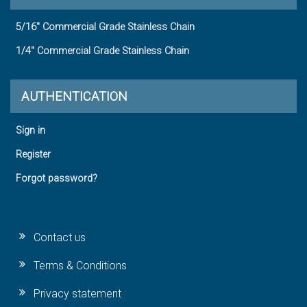
5/16" Commercial Grade Stainless Chain
1/4" Commercial Grade Stainless Chain
AUTHENTICATION
Sign in
Register
Forgot password?
Contact us
Terms & Conditions
Privacy statement