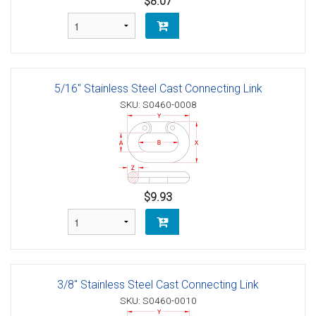
$8.07
5/16" Stainless Steel Cast Connecting Link
SKU: S0460-0008
$9.93
3/8" Stainless Steel Cast Connecting Link
SKU: S0460-0010