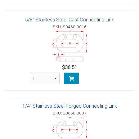
5/8" Stainless Steel Cast Connecting Link
SKU: S0460-0016
$36.51
1/4" Stainless Steel Forged Connecting Link
SKU: S0660-0007