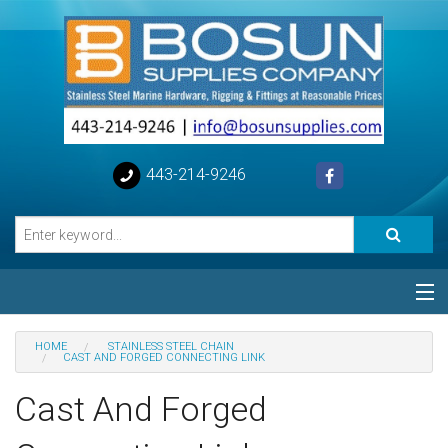
443-214-9246
Categories
HOME
STAINLESS STEEL CHAIN
CAST AND FORGED CONNECTING LINK
Special
Cast And Forged
Help