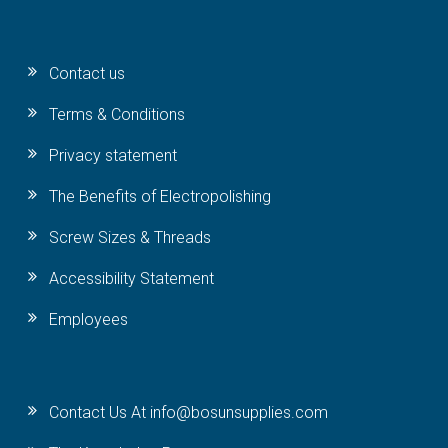
Contact us
Terms & Conditions
Privacy statement
The Benefits of Electropolishing
Screw Sizes & Threads
Accessibility Statement
Employees
Contact Us At info@bosunsupplies.com