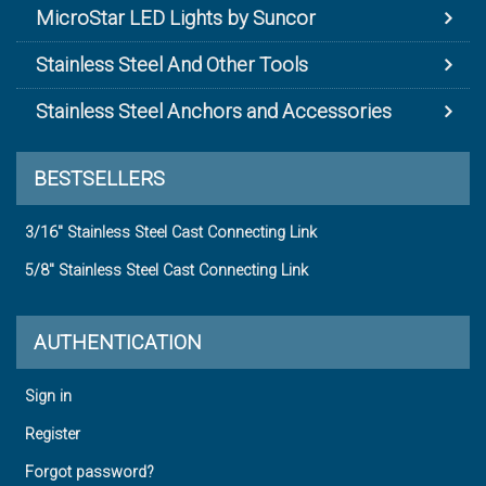
MicroStar LED Lights by Suncor
Stainless Steel And Other Tools
Stainless Steel Anchors and Accessories
BESTSELLERS
3/16" Stainless Steel Cast Connecting Link
5/8" Stainless Steel Cast Connecting Link
AUTHENTICATION
Sign in
Register
Forgot password?