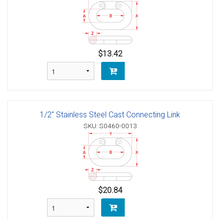
$13.42
1/2" Stainless Steel Cast Connecting Link
SKU: S0460-0013
$20.84