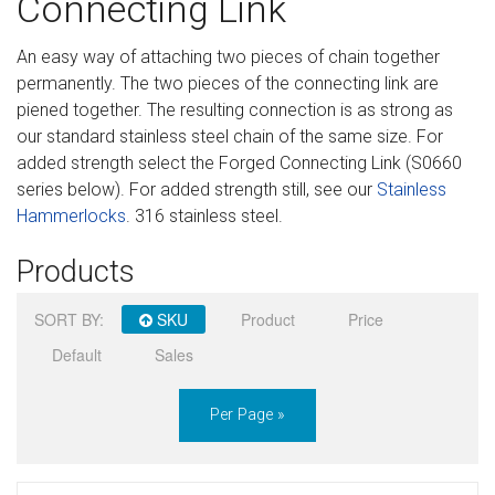
Connecting Link
Sign in
An easy way of attaching two pieces of chain together
Register
permanently. The two pieces of the connecting link are
piened together. The resulting connection is as strong as
our standard stainless steel chain of the same size. For
added strength select the Forged Connecting Link (S0660
series below). For added strength still, see our
Stainless
Hammerlocks
. 316 stainless steel.
Products
SORT BY:
SKU
Product
Price
Default
Sales
Per Page »