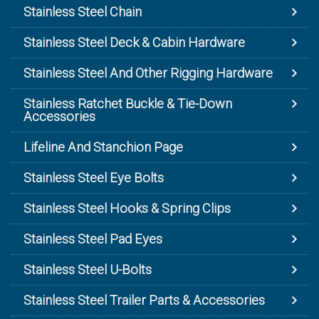
Stainless Steel Chain
Stainless Steel Deck & Cabin Hardware
Stainless Steel And Other Rigging Hardware
Stainless Ratchet Buckle & Tie-Down
Accessories
Lifeline And Stanchion Page
Stainless Steel Eye Bolts
Stainless Steel Hooks & Spring Clips
Stainless Steel Pad Eyes
Stainless Steel U-Bolts
Stainless Steel Trailer Parts & Accessories