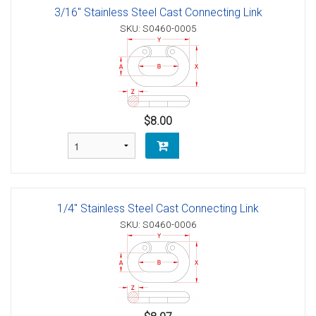
3/16" Stainless Steel Cast Connecting Link
SKU: S0460-0005
$8.00
1/4" Stainless Steel Cast Connecting Link
SKU: S0460-0006