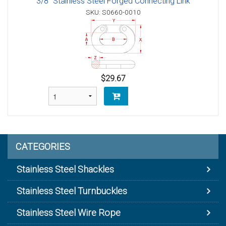
3/8" Stainless Steel Forged Connecting Link
SKU: S0660-0010
$29.67
CATEGORIES
Stainless Steel Shackles
Stainless Steel Turnbuckles
Stainless Steel Wire Rope