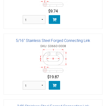
$9.74
5/16" Stainless Steel Forged Connecting Link
SKU: S0660-0008
$19.87