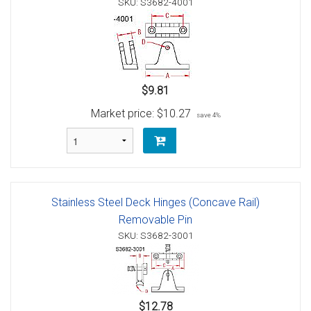
SKU: S3682-4001
$9.81
Market price:
$10.27
save 4%
Stainless Steel Deck Hinges (Concave Rail)
Removable Pin
SKU: S3682-3001
$12.78