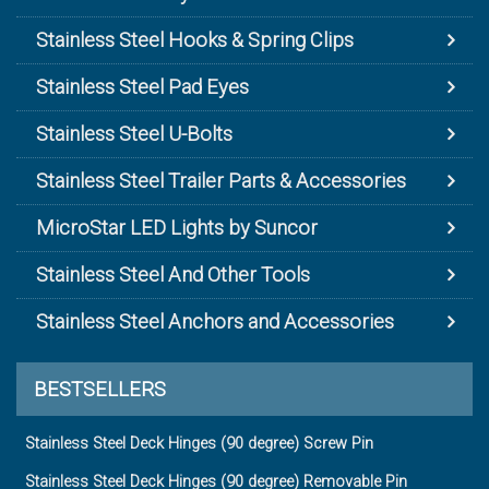
Stainless Steel Hooks & Spring Clips
Stainless Steel Pad Eyes
Stainless Steel U-Bolts
Stainless Steel Trailer Parts & Accessories
MicroStar LED Lights by Suncor
Stainless Steel And Other Tools
Stainless Steel Anchors and Accessories
BESTSELLERS
Stainless Steel Deck Hinges (90 degree) Screw Pin
Stainless Steel Deck Hinges (90 degree) Removable Pin