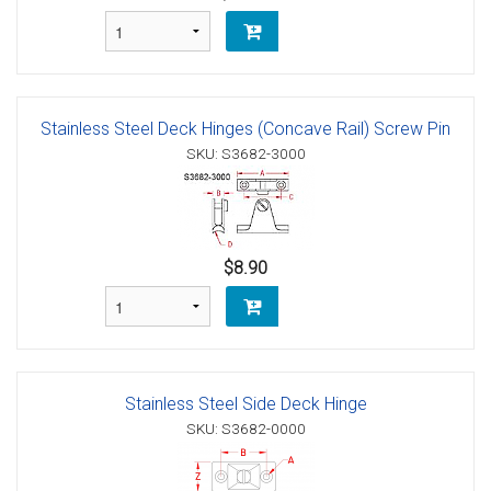
Stainless Steel Deck Hinges (Concave Rail) Screw Pin
SKU: S3682-3000
$8.90
Stainless Steel Side Deck Hinge
SKU: S3682-0000