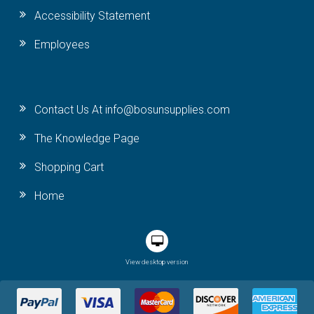
Accessibility Statement
Employees
Contact Us At info@bosunsupplies.com
The Knowledge Page
Shopping Cart
Home
View desktop version