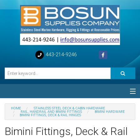
443-214-9246
Categories
HOME
STAINLESS STEEL DECK & CABIN HARDWARE
RAIL, HANDRAIL AND BIMINI FITTINGS
BIMINI HARDWARE
BIMINI FITTINGS, DECK & RAIL HINGES
Special
Bimini Fittings, Deck & Rail
Help