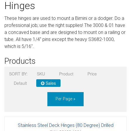
Hinges
Sign in
These hinges are used to mount a Bimini or a dodger. Do a
Register
professional job; use the right supplies! The 3000 & 01 have
a concaved base and are designed to mount on a railing or
tube. All have 1/4" pins except the heavy S3682-1000,
which is 5/16".
Products
SORT BY:
SKU
Product
Price
Default
Sales
Per Page »
Stainless Steel Deck Hinges (80 Degree) Drilled