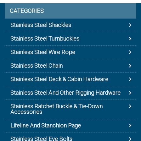
CATEGORIES
Stainless Steel Shackles
Stainless Steel Turnbuckles
Stainless Steel Wire Rope
Stainless Steel Chain
Stainless Steel Deck & Cabin Hardware
Stainless Steel And Other Rigging Hardware
Stainless Ratchet Buckle & Tie-Down
Accessories
Lifeline And Stanchion Page
Stainless Steel Eye Bolts