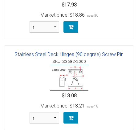
$17.93
Market price:
$18.86
save 5%
Stainless Steel Deck Hinges (90 degree) Screw Pin
SKU: S3682-2000
$13.08
Market price:
$13.21
save 1%