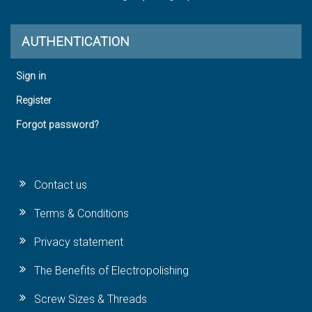
AUTHENTICATION
Sign in
Register
Forgot password?
Contact us
Terms & Conditions
Privacy statement
The Benefits of Electropolishing
Screw Sizes & Threads