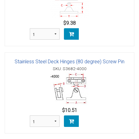
$9.38
Stainless Steel Deck Hinges (80 degree) Screw Pin
SKU: S3682-4000
$10.51