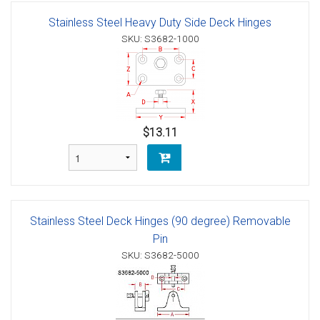
Stainless Steel Heavy Duty Side Deck Hinges
SKU: S3682-1000
$13.11
Stainless Steel Deck Hinges (90 degree) Removable
Pin
SKU: S3682-5000