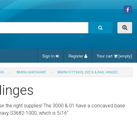
Sign in
Register
Your cart
[empty]
NGS
BIMINI HARDWARE
BIMINI FITTINGS, DECK & RAIL HINGES
Hinges
use the right supplies! The 3000 & 01 have a concaved base
 heavy S3682-1000, which is 5/16".