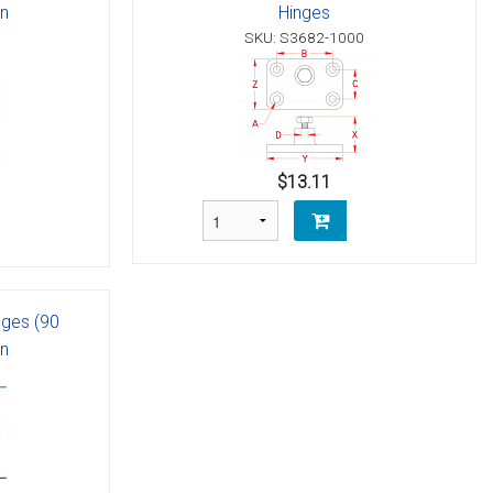
in
Hinges
SKU: S3682-1000
$13.11
nges (90
in