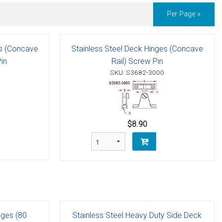
Per Page »
es (Concave
Stainless Steel Deck Hinges (Concave
in
Rail) Screw Pin
SKU: S3682-3000
$8.90
nges (80
Stainless Steel Heavy Duty Side Deck