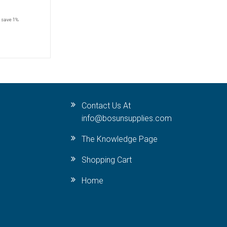
save 1%
Contact Us At
info@bosunsupplies.com
The Knowledge Page
Shopping Cart
Home