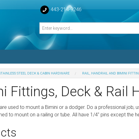
443-214-9246
STAINLESS STEEL DECK & CABIN HARDWARE
RAIL, HANDRAIL AND BIMINI FITTI
losed Turnbuckle Bodies
i Fittings, Deck & Rail 
sed Turnbuckles Bodies
are used to mount a Bimini or a dodger. Do a professional job; 
ed to mount on a railing or tube. All have 1/4" pins except the
cts