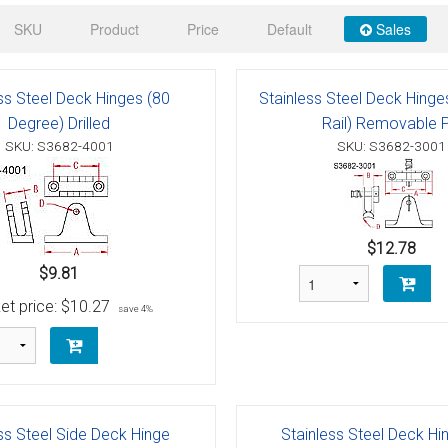
 Deck & Rail Hinges
SKU
Product
Price
Default
Sales
Stud
 Top Caps & Slides
ables
)
& Swivel Base
ss Steel Deck Hinges (80
Stainless Steel Deck Hing
Degree) Drilled
Rail) Removable P
-Swivel)
SKU: S3682-4001
SKU: S3682-3001
es
 Flat Hooks And 1" Blue Webbing
olts
$12.78
$9.81
olts
et price:
$10.27
save 4%
t
Shackle
Schaefer 3 Series Cheek Blocks
ss Steel Side Deck Hinge
Stainless Steel Deck Hi