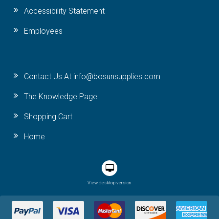
Accessibility Statement
Employees
Contact Us At info@bosunsupplies.com
The Knowledge Page
Shopping Cart
Home
View desktop version