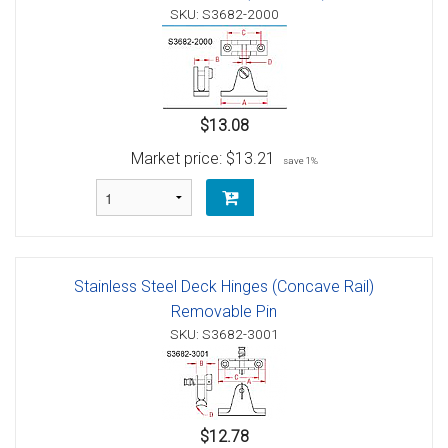
SKU: S3682-2000
$13.08
Market price:
$13.21
save 1%
Stainless Steel Deck Hinges (Concave Rail)
Removable Pin
SKU: S3682-3001
$12.78