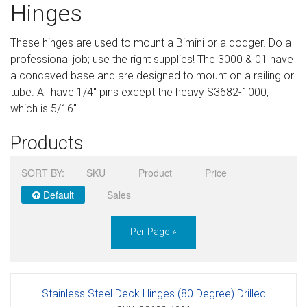
Hinges
Sign in
These hinges are used to mount a Bimini or a dodger. Do a
Register
professional job; use the right supplies! The 3000 & 01 have
a concaved base and are designed to mount on a railing or
tube. All have 1/4" pins except the heavy S3682-1000,
which is 5/16".
Products
SORT BY:
SKU
Product
Price
Default
Sales
Per Page »
Stainless Steel Deck Hinges (80 Degree) Drilled