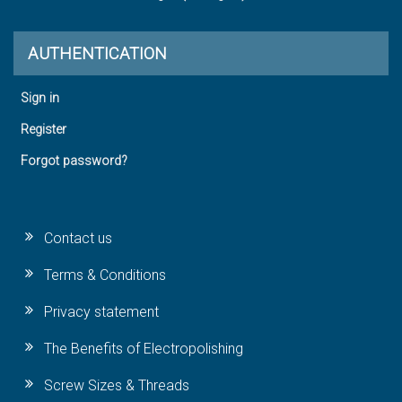
AUTHENTICATION
Sign in
Register
Forgot password?
Contact us
Terms & Conditions
Privacy statement
The Benefits of Electropolishing
Screw Sizes & Threads