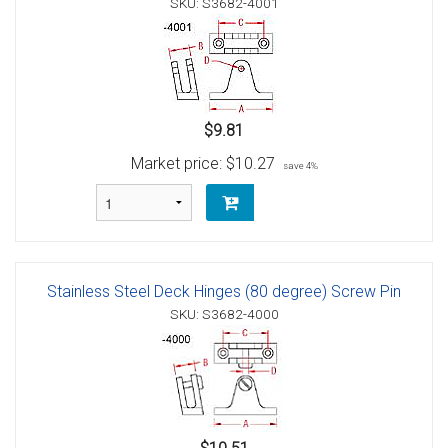
SKU: S3682-4001
$9.81
Market price:
$10.27
save 4%
Stainless Steel Deck Hinges (80 degree) Screw Pin
SKU: S3682-4000