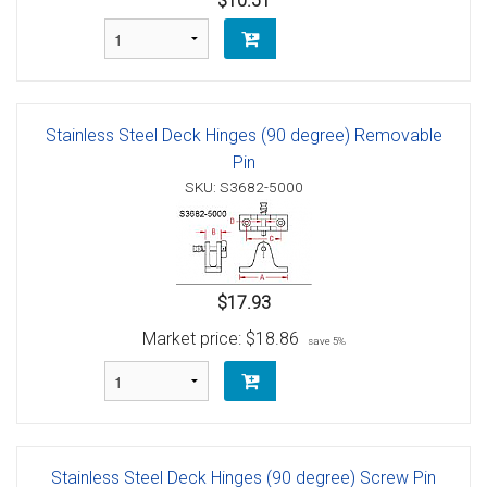
$10.51
Stainless Steel Deck Hinges (90 degree) Removable
Pin
SKU: S3682-5000
$17.93
Market price:
$18.86
save 5%
Stainless Steel Deck Hinges (90 degree) Screw Pin