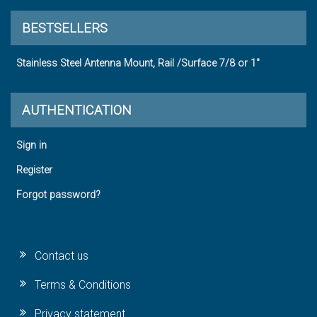
BESTSELLERS
Stainless Steel Antenna Mount, Rail /Surface 7/8 or 1"
AUTHENTICATION
Sign in
Register
Forgot password?
Contact us
Terms & Conditions
Privacy statement