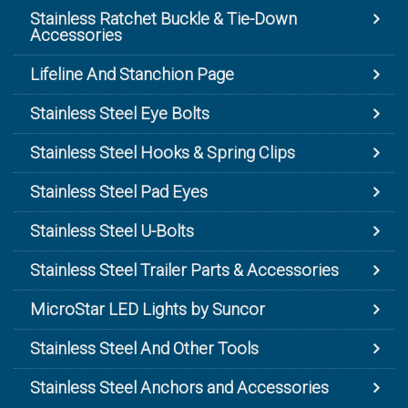
Stainless Ratchet Buckle & Tie-Down
Accessories
Lifeline And Stanchion Page
Stainless Steel Eye Bolts
Stainless Steel Hooks & Spring Clips
Stainless Steel Pad Eyes
Stainless Steel U-Bolts
Stainless Steel Trailer Parts & Accessories
MicroStar LED Lights by Suncor
Stainless Steel And Other Tools
Stainless Steel Anchors and Accessories