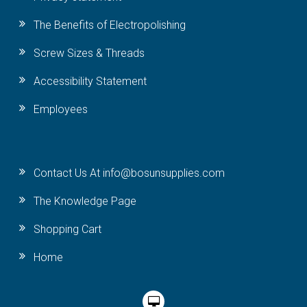
The Benefits of Electropolishing
Screw Sizes & Threads
Accessibility Statement
Employees
Contact Us At info@bosunsupplies.com
The Knowledge Page
Shopping Cart
Home