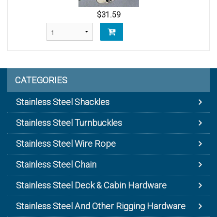
$31.59
CATEGORIES
Stainless Steel Shackles
Stainless Steel Turnbuckles
Stainless Steel Wire Rope
Stainless Steel Chain
Stainless Steel Deck & Cabin Hardware
Stainless Steel And Other Rigging Hardware