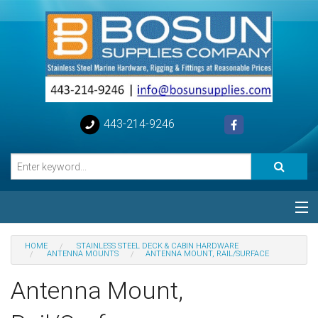
443-214-9246
Categories
HOME
STAINLESS STEEL DECK & CABIN HARDWARE
ANTENNA MOUNTS
ANTENNA MOUNT, RAIL/SURFACE
Special
Antenna Mount,
Help