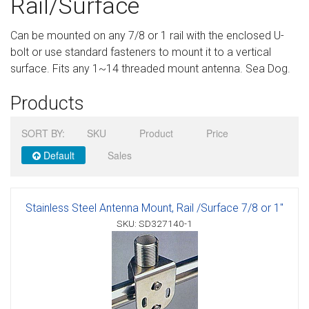
Rail/Surface
Sign in
Can be mounted on any 7/8 or 1 rail with the enclosed U-
Register
bolt or use standard fasteners to mount it to a vertical
surface. Fits any 1~14 threaded mount antenna. Sea Dog.
Products
SORT BY:
SKU
Product
Price
Default
Sales
Stainless Steel Antenna Mount, Rail /Surface 7/8 or 1"
SKU: SD327140-1