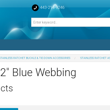
443-214-9246
STAINLESS RATCHET BUCKLE & TIE-DOWN ACCESSORIES
STAINLESS RATCHET A
losed Turnbuckle Bodies
 2" Blue Webbing
sed Turnbuckles Bodies
cts