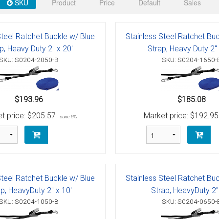
 Deck & Rail Hinges
SKU
Product
Price
Default
Sales
Stud
 Top Caps & Slides
Steel Ratchet Buckle w/ Blue
Stainless Steel Ratchet Bu
ables
)
& Swivel Base
p, Heavy Duty 2" x 20'
Strap, Heavy Duty 2" 
SKU: S0204-2050-B
SKU: S0204-1650-
-Swivel)
es
$193.96
$185.08
 Flat Hooks And 1" Blue Webbing
olts
t price:
$205.57
Market price:
$192.95
save 6%
olts
t
Steel Ratchet Buckle w/ Blue
Stainless Steel Ratchet Bu
p, HeavyDuty 2" x 10'
Strap, HeavyDuty 2" 
Shackle
Schaefer 3 Series Cheek Blocks
SKU: S0204-1050-B
SKU: S0204-0650-