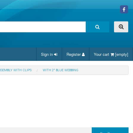
Sign in
Register
Your cart
[empty]
SSEMBLY WITH CLIPS
WITH 2" BLUE WEBBING