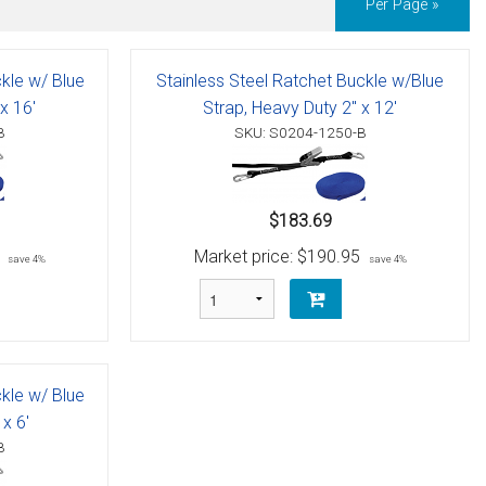
Per Page »
ckle w/ Blue
Stainless Steel Ratchet Buckle w/Blue
x 16'
Strap, Heavy Duty 2" x 12'
B
SKU: S0204-1250-B
$183.69
Market price:
$190.95
save 4%
save 4%
ckle w/ Blue
x 6'
B