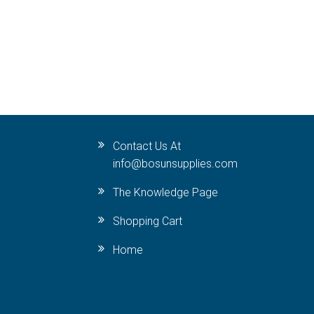
Contact Us At
info@bosunsupplies.com
The Knowledge Page
Shopping Cart
Home