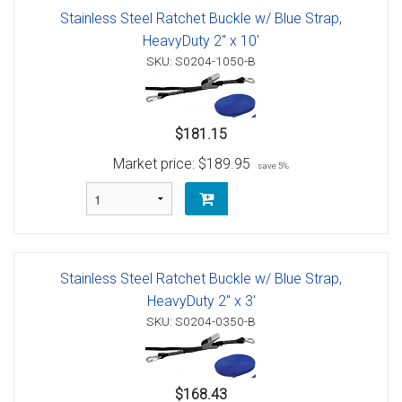
Stainless Steel Ratchet Buckle w/ Blue Strap,
HeavyDuty 2" x 10'
SKU: S0204-1050-B
$181.15
Market price:
$189.95
save 5%
Stainless Steel Ratchet Buckle w/ Blue Strap,
HeavyDuty 2" x 3'
SKU: S0204-0350-B
$168.43