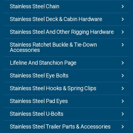
Stainless Steel Chain
Stainless Steel Deck & Cabin Hardware
Stainless Steel And Other Rigging Hardware
Stainless Ratchet Buckle & Tie-Down
Accessories
Lifeline And Stanchion Page
Stainless Steel Eye Bolts
Stainless Steel Hooks & Spring Clips
Stainless Steel Pad Eyes
Stainless Steel U-Bolts
Stainless Steel Trailer Parts & Accessories