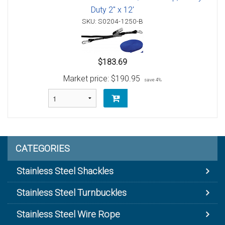
Duty 2" x 12'
SKU: S0204-1250-B
$183.69
Market price:
$190.95
save 4%
CATEGORIES
Stainless Steel Shackles
Stainless Steel Turnbuckles
Stainless Steel Wire Rope