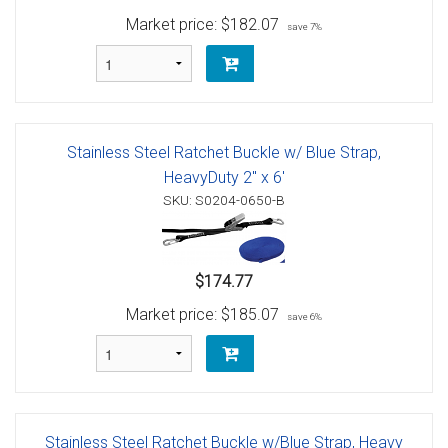
Market price:
$182.07
save 7%
Stainless Steel Ratchet Buckle w/ Blue Strap,
HeavyDuty 2" x 6'
SKU: S0204-0650-B
$174.77
Market price:
$185.07
save 6%
Stainless Steel Ratchet Buckle w/Blue Strap, Heavy