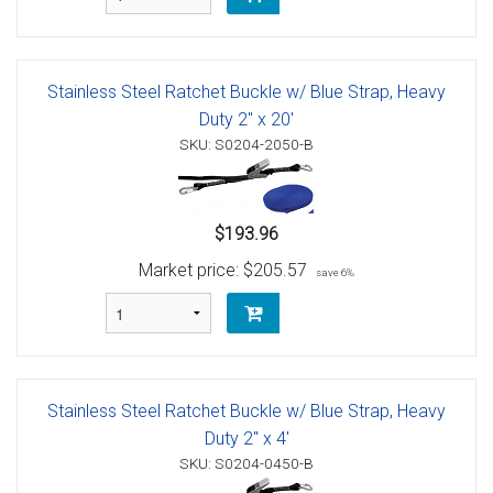
Stainless Steel Ratchet Buckle w/ Blue Strap, Heavy
Duty 2" x 20'
SKU: S0204-2050-B
$193.96
Market price:
$205.57
save 6%
Stainless Steel Ratchet Buckle w/ Blue Strap, Heavy
Duty 2" x 4'
SKU: S0204-0450-B