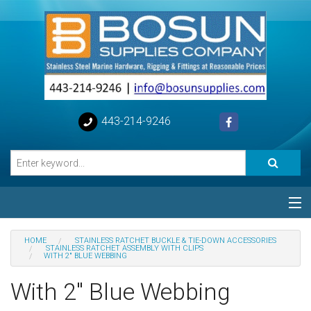
443-214-9246
Categories
HOME
STAINLESS RATCHET BUCKLE & TIE-DOWN ACCESSORIES
STAINLESS RATCHET ASSEMBLY WITH CLIPS
WITH 2" BLUE WEBBING
Special
With 2" Blue Webbing
Help