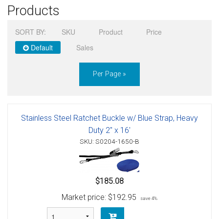
Products
Sign in
SORT BY:
SKU
Product
Price
Register
Default
Sales
Per Page »
Stainless Steel Ratchet Buckle w/ Blue Strap, Heavy
Duty 2" x 16'
SKU: S0204-1650-B
$185.08
Market price:
$192.95
save 4%