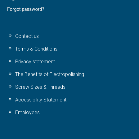
Forgot password?
Contact us
Terms & Conditions
Privacy statement
The Benefits of Electropolishing
Screw Sizes & Threads
Accessibility Statement
Employees