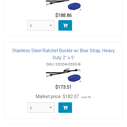
$188.86
Stainless Steel Ratchet Buckle w/ Blue Strap, Heavy
Duty 2" x 5'
SKU: S0204-0550-B
$173.51
Market price:
$182.07
save 5%