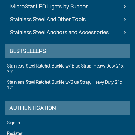
MicroStar LED Lights by Suncor
Stainless Steel And Other Tools
Stainless Steel Anchors and Accessories
BESTSELLERS
Stainless Steel Ratchet Buckle w/ Blue Strap, Heavy Duty 2" x
20'
Stainless Steel Ratchet Buckle w/Blue Strap, Heavy Duty 2" x
12'
AUTHENTICATION
Sign in
Register