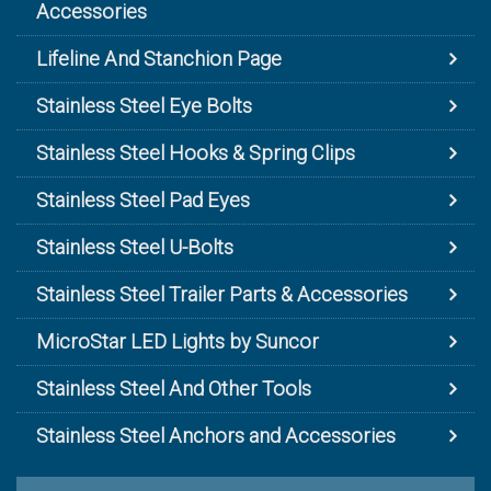
Accessories
Lifeline And Stanchion Page
Stainless Steel Eye Bolts
Stainless Steel Hooks & Spring Clips
Stainless Steel Pad Eyes
Stainless Steel U-Bolts
Stainless Steel Trailer Parts & Accessories
MicroStar LED Lights by Suncor
Stainless Steel And Other Tools
Stainless Steel Anchors and Accessories