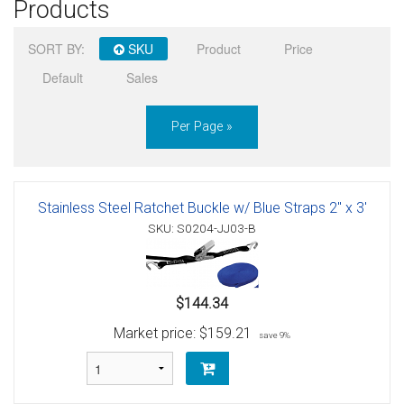
Products
Sign in
SORT BY:
SKU
Product
Price
Register
Default
Sales
Per Page »
Stainless Steel Ratchet Buckle w/ Blue Straps 2" x 3'
SKU: S0204-JJ03-B
$144.34
Market price:
$159.21
save 9%