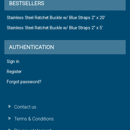
BESTSELLERS
Stainless Steel Ratchet Buckle w/ Blue Straps 2" x 20'
Stainless Steel Ratchet Buckle w/ Blue Straps 2" x 5'
AUTHENTICATION
Sign in
Register
Forgot password?
Contact us
Terms & Conditions