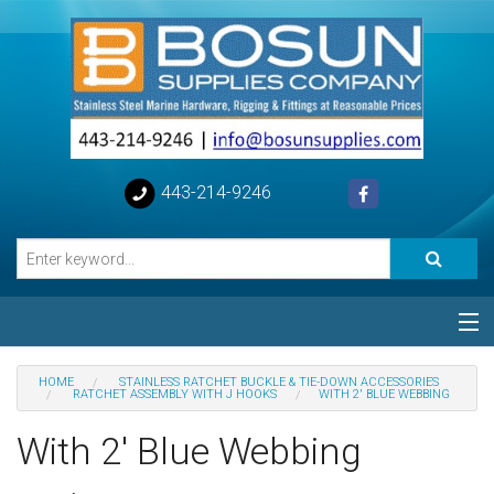
443-214-9246
Categories
HOME
STAINLESS RATCHET BUCKLE & TIE-DOWN ACCESSORIES
RATCHET ASSEMBLY WITH J HOOKS
WITH 2' BLUE WEBBING
Special
With 2' Blue Webbing
Help