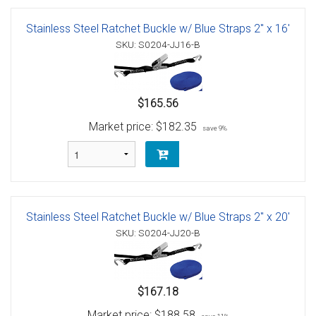
Stainless Steel Ratchet Buckle w/ Blue Straps 2" x 16'
SKU: S0204-JJ16-B
$165.56
Market price:
$182.35
save 9%
Stainless Steel Ratchet Buckle w/ Blue Straps 2" x 20'
SKU: S0204-JJ20-B
$167.18
Market price:
$188.58