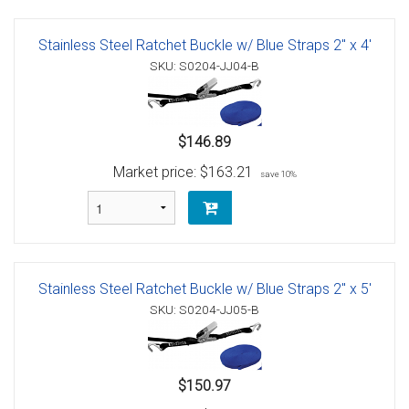
Stainless Steel Ratchet Buckle w/ Blue Straps 2" x 4'
SKU: S0204-JJ04-B
$146.89
Market price:
$163.21
save 10%
Stainless Steel Ratchet Buckle w/ Blue Straps 2" x 5'
SKU: S0204-JJ05-B
$150.97