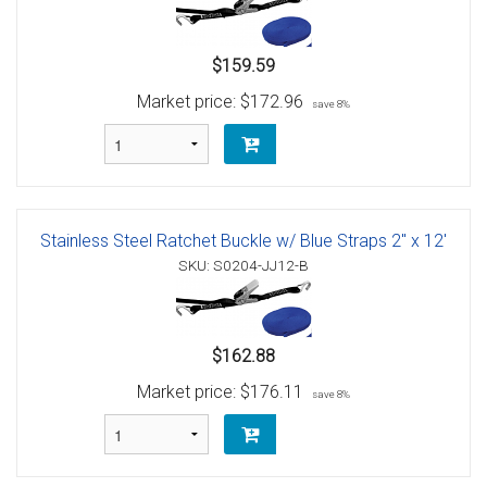
$159.59
Market price:
$172.96
save 8%
Stainless Steel Ratchet Buckle w/ Blue Straps 2" x 12'
SKU: S0204-JJ12-B
$162.88
Market price:
$176.11
save 8%