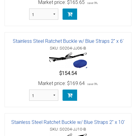
Market price:
$165.65
save 9%
Stainless Steel Ratchet Buckle w/ Blue Straps 2" x 6'
SKU: S0204-JJ06-B
$154.54
Market price:
$169.64
save 9%
Stainless Steel Ratchet Buckle w/ Blue Straps 2" x 10'
SKU: S0204-JJ10-B