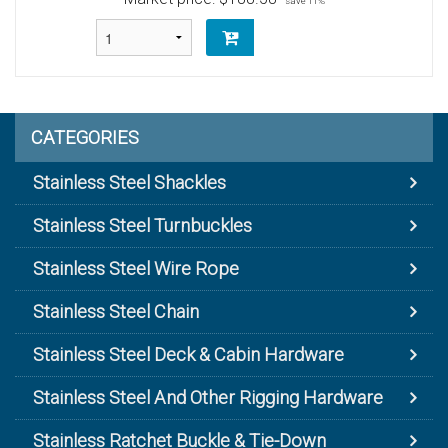
save 11%
CATEGORIES
Stainless Steel Shackles
Stainless Steel Turnbuckles
Stainless Steel Wire Rope
Stainless Steel Chain
Stainless Steel Deck & Cabin Hardware
Stainless Steel And Other Rigging Hardware
Stainless Ratchet Buckle & Tie-Down