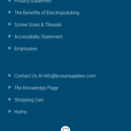
Privacy statement
The Benefits of Electropolishing
Screw Sizes & Threads
Accessibility Statement
Employees
Contact Us At info@bosunsupplies.com
The Knowledge Page
Shopping Cart
Home