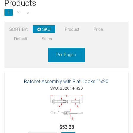
Products
Sign in
1
2
»
Register
SORT BY:
SKU
Product
Price
Default
Sales
Per Page »
Ratchet Assembly with Flat Hooks 1"x20'
SKU: S0201-FH20
$53.33