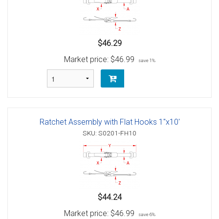
$46.29
Market price:
$46.99
save 1%
Ratchet Assembly with Flat Hooks 1"x10'
SKU: S0201-FH10
$44.24
Market price:
$46.99
save 6%