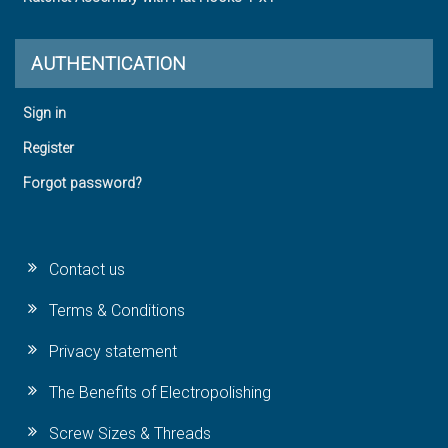
AUTHENTICATION
Sign in
Register
Forgot password?
Contact us
Terms & Conditions
Privacy statement
The Benefits of Electropolishing
Screw Sizes & Threads