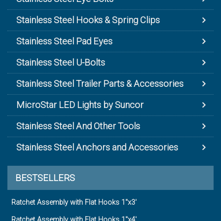
Stainless Steel Hooks & Spring Clips
Stainless Steel Pad Eyes
Stainless Steel U-Bolts
Stainless Steel Trailer Parts & Accessories
MicroStar LED Lights by Suncor
Stainless Steel And Other Tools
Stainless Steel Anchors and Accessories
BESTSELLERS
Ratchet Assembly with Flat Hooks 1"x3'
Ratchet Assembly with Flat Hooks 1"x4'