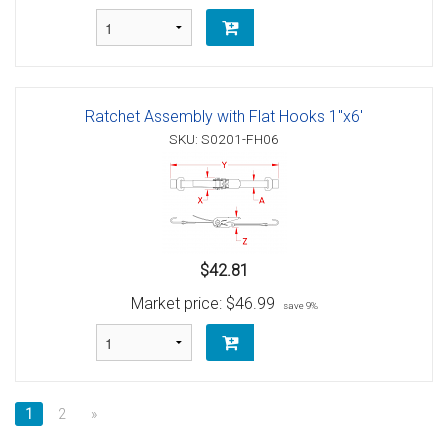
Ratchet Assembly with Flat Hooks 1"x6'
SKU: S0201-FH06
$42.81
Market price:
$46.99
save 9%
1
2
»