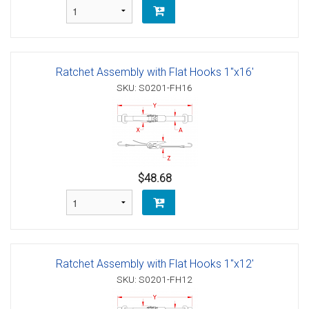
Ratchet Assembly with Flat Hooks 1"x16'
SKU: S0201-FH16
$48.68
Ratchet Assembly with Flat Hooks 1"x12'
SKU: S0201-FH12