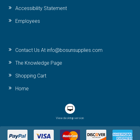
Accessibility Statement
Employees
Contact Us At info@bosunsupplies.com
The Knowledge Page
Shopping Cart
Home
View desktop version