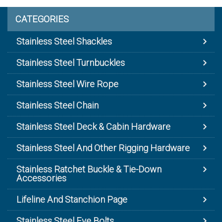
CATEGORIES
Stainless Steel Shackles
Stainless Steel Turnbuckles
Stainless Steel Wire Rope
Stainless Steel Chain
Stainless Steel Deck & Cabin Hardware
Stainless Steel And Other Rigging Hardware
Stainless Ratchet Buckle & Tie-Down
Accessories
Lifeline And Stanchion Page
Stainless Steel Eye Bolts