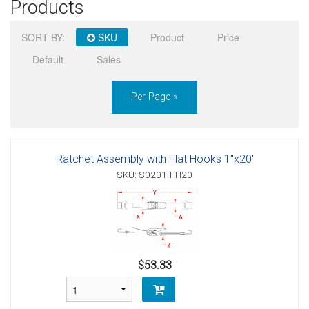
Products
Sign in
SORT BY:
SKU
Product
Price
Register
Default
Sales
Per Page »
Ratchet Assembly with Flat Hooks 1"x20'
SKU: S0201-FH20
$53.33