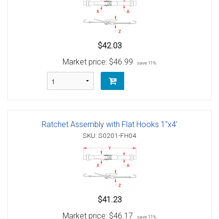
$42.03
Market price:
$46.99
save 11%
Ratchet Assembly with Flat Hooks 1"x4'
SKU: S0201-FH04
$41.23
Market price:
$46.17
save 11%