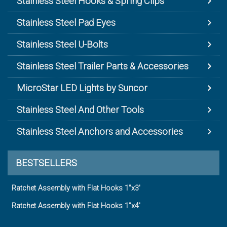
Stainless Steel Hooks & Spring Clips
Stainless Steel Pad Eyes
Stainless Steel U-Bolts
Stainless Steel Trailer Parts & Accessories
MicroStar LED Lights by Suncor
Stainless Steel And Other Tools
Stainless Steel Anchors and Accessories
BESTSELLERS
Ratchet Assembly with Flat Hooks 1"x3'
Ratchet Assembly with Flat Hooks 1"x4'