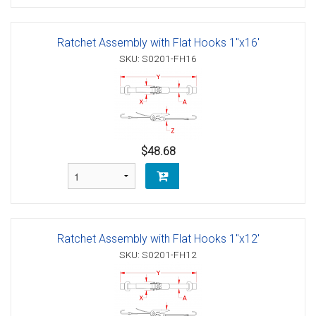
Ratchet Assembly with Flat Hooks 1"x16'
SKU: S0201-FH16
$48.68
Ratchet Assembly with Flat Hooks 1"x12'
SKU: S0201-FH12