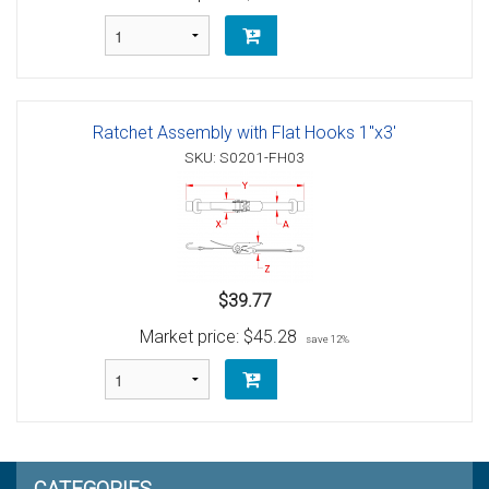
Ratchet Assembly with Flat Hooks 1"x3'
SKU: S0201-FH03
$39.77
Market price:
$45.28
save 12%
CATEGORIES