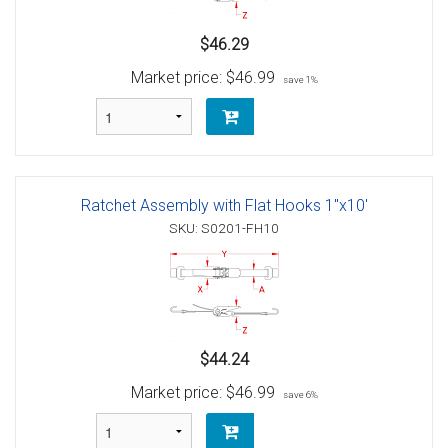
$46.29
Market price:
$46.99
save 1%
Ratchet Assembly with Flat Hooks 1"x10'
SKU: S0201-FH10
$44.24
Market price:
$46.99
save 6%