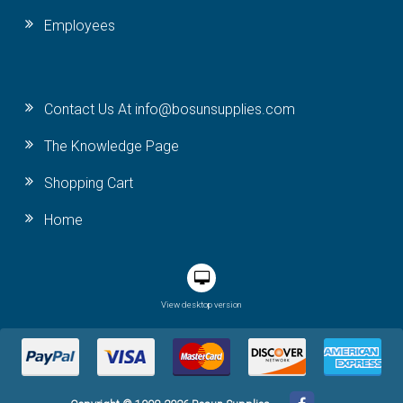
Employees
Contact Us At info@bosunsupplies.com
The Knowledge Page
Shopping Cart
Home
View desktop version