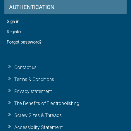
AUTHENTICATION
Sign in
Register
Forgot password?
Contact us
Terms & Conditions
Privacy statement
The Benefits of Electropolishing
Screw Sizes & Threads
Accessibility Statement