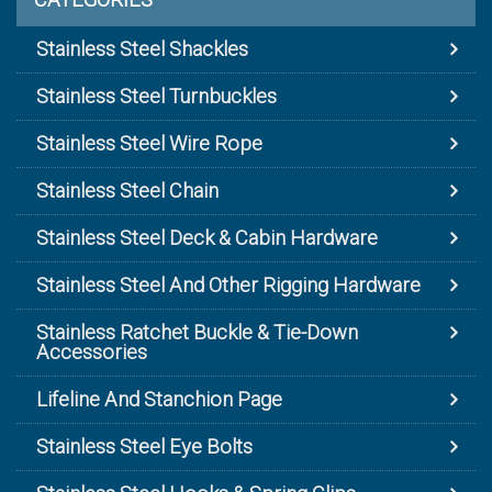
Stainless Steel Shackles
Stainless Steel Turnbuckles
Stainless Steel Wire Rope
Stainless Steel Chain
Stainless Steel Deck & Cabin Hardware
Stainless Steel And Other Rigging Hardware
Stainless Ratchet Buckle & Tie-Down
Accessories
Lifeline And Stanchion Page
Stainless Steel Eye Bolts