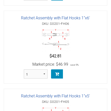
Ratchet Assembly with Flat Hooks 1"x6'
SKU: S0201-FH06
$42.81
Market price:
$46.99
save 9%
Ratchet Assembly with Flat Hooks 1"x5'
SKU: S0201-FH05