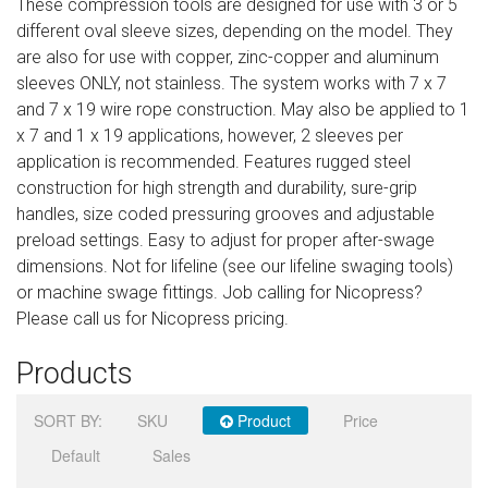
These compression tools are designed for use with 3 or 5
Sign in
different oval sleeve sizes, depending on the model. They
are also for use with copper, zinc-copper and aluminum
Register
sleeves ONLY, not stainless. The system works with 7 x 7
and 7 x 19 wire rope construction. May also be applied to 1
x 7 and 1 x 19 applications, however, 2 sleeves per
application is recommended. Features rugged steel
construction for high strength and durability, sure-grip
handles, size coded pressuring grooves and adjustable
preload settings. Easy to adjust for proper after-swage
dimensions. Not for lifeline (see our lifeline swaging tools)
or machine swage fittings. Job calling for Nicopress?
Please call us for Nicopress pricing.
Products
SORT BY:
SKU
Product
Price
Default
Sales