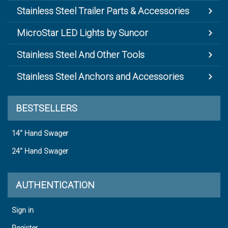
Stainless Steel Trailer Parts & Accessories
MicroStar LED Lights by Suncor
Stainless Steel And Other Tools
Stainless Steel Anchors and Accessories
BESTSELLERS
14" Hand Swager
24" Hand Swager
AUTHENTICATION
Sign in