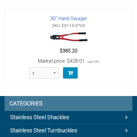
30" Hand Swager
SKU: E0113-0700
$385.20
Market price:
$428.01
save 10%
CATEGORIES
Stainless Steel Shackles
Stainless Steel Turnbuckles