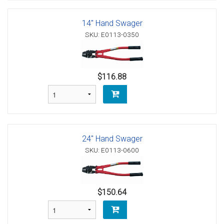
14" Hand Swager
SKU: E0113-0350
$116.88
24" Hand Swager
SKU: E0113-0600
$150.64