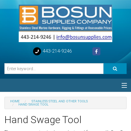
443-214-9246
Categories
HOME
STAINLESS STEEL AND OTHER TOOLS
HAND SWAGE TOOL
Special
Hand Swage Tool
Help