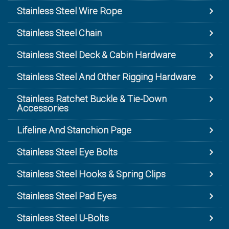
Stainless Steel Wire Rope
Stainless Steel Chain
Stainless Steel Deck & Cabin Hardware
Stainless Steel And Other Rigging Hardware
Stainless Ratchet Buckle & Tie-Down
Accessories
Lifeline And Stanchion Page
Stainless Steel Eye Bolts
Stainless Steel Hooks & Spring Clips
Stainless Steel Pad Eyes
Stainless Steel U-Bolts