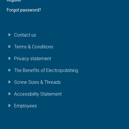
Register
Forgot password?
Contact us
Terms & Conditions
Privacy statement
The Benefits of Electropolishing
Screw Sizes & Threads
Accessibility Statement
Employees