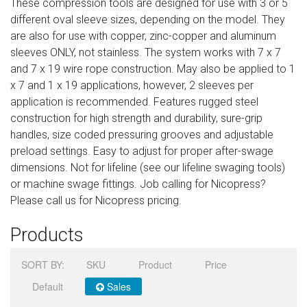
These compression tools are designed for use with 3 or 5
Sign in
different oval sleeve sizes, depending on the model. They
are also for use with copper, zinc-copper and aluminum
Register
sleeves ONLY, not stainless. The system works with 7 x 7
and 7 x 19 wire rope construction. May also be applied to 1
x 7 and 1 x 19 applications, however, 2 sleeves per
application is recommended. Features rugged steel
construction for high strength and durability, sure-grip
handles, size coded pressuring grooves and adjustable
preload settings. Easy to adjust for proper after-swage
dimensions. Not for lifeline (see our lifeline swaging tools)
or machine swage fittings. Job calling for Nicopress?
Please call us for Nicopress pricing.
Products
SORT BY:
SKU
Product
Price
Default
Sales