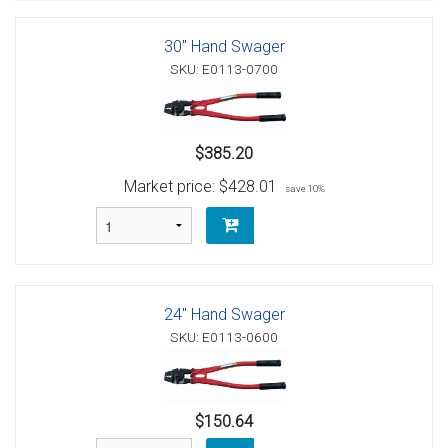
30" Hand Swager
SKU: E0113-0700
$385.20
Market price:
$428.01
save 10%
24" Hand Swager
SKU: E0113-0600
$150.64