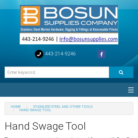
443-214-9246
Categories
HOME
STAINLESS STEEL AND OTHER TOOLS
HAND SWAGE TOOL
Special
Hand Swage Tool
Help