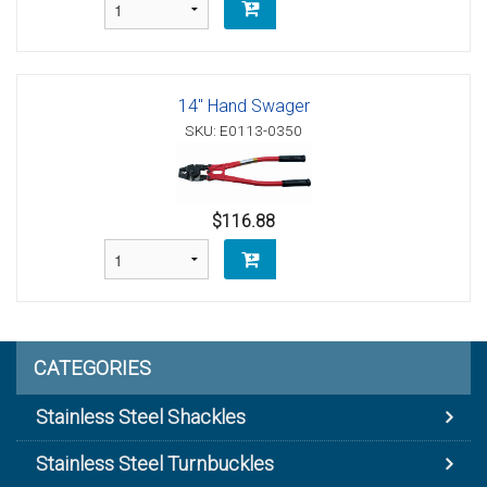
14" Hand Swager
SKU: E0113-0350
$116.88
CATEGORIES
Stainless Steel Shackles
Stainless Steel Turnbuckles