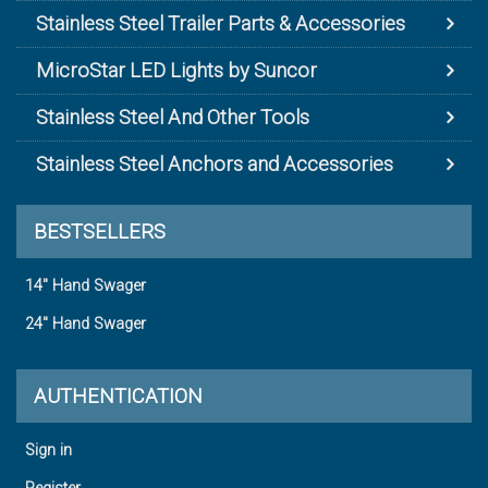
Stainless Steel Trailer Parts & Accessories
MicroStar LED Lights by Suncor
Stainless Steel And Other Tools
Stainless Steel Anchors and Accessories
BESTSELLERS
14" Hand Swager
24" Hand Swager
AUTHENTICATION
Sign in