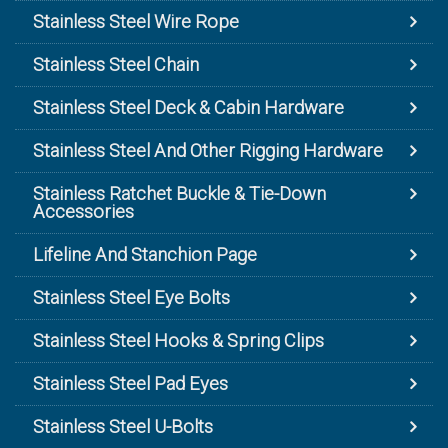
Stainless Steel Wire Rope
Stainless Steel Chain
Stainless Steel Deck & Cabin Hardware
Stainless Steel And Other Rigging Hardware
Stainless Ratchet Buckle & Tie-Down
Accessories
Lifeline And Stanchion Page
Stainless Steel Eye Bolts
Stainless Steel Hooks & Spring Clips
Stainless Steel Pad Eyes
Stainless Steel U-Bolts