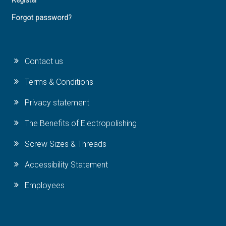
Register
Forgot password?
Contact us
Terms & Conditions
Privacy statement
The Benefits of Electropolishing
Screw Sizes & Threads
Accessibility Statement
Employees