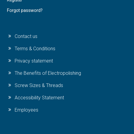
Register
Forgot password?
Contact us
Terms & Conditions
Privacy statement
The Benefits of Electropolishing
Screw Sizes & Threads
Accessibility Statement
Employees