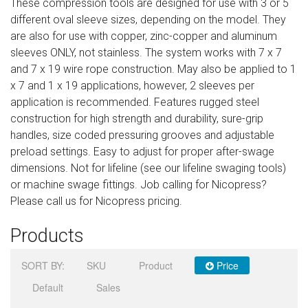
These compression tools are designed for use with 3 or 5
Sign in
different oval sleeve sizes, depending on the model. They
are also for use with copper, zinc-copper and aluminum
Register
sleeves ONLY, not stainless. The system works with 7 x 7
and 7 x 19 wire rope construction. May also be applied to 1
x 7 and 1 x 19 applications, however, 2 sleeves per
application is recommended. Features rugged steel
construction for high strength and durability, sure-grip
handles, size coded pressuring grooves and adjustable
preload settings. Easy to adjust for proper after-swage
dimensions. Not for lifeline (see our lifeline swaging tools)
or machine swage fittings. Job calling for Nicopress?
Please call us for Nicopress pricing.
Products
SORT BY:
SKU
Product
Price
Default
Sales