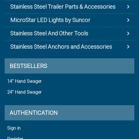
Stainless Steel Trailer Parts & Accessories
MicroStar LED Lights by Suncor
Stainless Steel And Other Tools
Stainless Steel Anchors and Accessories
BESTSELLERS
14" Hand Swager
24" Hand Swager
AUTHENTICATION
Sign in