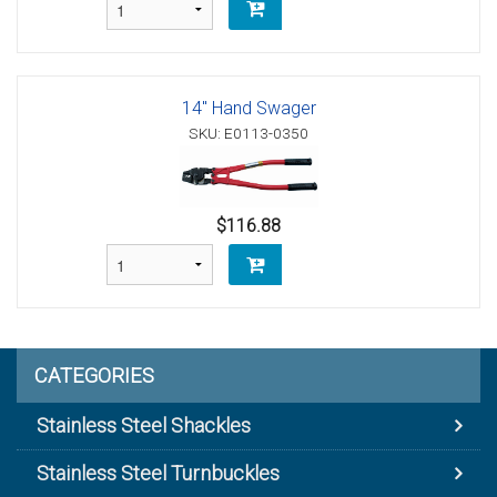
14" Hand Swager
SKU: E0113-0350
$116.88
CATEGORIES
Stainless Steel Shackles
Stainless Steel Turnbuckles