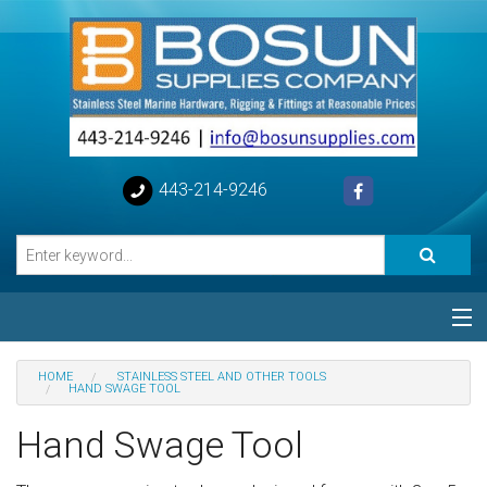
443-214-9246
Categories
HOME
STAINLESS STEEL AND OTHER TOOLS
HAND SWAGE TOOL
Special
Hand Swage Tool
Help