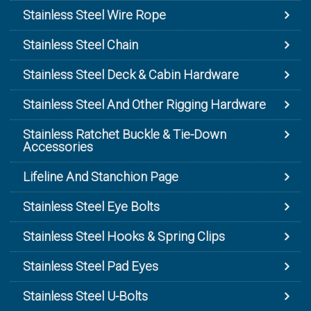
Stainless Steel Wire Rope
Stainless Steel Chain
Stainless Steel Deck & Cabin Hardware
Stainless Steel And Other Rigging Hardware
Stainless Ratchet Buckle & Tie-Down
Accessories
Lifeline And Stanchion Page
Stainless Steel Eye Bolts
Stainless Steel Hooks & Spring Clips
Stainless Steel Pad Eyes
Stainless Steel U-Bolts