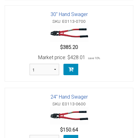
30" Hand Swager
SKU: E0113-0700
$385.20
Market price:
$428.01
save 10%
24" Hand Swager
SKU: E0113-0600
$150.64