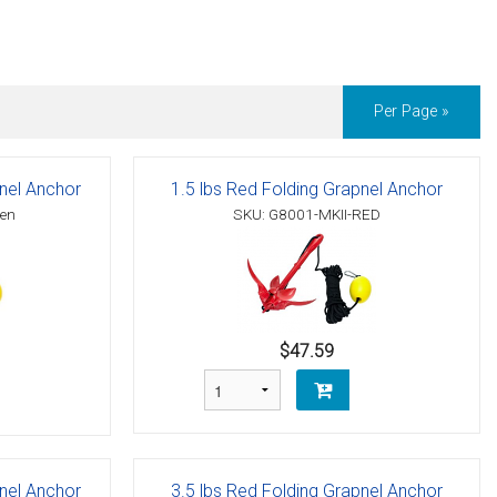
Per Page »
pnel Anchor
1.5 lbs Red Folding Grapnel Anchor
een
SKU: G8001-MKII-RED
$47.59
pnel Anchor
3.5 lbs Red Folding Grapnel Anchor