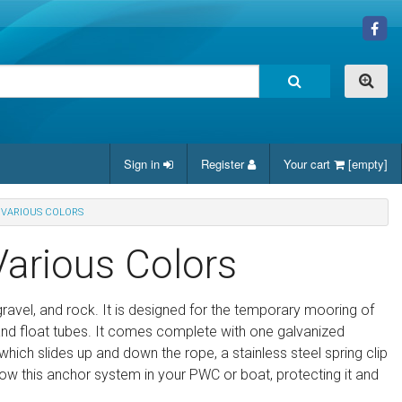
Sign in
Register
Your cart
[empty]
 VARIOUS COLORS
Various Colors
gravel, and rock. It is designed for the temporary mooring of
 and float tubes. It comes complete with one galvanized
 which slides up and down the rope, a stainless steel spring clip
w this anchor system in your PWC or boat, protecting it and