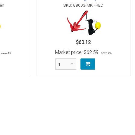
een
SKU: G8003-MKII-RED
$60.12
Market price:
$62.59
save 4%
save 4%