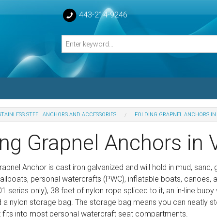
443-214-9246
STAINLESS STEEL ANCHORS AND ACCESSORIES
FOLDING GRAPNEL ANCHORS IN
losed Turnbuckle Bodies
ing Grapnel Anchors in 
sed Turnbuckles Bodies
apnel Anchor is cast iron galvanized and will hold in mud, sand, 
sailboats, personal watercrafts (PWC), inflatable boats, canoes,
 series only), 38 feet of nylon rope spliced to it, an in-line buoy
d a nylon storage bag. The storage bag means you can neatly sto
It fits into most personal watercraft seat compartments.