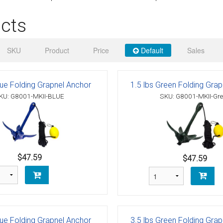
 Deck & Rail Hinges
cts
Stud
 Top Caps & Slides
ables
)
& Swivel Base
SKU
Product
Price
Default
Sales
-Swivel)
lue Folding Grapnel Anchor
1.5 lbs Green Folding Gra
es
KU: G8001-MKII-BLUE
SKU: G8001-MKII-Gr
 Flat Hooks And 1" Blue Webbing
olts
olts
$47.59
$47.59
t
Shackle
Schaefer 3 Series Cheek Blocks
lue Folding Grapnel Anchor
3.5 lbs Green Folding Gra