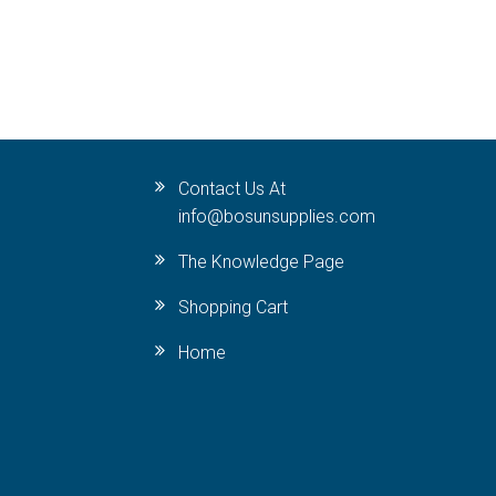
Contact Us At
info@bosunsupplies.com
The Knowledge Page
Shopping Cart
Home