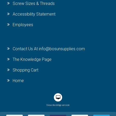
Screw Sizes & Threads
Accessibility Statement
Employees
Contact Us At info@bosunsupplies.com
The Knowledge Page
Shopping Cart
Home
View desktop version