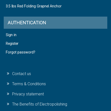
3.5 lbs Red Folding Grapnel Anchor
AUTHENTICATION
Sign in
Register
Forgot password?
Contact us
Terms & Conditions
Privacy statement
The Benefits of Electropolishing