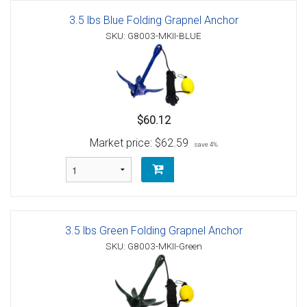
3.5 lbs Blue Folding Grapnel Anchor
SKU: G8003-MKII-BLUE
$60.12
Market price:
$62.59
save 4%
3.5 lbs Green Folding Grapnel Anchor
SKU: G8003-MKII-Green