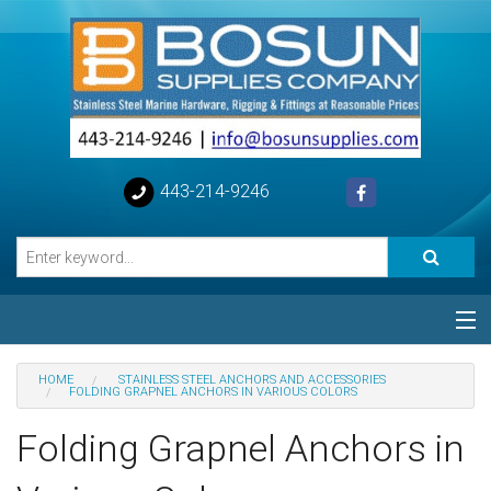
443-214-9246
Categories
HOME
STAINLESS STEEL ANCHORS AND ACCESSORIES
FOLDING GRAPNEL ANCHORS IN VARIOUS COLORS
Special
Folding Grapnel Anchors in
Help