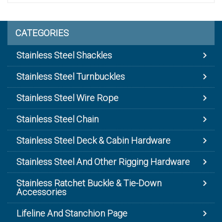
CATEGORIES
Stainless Steel Shackles
Stainless Steel Turnbuckles
Stainless Steel Wire Rope
Stainless Steel Chain
Stainless Steel Deck & Cabin Hardware
Stainless Steel And Other Rigging Hardware
Stainless Ratchet Buckle & Tie-Down
Accessories
Lifeline And Stanchion Page