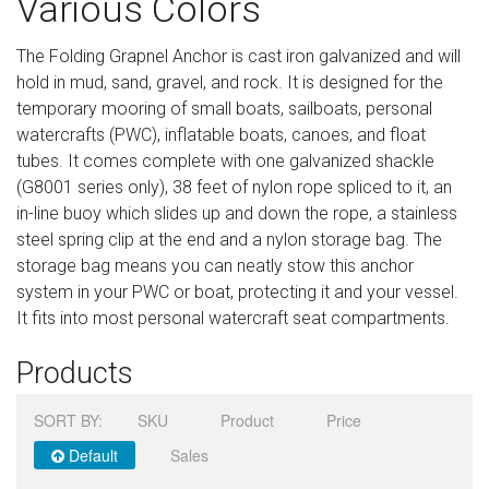
Various Colors
Sign in
The Folding Grapnel Anchor is cast iron galvanized and will
Register
hold in mud, sand, gravel, and rock. It is designed for the
temporary mooring of small boats, sailboats, personal
watercrafts (PWC), inflatable boats, canoes, and float
tubes. It comes complete with one galvanized shackle
(G8001 series only), 38 feet of nylon rope spliced to it, an
in-line buoy which slides up and down the rope, a stainless
steel spring clip at the end and a nylon storage bag. The
storage bag means you can neatly stow this anchor
system in your PWC or boat, protecting it and your vessel.
It fits into most personal watercraft seat compartments.
Products
SORT BY:
SKU
Product
Price
Default
Sales