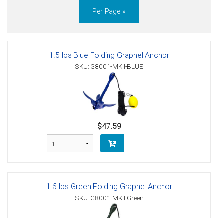
Per Page »
1.5 lbs Blue Folding Grapnel Anchor
SKU: G8001-MKII-BLUE
$47.59
1.5 lbs Green Folding Grapnel Anchor
SKU: G8001-MKII-Green