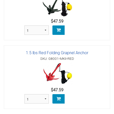
$47.59
1.5 lbs Red Folding Grapnel Anchor
SKU: G8001-MKII-RED
$47.59