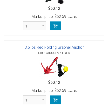
$60.12
Market price:
$62.59
save 4%
3.5 lbs Red Folding Grapnel Anchor
SKU: G8003-MKII-RED
$60.12
Market price:
$62.59
save 4%