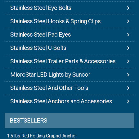
Stainless Steel Eye Bolts
Stainless Steel Hooks & Spring Clips
Stainless Steel Pad Eyes
Stainless Steel U-Bolts
Stainless Steel Trailer Parts & Accessories
MicroStar LED Lights by Suncor
Stainless Steel And Other Tools
Stainless Steel Anchors and Accessories
BESTSELLERS
1.5 lbs Red Folding Grapnel Anchor