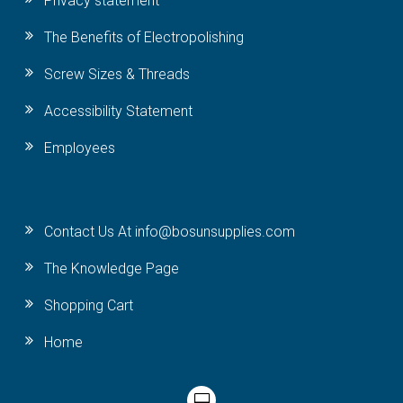
Privacy statement
The Benefits of Electropolishing
Screw Sizes & Threads
Accessibility Statement
Employees
Contact Us At info@bosunsupplies.com
The Knowledge Page
Shopping Cart
Home