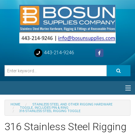
443-214-9246
Categories
HOME
STAINLESS STEEL AND OTHER RIGGING HARDWARE
TOGGLE, INCLUDES PIN & RING
316 STAINLESS STEEL RIGGING TOGGLE
Special
316 Stainless Steel Rigging
Help