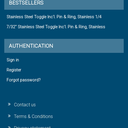
BESTSELLERS
Stainless Steel Toggle Inc'l. Pin & Ring, Stainless 1/4
7/32" Stainless Steel Toggle Inc'l. Pin & Ring, Stainless
AUTHENTICATION
Sign in
Register
Forgot password?
Contact us
Terms & Conditions