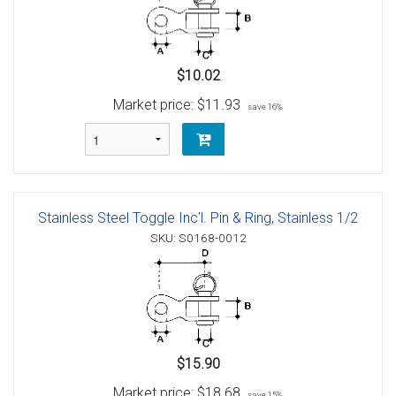
$10.02
Market price:
$11.93
save 16%
Stainless Steel Toggle Inc'l. Pin & Ring, Stainless 1/2
SKU: S0168-0012
$15.90
Market price:
$18.68
save 15%