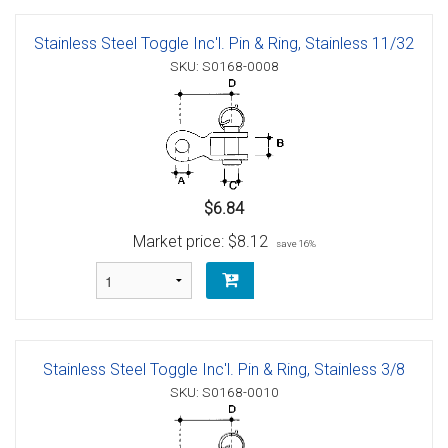
Stainless Steel Toggle Inc'l. Pin & Ring, Stainless 11/32
SKU: S0168-0008
$6.84
Market price:
$8.12
save 16%
Stainless Steel Toggle Inc'l. Pin & Ring, Stainless 3/8
SKU: S0168-0010