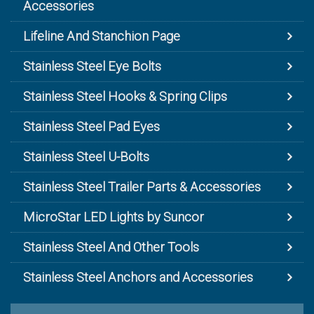
Accessories
Lifeline And Stanchion Page
Stainless Steel Eye Bolts
Stainless Steel Hooks & Spring Clips
Stainless Steel Pad Eyes
Stainless Steel U-Bolts
Stainless Steel Trailer Parts & Accessories
MicroStar LED Lights by Suncor
Stainless Steel And Other Tools
Stainless Steel Anchors and Accessories