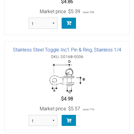
$4.86
Market price:
$5.39
save 10%
Stainless Steel Toggle Inc'l. Pin & Ring, Stainless 1/4
SKU: S0168-0006
$4.98
Market price:
$5.57
save 11%