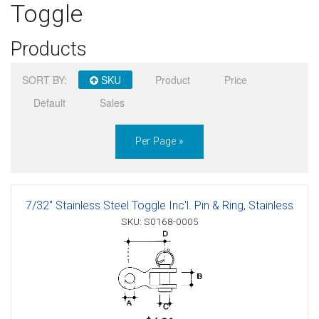
Toggle
Sign in
Products
Register
SORT BY:
SKU
Product
Price
Default
Sales
Per Page »
7/32" Stainless Steel Toggle Inc'l. Pin & Ring, Stainless
SKU: S0168-0005