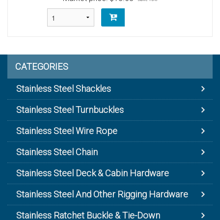
CATEGORIES
Stainless Steel Shackles
Stainless Steel Turnbuckles
Stainless Steel Wire Rope
Stainless Steel Chain
Stainless Steel Deck & Cabin Hardware
Stainless Steel And Other Rigging Hardware
Stainless Ratchet Buckle & Tie-Down