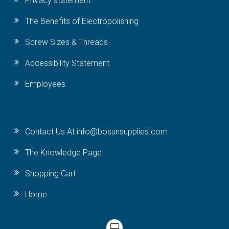
Privacy statement
The Benefits of Electropolishing
Screw Sizes & Threads
Accessibility Statement
Employees
Contact Us At info@bosunsupplies.com
The Knowledge Page
Shopping Cart
Home