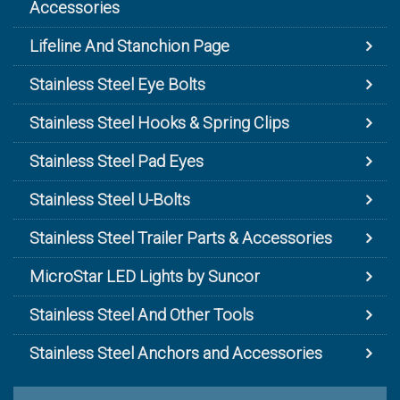
Accessories
Lifeline And Stanchion Page
Stainless Steel Eye Bolts
Stainless Steel Hooks & Spring Clips
Stainless Steel Pad Eyes
Stainless Steel U-Bolts
Stainless Steel Trailer Parts & Accessories
MicroStar LED Lights by Suncor
Stainless Steel And Other Tools
Stainless Steel Anchors and Accessories