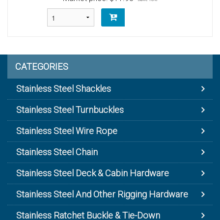
CATEGORIES
Stainless Steel Shackles
Stainless Steel Turnbuckles
Stainless Steel Wire Rope
Stainless Steel Chain
Stainless Steel Deck & Cabin Hardware
Stainless Steel And Other Rigging Hardware
Stainless Ratchet Buckle & Tie-Down