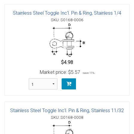
Stainless Steel Toggle Inc'l. Pin & Ring, Stainless 1/4
SKU: S0168-0006
$4.98
Market price:
$5.57
save 11%
Stainless Steel Toggle Inc'l. Pin & Ring, Stainless 11/32
SKU: S0168-0008