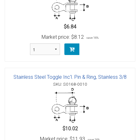
$6.84
Market price:
$8.12
save 16%
Stainless Steel Toggle Inc'l. Pin & Ring, Stainless 3/8
SKU: S0168-0010
$10.02
Market price:
$11.93
save 16%