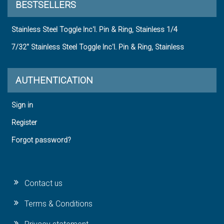
BESTSELLERS
Stainless Steel Toggle Inc'l. Pin & Ring, Stainless 1/4
7/32" Stainless Steel Toggle Inc'l. Pin & Ring, Stainless
AUTHENTICATION
Sign in
Register
Forgot password?
Contact us
Terms & Conditions