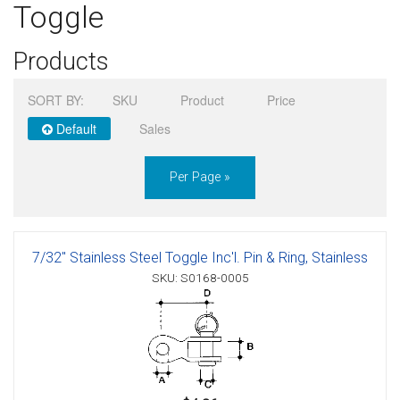
Toggle
Sign in
Products
Register
SORT BY:
SKU
Product
Price
Default
Sales
Per Page »
7/32" Stainless Steel Toggle Inc'l. Pin & Ring, Stainless
SKU: S0168-0005