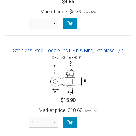
$4.86
Market price:
$5.39
save 10%
Stainless Steel Toggle Inc'l. Pin & Ring, Stainless 1/2
SKU: S0168-0012
$15.90
Market price:
$18.68
save 15%