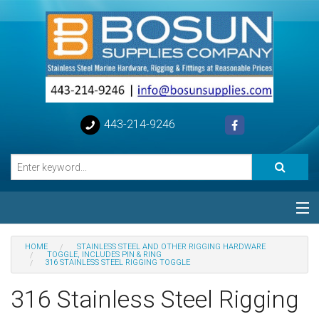
443-214-9246
Categories
HOME
STAINLESS STEEL AND OTHER RIGGING HARDWARE
TOGGLE, INCLUDES PIN & RING
316 STAINLESS STEEL RIGGING TOGGLE
Special
316 Stainless Steel Rigging
Help