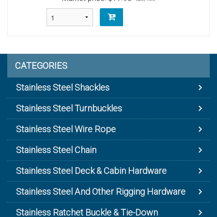
CATEGORIES
Stainless Steel Shackles
Stainless Steel Turnbuckles
Stainless Steel Wire Rope
Stainless Steel Chain
Stainless Steel Deck & Cabin Hardware
Stainless Steel And Other Rigging Hardware
Stainless Ratchet Buckle & Tie-Down