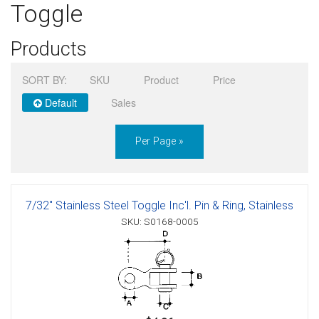
Toggle
Sign in
Products
Register
SORT BY:
SKU
Product
Price
Default
Sales
Per Page »
7/32" Stainless Steel Toggle Inc'l. Pin & Ring, Stainless
SKU: S0168-0005