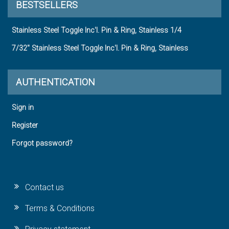
BESTSELLERS
Stainless Steel Toggle Inc'l. Pin & Ring, Stainless 1/4
7/32" Stainless Steel Toggle Inc'l. Pin & Ring, Stainless
AUTHENTICATION
Sign in
Register
Forgot password?
Contact us
Terms & Conditions