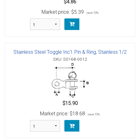
$4.86
Market price:
$5.39
save 10%
Stainless Steel Toggle Inc'l. Pin & Ring, Stainless 1/2
SKU: S0168-0012
$15.90
Market price:
$18.68
save 15%