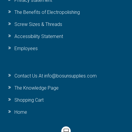
Privacy statement
The Benefits of Electropolishing
Screw Sizes & Threads
Accessibility Statement
Employees
Contact Us At info@bosunsupplies.com
The Knowledge Page
Shopping Cart
Home