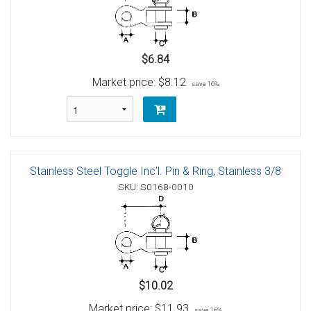
$6.84
Market price:
$8.12
save 16%
Stainless Steel Toggle Inc'l. Pin & Ring, Stainless 3/8
SKU: S0168-0010
$10.02
Market price:
$11.93
save 16%