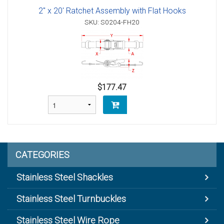
2" x 20' Ratchet Assembly with Flat Hooks
SKU: S0204-FH20
$177.47
CATEGORIES
Stainless Steel Shackles
Stainless Steel Turnbuckles
Stainless Steel Wire Rope