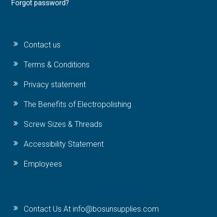
Forgot password?
Contact us
Terms & Conditions
Privacy statement
The Benefits of Electropolishing
Screw Sizes & Threads
Accessibility Statement
Employees
Contact Us At info@bosunsupplies.com