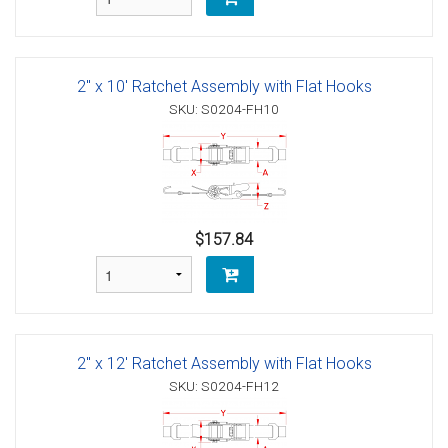
2" x 10' Ratchet Assembly with Flat Hooks
SKU: S0204-FH10
$157.84
2" x 12' Ratchet Assembly with Flat Hooks
SKU: S0204-FH12