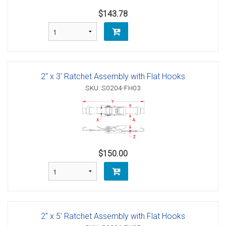
$143.78
2" x 3' Ratchet Assembly with Flat Hooks
SKU: S0204-FH03
$150.00
2" x 5' Ratchet Assembly with Flat Hooks