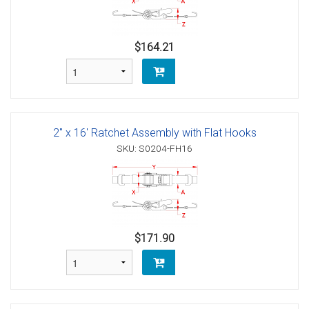
$164.21
2" x 16' Ratchet Assembly with Flat Hooks
SKU: S0204-FH16
$171.90