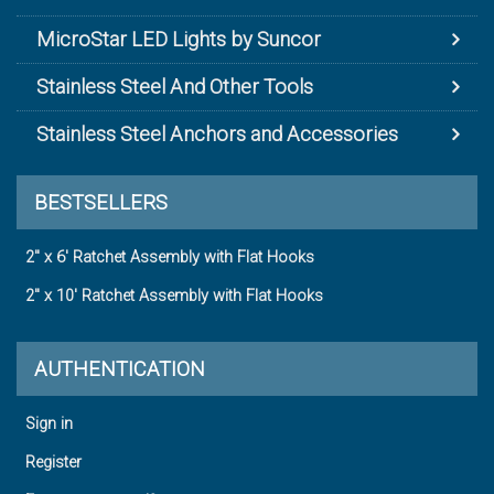
MicroStar LED Lights by Suncor
Stainless Steel And Other Tools
Stainless Steel Anchors and Accessories
BESTSELLERS
2" x 6' Ratchet Assembly with Flat Hooks
2" x 10' Ratchet Assembly with Flat Hooks
AUTHENTICATION
Sign in
Register