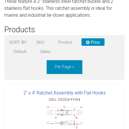
These feature a 2" stainless steel ratchet buckle and 2
Sign in
stainless flat hooks. This ratchet assembly is ideal for
marine and industrial tie-down applications.
Register
Products
SORT BY:
SKU
Product
Price
Default
Sales
Per Page »
2" x 4' Ratchet Assembly with Flat Hooks
SKU: S0204-FH04