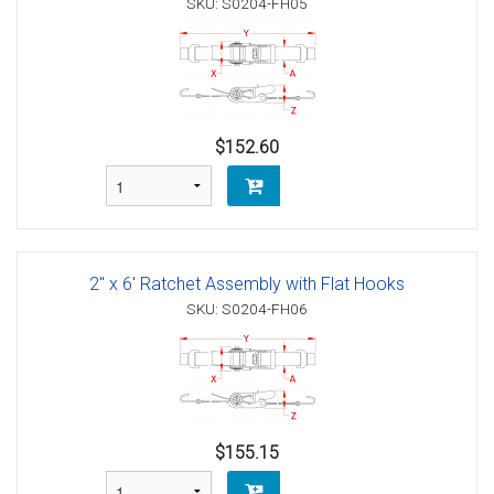
SKU: S0204-FH05
$152.60
2" x 6' Ratchet Assembly with Flat Hooks
SKU: S0204-FH06
$155.15