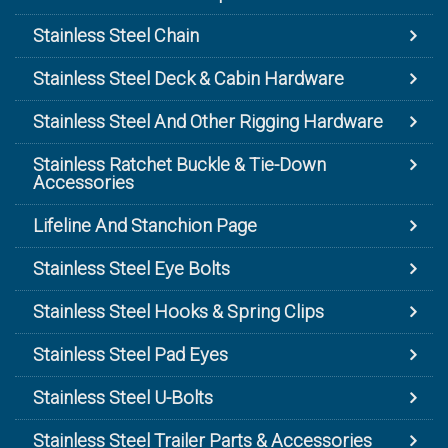
Stainless Steel Chain
Stainless Steel Deck & Cabin Hardware
Stainless Steel And Other Rigging Hardware
Stainless Ratchet Buckle & Tie-Down
Accessories
Lifeline And Stanchion Page
Stainless Steel Eye Bolts
Stainless Steel Hooks & Spring Clips
Stainless Steel Pad Eyes
Stainless Steel U-Bolts
Stainless Steel Trailer Parts & Accessories