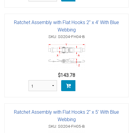
Ratchet Assembly with Flat Hooks 2" x 4' With Blue
Webbing
SKU: S0204-FH04-B
$143.78
Ratchet Assembly with Flat Hooks 2" x 5' With Blue
Webbing
SKU: S0204-FH05-B