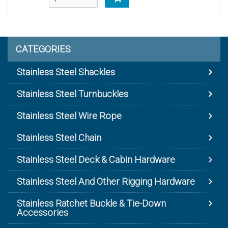
CATEGORIES
Stainless Steel Shackles
Stainless Steel Turnbuckles
Stainless Steel Wire Rope
Stainless Steel Chain
Stainless Steel Deck & Cabin Hardware
Stainless Steel And Other Rigging Hardware
Stainless Ratchet Buckle & Tie-Down
Accessories