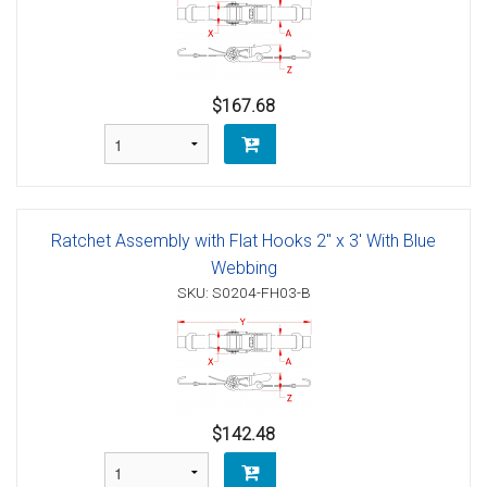
$167.68
Ratchet Assembly with Flat Hooks 2" x 3' With Blue
Webbing
SKU: S0204-FH03-B
$142.48