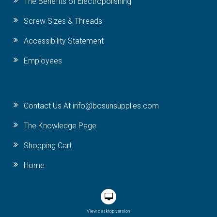
The Benefits of Electropolishing
Screw Sizes & Threads
Accessibility Statement
Employees
Contact Us At info@bosunsupplies.com
The Knowledge Page
Shopping Cart
Home
View desktop version