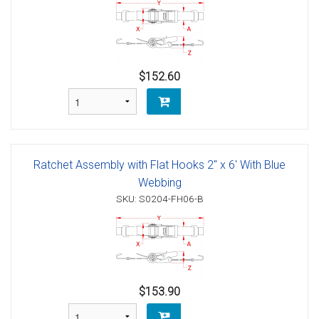
$152.60
Ratchet Assembly with Flat Hooks 2" x 6' With Blue
Webbing
SKU: S0204-FH06-B
$153.90