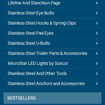
Lifeline And Stanchion Page
Stainless Steel Eye Bolts
Stainless Steel Hooks & Spring Clips
Stainless Steel Pad Eyes
Stainless Steel U-Bolts
Stainless Steel Trailer Parts & Accessories
MicroStar LED Lights by Suncor
Stainless Steel And Other Tools
Stainless Steel Anchors and Accessories
BESTSELLERS