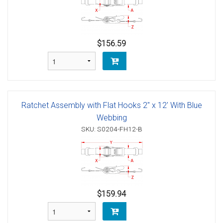
$156.59
Ratchet Assembly with Flat Hooks 2" x 12' With Blue
Webbing
SKU: S0204-FH12-B
$159.94