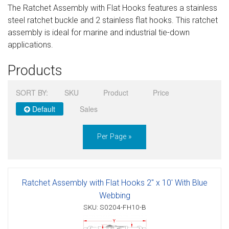
The Ratchet Assembly with Flat Hooks features a stainless
Sign in
steel ratchet buckle and 2 stainless flat hooks. This ratchet
assembly is ideal for marine and industrial tie-down
Register
applications.
Products
SORT BY:
SKU
Product
Price
Default
Sales
Per Page »
Ratchet Assembly with Flat Hooks 2" x 10' With Blue
Webbing
SKU: S0204-FH10-B