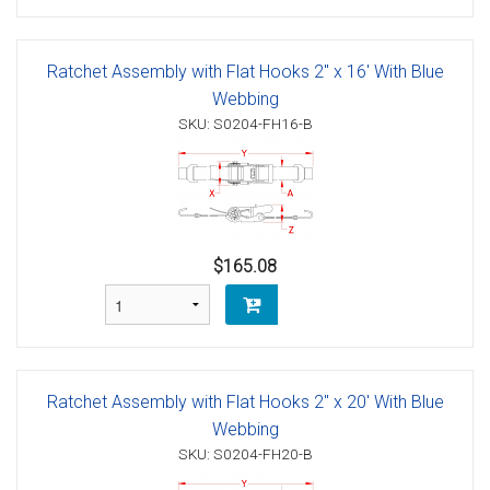
Ratchet Assembly with Flat Hooks 2" x 16' With Blue
Webbing
SKU: S0204-FH16-B
$165.08
Ratchet Assembly with Flat Hooks 2" x 20' With Blue
Webbing
SKU: S0204-FH20-B