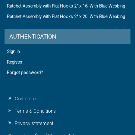
Ratchet Assembly with Flat Hooks 2" x 16' With Blue Webbing
Ratchet Assembly with Flat Hooks 2" x 20' With Blue Webbing
AUTHENTICATION
Sign in
Register
Forgot password?
Contact us
Terms & Conditions
Privacy statement