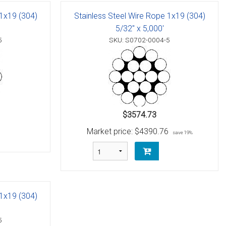
 1x19 (304)
Stainless Steel Wire Rope 1x19 (304)
5/32" x 5,000'
5
SKU: S0702-0004-5
$3574.73
Market price:
$4390.76
save 19%
 1x19 (304)
5