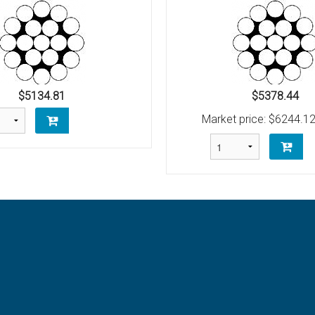
Bolt
Schaefer M-Series Single Blocks
Schaefer Series 3 Single Blocks
$5134.81
$5378.44
Market price:
$6244.1
 (AN100)
unt
raditional