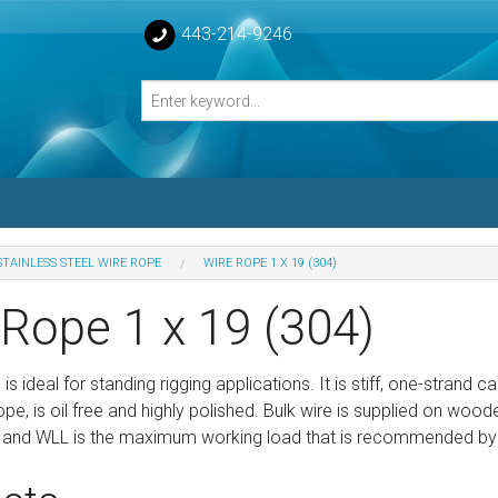
443-214-9246
STAINLESS STEEL WIRE ROPE
WIRE ROPE 1 X 19 (304)
losed Turnbuckle Bodies
 Rope 1 x 19 (304)
sed Turnbuckles Bodies
 is ideal for standing rigging applications. It is stiff, one-strand 
pe, is oil free and highly polished. Bulk wire is supplied on wooden
 and WLL is the maximum working load that is recommended by th