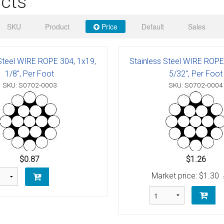
cts
 Deck & Rail Hinges
Stud
 Top Caps & Slides
SKU
Product
Price
Default
Sales
ables
)
& Swivel Base
 Steel WIRE ROPE 304, 1x19,
Stainless Steel WIRE ROPE
-Swivel)
1/8", Per Foot
5/32", Per Foot
SKU: S0702-0003
SKU: S0702-0004
es
 Flat Hooks And 1" Blue Webbing
olts
olts
$0.87
$1.26
t
Market price:
$1.30
Shackle
Schaefer 3 Series Cheek Blocks