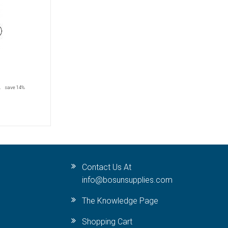
2
save 14%
Contact Us At
info@bosunsupplies.com
The Knowledge Page
Shopping Cart