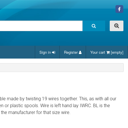
Sign in
Register
Your cart
[empty]
cable made by twisting 19 wires together. This, as with all our
 or plastic spools. Wire is left hand lay IWRC. BL is the
e manufacturer for that size wire.