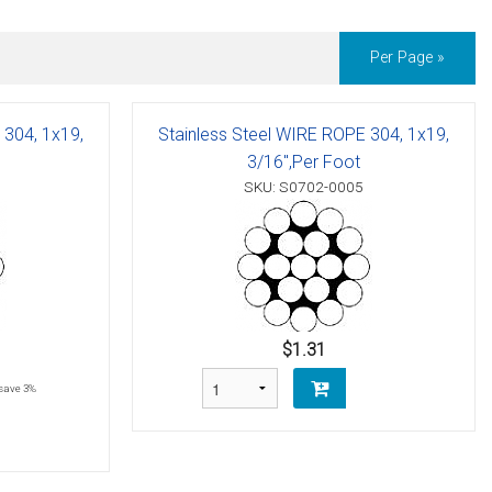
Per Page »
 304, 1x19,
Stainless Steel WIRE ROPE 304, 1x19,
3/16",Per Foot
SKU: S0702-0005
$1.31
save 3%