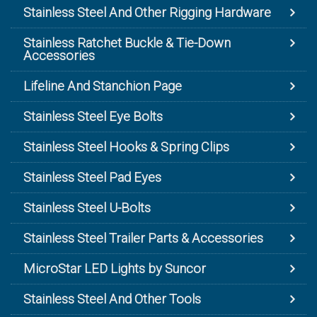
Stainless Steel And Other Rigging Hardware
Stainless Ratchet Buckle & Tie-Down
Accessories
Lifeline And Stanchion Page
Stainless Steel Eye Bolts
Stainless Steel Hooks & Spring Clips
Stainless Steel Pad Eyes
Stainless Steel U-Bolts
Stainless Steel Trailer Parts & Accessories
MicroStar LED Lights by Suncor
Stainless Steel And Other Tools