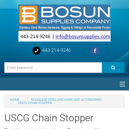
443-214-9246
Categories
HOME
STAINLESS STEEL ANCHORS AND ACCESSORIES
USCG CHAIN STOPPER
Special
USCG Chain Stopper
Help