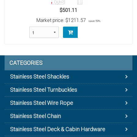
$501.11
Market price:
$1211.57
save 59%
CATEGORIES
Stainless Steel Shackles
Stainless Steel Turnbuckles
Stainless Steel Wire Rope
Stainless Steel Chain
Stainless Steel Deck & Cabin Hardware