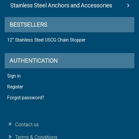
Stainless Steel Anchors and Accessories
BESTSELLERS
12" Stainless Steel USCG Chain Stopper
AUTHENTICATION
Sign in
Register
Forgot password?
Contact us
Terms & Conditions