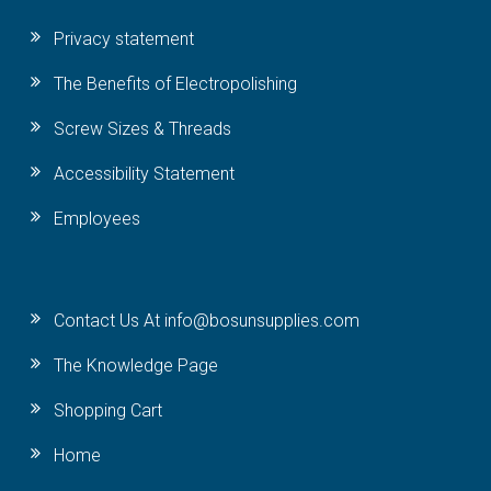
Privacy statement
The Benefits of Electropolishing
Screw Sizes & Threads
Accessibility Statement
Employees
Contact Us At info@bosunsupplies.com
The Knowledge Page
Shopping Cart
Home