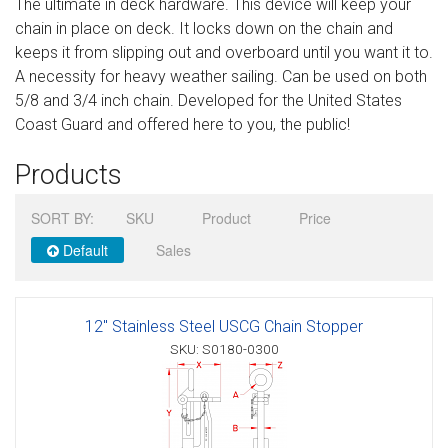
The ultimate in deck hardware. This device will keep your
Sign in
chain in place on deck. It locks down on the chain and
keeps it from slipping out and overboard until you want it to.
Register
A necessity for heavy weather sailing. Can be used on both
5/8 and 3/4 inch chain. Developed for the United States
Coast Guard and offered here to you, the public!
Products
SORT BY:
SKU
Product
Price
Default
Sales
12" Stainless Steel USCG Chain Stopper
SKU: S0180-0300