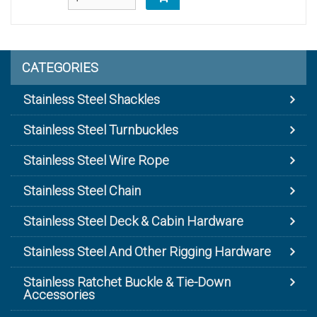
CATEGORIES
Stainless Steel Shackles
Stainless Steel Turnbuckles
Stainless Steel Wire Rope
Stainless Steel Chain
Stainless Steel Deck & Cabin Hardware
Stainless Steel And Other Rigging Hardware
Stainless Ratchet Buckle & Tie-Down
Accessories