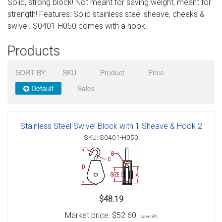
Solid, strong block! Not meant for saving weight, meant for
Sign in
strength! Features: Solid stainless steel sheave, cheeks &
swivel. S0401-H050 comes with a hook.
Register
Products
SORT BY:
SKU
Product
Price
Default
Sales
Stainless Steel Swivel Block with 1 Sheave & Hook 2
SKU: S0401-H050
$48.19
Market price:
$52.60
save 8%