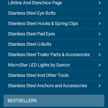
Lifeline And Stanchion Page
Stainless Steel Eye Bolts
Stainless Steel Hooks & Spring Clips
Stainless Steel Pad Eyes
Stainless Steel U-Bolts
Stainless Steel Trailer Parts & Accessories
MicroStar LED Lights by Suncor
Stainless Steel And Other Tools
Stainless Steel Anchors and Accessories
BESTSELLERS