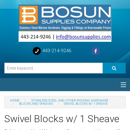
443-214-9246
Categories
HOME
STAINLESS STEEL AND OTHER RIGGING HARDWARE
BLOCKS AND SHEAVES
SWIVEL BLOCKS W/ 1 SHEAVE
Special
Swivel Blocks w/ 1 Sheave
Help