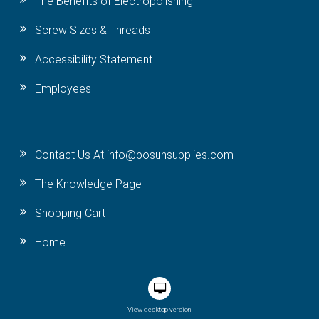
The Benefits of Electropolishing
Screw Sizes & Threads
Accessibility Statement
Employees
Contact Us At info@bosunsupplies.com
The Knowledge Page
Shopping Cart
Home
View desktop version