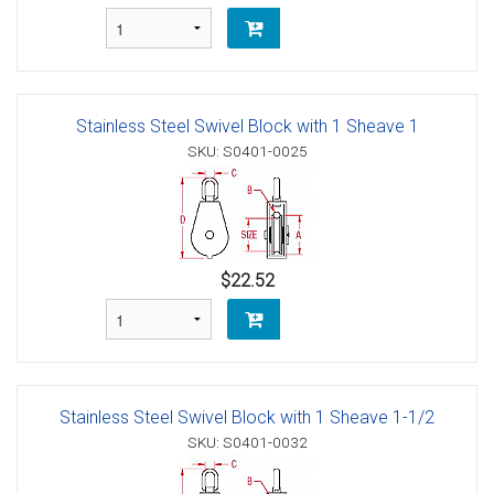
Stainless Steel Swivel Block with 1 Sheave 1
SKU: S0401-0025
$22.52
Stainless Steel Swivel Block with 1 Sheave 1-1/2
SKU: S0401-0032