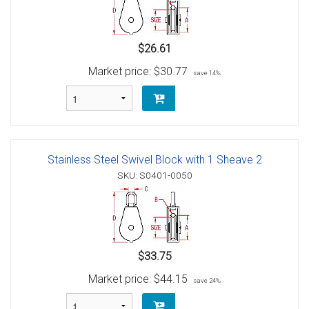
$26.61
Market price:
$30.77
save 14%
Stainless Steel Swivel Block with 1 Sheave 2
SKU: S0401-0050
$33.75
Market price:
$44.15
save 24%