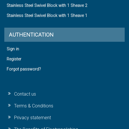
Stainless Steel Swivel Block with 1 Sheave 2
Stainless Steel Swivel Block with 1 Sheave 1
AUTHENTICATION
Sign in
Register
Forgot password?
Contact us
Terms & Conditions
Privacy statement