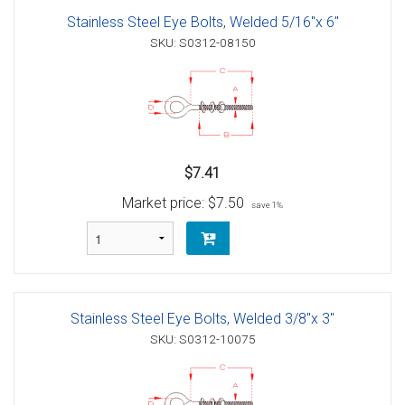
Stainless Steel Eye Bolts, Welded 5/16"x 6"
SKU: S0312-08150
$7.41
Market price:
$7.50
save 1%
Stainless Steel Eye Bolts, Welded 3/8"x 3"
SKU: S0312-10075