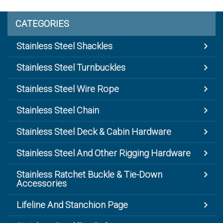
CATEGORIES
Stainless Steel Shackles
Stainless Steel Turnbuckles
Stainless Steel Wire Rope
Stainless Steel Chain
Stainless Steel Deck & Cabin Hardware
Stainless Steel And Other Rigging Hardware
Stainless Ratchet Buckle & Tie-Down
Accessories
Lifeline And Stanchion Page