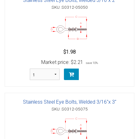
Stainless Steel Eye Bolts, Welded 3/16"x 2"
SKU: S0312-05050
$1.98
Market price:
$2.21
save 10%
Stainless Steel Eye Bolts, Welded 3/16"x 3"
SKU: S0312-05075