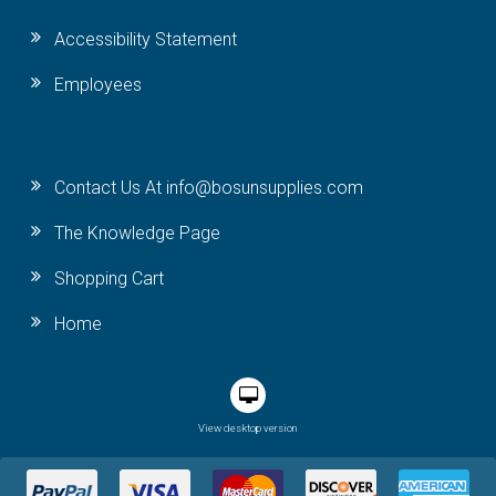
Accessibility Statement
Employees
Contact Us At info@bosunsupplies.com
The Knowledge Page
Shopping Cart
Home
View desktop version