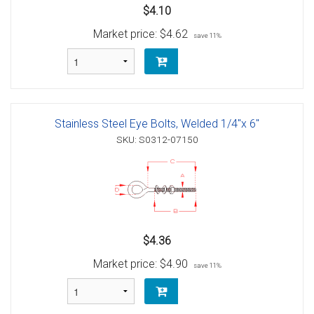
$4.10
Market price:
$4.62
save 11%
Stainless Steel Eye Bolts, Welded 1/4"x 6"
SKU: S0312-07150
$4.36
Market price:
$4.90
save 11%