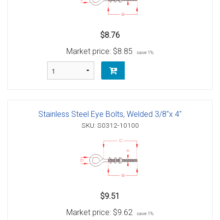
$8.76
Market price:
$8.85
save 1%
Stainless Steel Eye Bolts, Welded 3/8"x 4"
SKU: S0312-10100
$9.51
Market price:
$9.62
save 1%