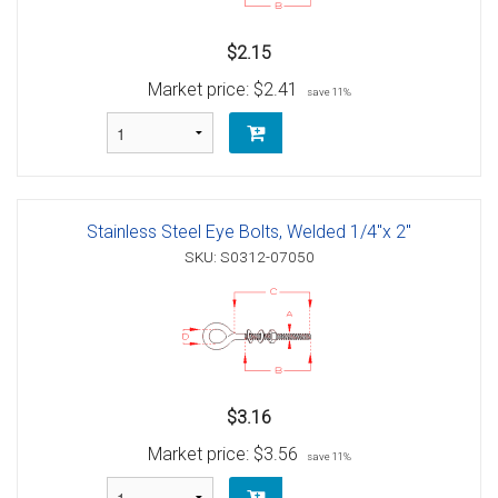
$2.15
Market price:
$2.41
save 11%
Stainless Steel Eye Bolts, Welded 1/4"x 2"
SKU: S0312-07050
$3.16
Market price:
$3.56
save 11%