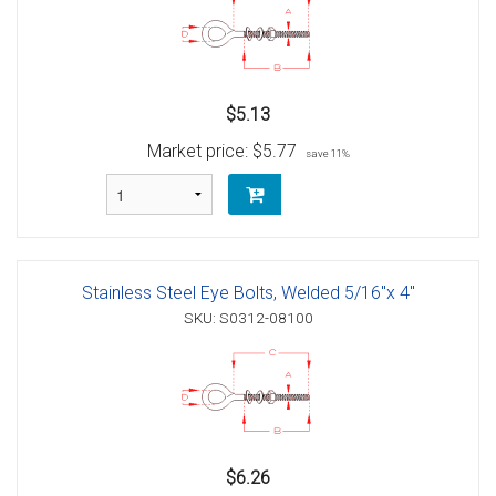
$5.13
Market price:
$5.77
save 11%
Stainless Steel Eye Bolts, Welded 5/16"x 4"
SKU: S0312-08100
$6.26