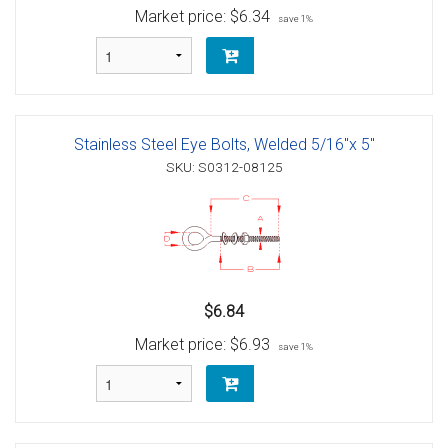
Market price:
$6.34
save 1%
Stainless Steel Eye Bolts, Welded 5/16"x 5"
SKU: S0312-08125
$6.84
Market price:
$6.93
save 1%