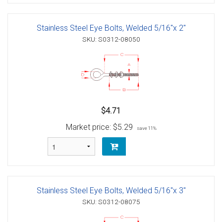
Stainless Steel Eye Bolts, Welded 5/16"x 2"
SKU: S0312-08050
$4.71
Market price:
$5.29
save 11%
Stainless Steel Eye Bolts, Welded 5/16"x 3"
SKU: S0312-08075