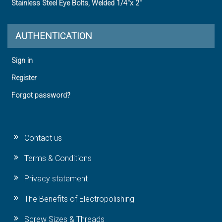
Stainless Steel Eye Bolts, Welded 1/4"x 2"
AUTHENTICATION
Sign in
Register
Forgot password?
Contact us
Terms & Conditions
Privacy statement
The Benefits of Electropolishing
Screw Sizes & Threads