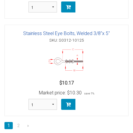
Stainless Steel Eye Bolts, Welded 3/8"x 5"
SKU: S0312-10125
$10.17
Market price:
$10.30
save 1%
1
2
»