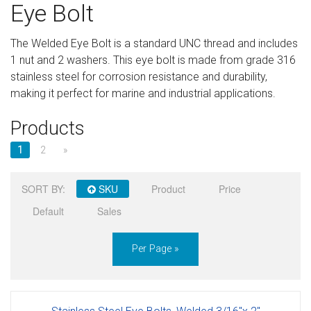
Eye Bolt
Sign in
The Welded Eye Bolt is a standard UNC thread and includes
Register
1 nut and 2 washers. This eye bolt is made from grade 316
stainless steel for corrosion resistance and durability,
making it perfect for marine and industrial applications.
Products
1
2
»
SORT BY:
SKU
Product
Price
Default
Sales
Per Page »