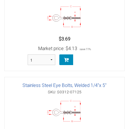
$3.69
Market price:
$4.13
save 11%
Stainless Steel Eye Bolts, Welded 1/4"x 5"
SKU: S0312-07125