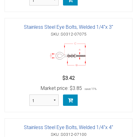
Stainless Steel Eye Bolts, Welded 1/4"x 3"
SKU: S0312-07075
$3.42
Market price:
$3.85
save 11%
Stainless Steel Eye Bolts, Welded 1/4"x 4"
SKU: S0312-07100