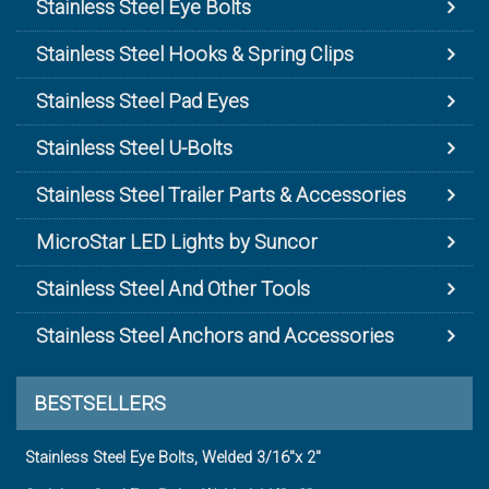
Stainless Steel Eye Bolts
Stainless Steel Hooks & Spring Clips
Stainless Steel Pad Eyes
Stainless Steel U-Bolts
Stainless Steel Trailer Parts & Accessories
MicroStar LED Lights by Suncor
Stainless Steel And Other Tools
Stainless Steel Anchors and Accessories
BESTSELLERS
Stainless Steel Eye Bolts, Welded 3/16"x 2"