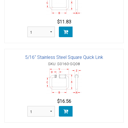
$11.83
5/16" Stainless Steel Square Quick Link
SKU: S0160-SQ08
$16.56