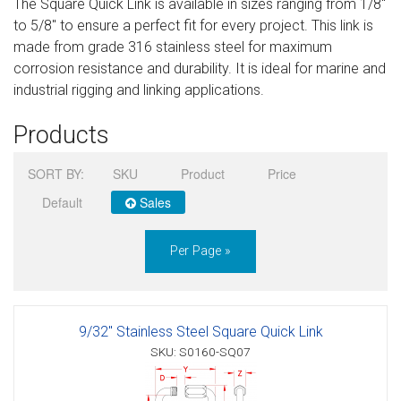
The Square Quick Link is available in sizes ranging from 1/8″
Sign in
to 5/8″ to ensure a perfect fit for every project. This link is
made from grade 316 stainless steel for maximum
Register
corrosion resistance and durability. It is ideal for marine and
industrial rigging and linking applications.
Products
SORT BY:
SKU
Product
Price
Default
Sales
Per Page »
9/32" Stainless Steel Square Quick Link
SKU: S0160-SQ07