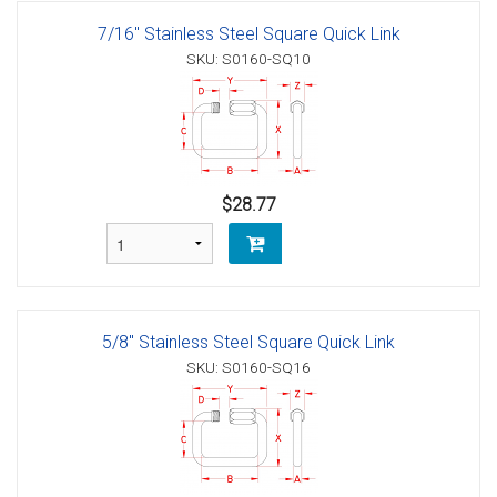
7/16" Stainless Steel Square Quick Link
SKU: S0160-SQ10
$28.77
5/8" Stainless Steel Square Quick Link
SKU: S0160-SQ16