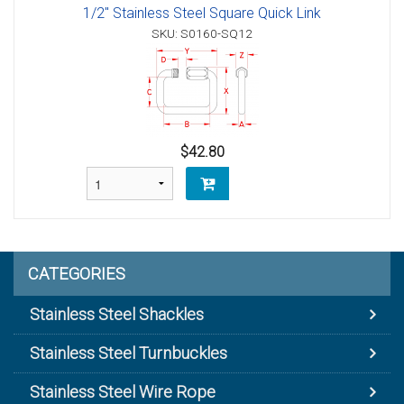
1/2" Stainless Steel Square Quick Link
SKU: S0160-SQ12
$42.80
CATEGORIES
Stainless Steel Shackles
Stainless Steel Turnbuckles
Stainless Steel Wire Rope