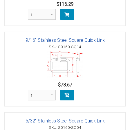
$116.29
9/16" Stainless Steel Square Quick Link
SKU: S0160-SQ14
$73.67
5/32" Stainless Steel Square Quick Link
SKU: S0160-SQ04