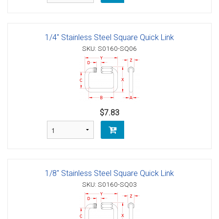
1/4" Stainless Steel Square Quick Link
SKU: S0160-SQ06
$7.83
1/8" Stainless Steel Square Quick Link
SKU: S0160-SQ03