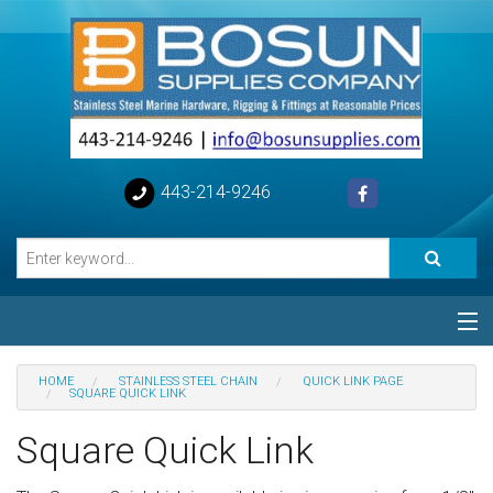
443-214-9246
Categories
HOME
STAINLESS STEEL CHAIN
QUICK LINK PAGE
SQUARE QUICK LINK
Special
Square Quick Link
Help