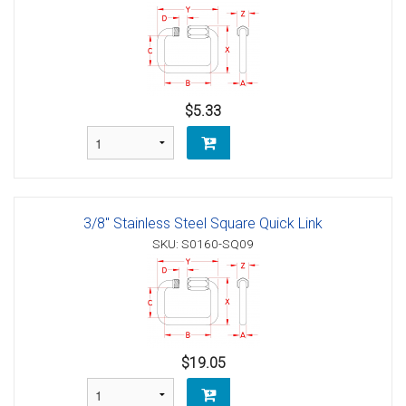
$5.33
3/8" Stainless Steel Square Quick Link
SKU: S0160-SQ09
$19.05