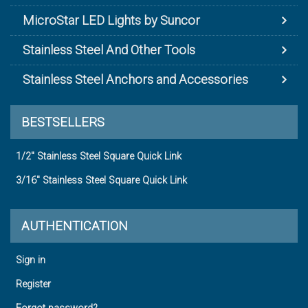
MicroStar LED Lights by Suncor
Stainless Steel And Other Tools
Stainless Steel Anchors and Accessories
BESTSELLERS
1/2" Stainless Steel Square Quick Link
3/16" Stainless Steel Square Quick Link
AUTHENTICATION
Sign in
Register