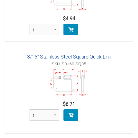
$4.94
3/16" Stainless Steel Square Quick Link
SKU: S0160-SQ05
$6.71