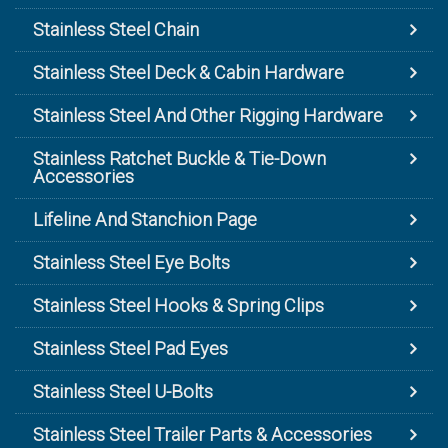
Stainless Steel Chain
Stainless Steel Deck & Cabin Hardware
Stainless Steel And Other Rigging Hardware
Stainless Ratchet Buckle & Tie-Down
Accessories
Lifeline And Stanchion Page
Stainless Steel Eye Bolts
Stainless Steel Hooks & Spring Clips
Stainless Steel Pad Eyes
Stainless Steel U-Bolts
Stainless Steel Trailer Parts & Accessories