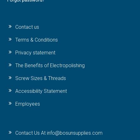
Forgot password?
Contact us
Terms & Conditions
Privacy statement
The Benefits of Electropolishing
Screw Sizes & Threads
Accessibility Statement
Employees
Contact Us At info@bosunsupplies.com