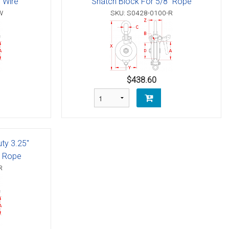
" Wire
Snatch Block For 5/8" Rope
W
SKU: S0428-0100-R
$438.60
uty 3.25"
" Rope
R