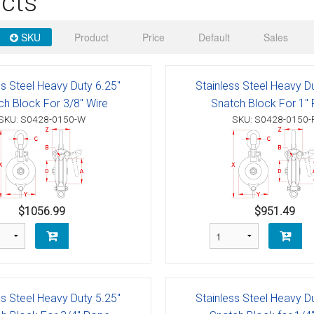
cts
 Deck & Rail Hinges
Stud
 Top Caps & Slides
SKU
Product
Price
Default
Sales
ables
)
& Swivel Base
ss Steel Heavy Duty 6.25"
Stainless Steel Heavy D
-Swivel)
ch Block For 3/8" Wire
Snatch Block For 1"
SKU: S0428-0150-W
SKU: S0428-0150-
es
 Flat Hooks And 1" Blue Webbing
olts
olts
$1056.99
$951.49
t
Shackle
Schaefer 3 Series Cheek Blocks
ss Steel Heavy Duty 5.25"
Stainless Steel Heavy D