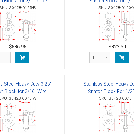
h Block For 3/4" Rope
Snatch Block for 1/4
g Blocks
Schaefer 5 Series Cheek Block
SKU: S0428-0125-R
SKU: S0428-0100-
Schaefer 7 Series Cheek Blocks
ith Becket
Schaefer M-Series Foot - Cheek Block
olt
ushing)
$586.95
$322.50
olt
h Bearings
 Block with Sheave
Bolt
ith Becket
th Bushing
Bolt
ith Cam and Becket
e with Bearings
ss Steel Heavy Duty 3.25"
Stainless Steel Heavy D
h Block for 3/16" Wire
Snatch Block For 1/2
Bolt
ve with Bushing
SKU: S0428-0075-W
SKU: S0428-0075-
Bolt
Schaefer 5 Series Single Blocks
Bolt
ith Becket
Schaefer 7 Series Single Blocks