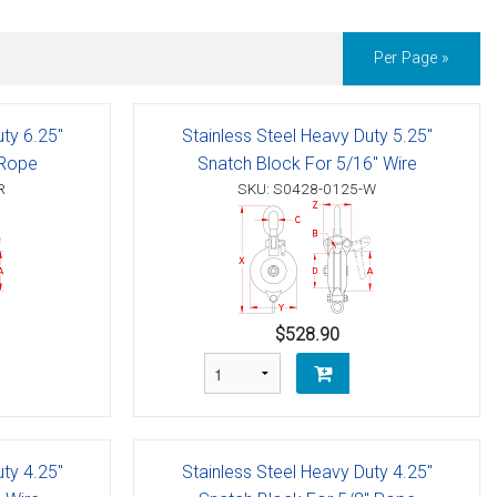
Per Page »
uty 6.25"
Stainless Steel Heavy Duty 5.25"
 Rope
Snatch Block For 5/16" Wire
R
SKU: S0428-0125-W
$528.90
uty 4.25"
Stainless Steel Heavy Duty 4.25"