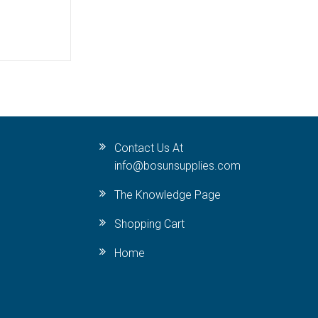
Contact Us At
info@bosunsupplies.com
The Knowledge Page
Shopping Cart
Home