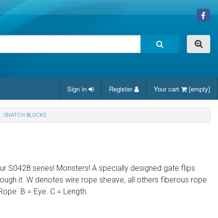
Sign in
Register
Your cart
[empty]
SNATCH BLOCKS
r S0428 series! Monsters! A specially designed gate flips
hrough it. W denotes wire rope sheave, all others fiberous rope
Rope. B = Eye. C = Length.