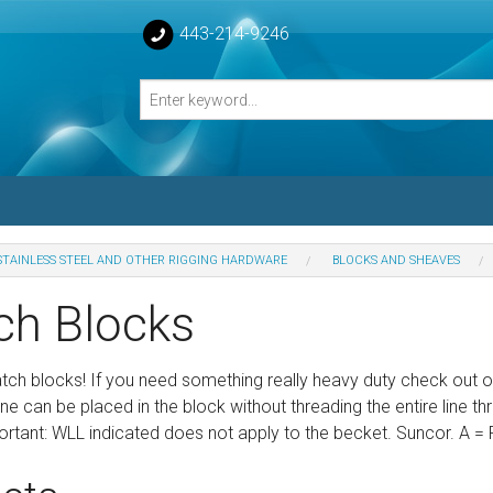
443-214-9246
STAINLESS STEEL AND OTHER RIGGING HARDWARE
BLOCKS AND SHEAVES
losed Turnbuckle Bodies
ch Blocks
sed Turnbuckles Bodies
tch blocks! If you need something really heavy duty check out ou
ne can be placed in the block without threading the entire line t
rtant: WLL indicated does not apply to the becket. Suncor. A = 