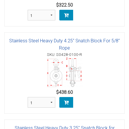
$322.50
Stainless Steel Heavy Duty 4.25" Snatch Block For 5/8"
Rope
SKU: S0428-0100-R
$438.60
Stainless Steel Heavy Duty 3.25" Snatch Block for