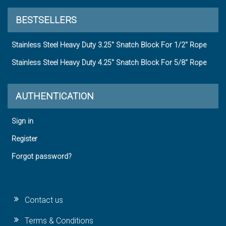
BESTSELLERS
Stainless Steel Heavy Duty 3.25" Snatch Block For 1/2" Rope
Stainless Steel Heavy Duty 4.25" Snatch Block For 5/8" Rope
AUTHENTICATION
Sign in
Register
Forgot password?
Contact us
Terms & Conditions