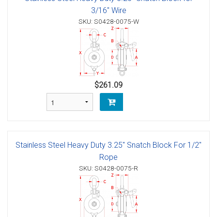
3/16" Wire
SKU: S0428-0075-W
$261.09
Stainless Steel Heavy Duty 3.25" Snatch Block For 1/2"
Rope
SKU: S0428-0075-R