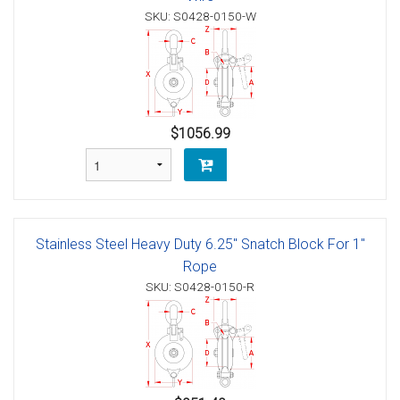
SKU: S0428-0150-W
$1056.99
Stainless Steel Heavy Duty 6.25" Snatch Block For 1"
Rope
SKU: S0428-0150-R