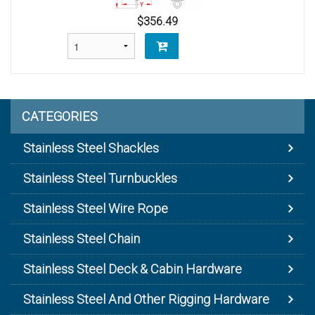
$356.49
CATEGORIES
Stainless Steel Shackles
Stainless Steel Turnbuckles
Stainless Steel Wire Rope
Stainless Steel Chain
Stainless Steel Deck & Cabin Hardware
Stainless Steel And Other Rigging Hardware