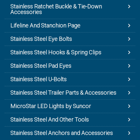
Stainless Ratchet Buckle & Tie-Down
Accessories
Lifeline And Stanchion Page
Stainless Steel Eye Bolts
Stainless Steel Hooks & Spring Clips
Stainless Steel Pad Eyes
Stainless Steel U-Bolts
Stainless Steel Trailer Parts & Accessories
MicroStar LED Lights by Suncor
Stainless Steel And Other Tools
Stainless Steel Anchors and Accessories