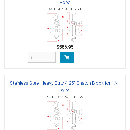
Rope
SKU: S0428-0125-R
$586.95
Stainless Steel Heavy Duty 4.25" Snatch Block for 1/4"
Wire
SKU: S0428-0100-W