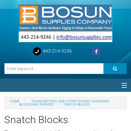
443-214-9246
Categories
HOME
STAINLESS STEEL AND OTHER RIGGING HARDWARE
BLOCKS AND SHEAVES
SNATCH BLOCKS
Special
Snatch Blocks
Help