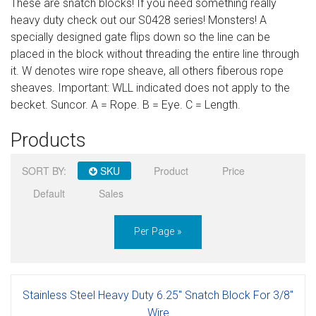
These are snatch blocks! If you need something really
Sign in
heavy duty check out our S0428 series! Monsters! A
specially designed gate flips down so the line can be
Register
placed in the block without threading the entire line through
it. W denotes wire rope sheave, all others fiberous rope
sheaves. Important: WLL indicated does not apply to the
becket. Suncor. A = Rope. B = Eye. C = Length.
Products
SORT BY:
SKU
Product
Price
Default
Sales
Per Page »
Stainless Steel Heavy Duty 6.25" Snatch Block For 3/8"
Wire