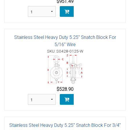
$951.49
Stainless Steel Heavy Duty 5.25" Snatch Block For
5/16" Wire
SKU: S0428-0125-W
$528.90
Stainless Steel Heavy Duty 5.25" Snatch Block For 3/4"