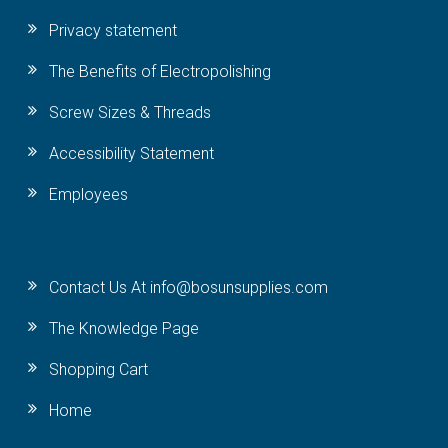
Privacy statement
The Benefits of Electropolishing
Screw Sizes & Threads
Accessibility Statement
Employees
Contact Us At info@bosunsupplies.com
The Knowledge Page
Shopping Cart
Home