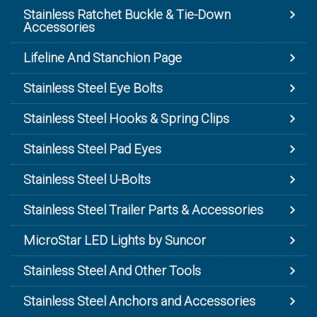
Stainless Ratchet Buckle & Tie-Down
Accessories
Lifeline And Stanchion Page
Stainless Steel Eye Bolts
Stainless Steel Hooks & Spring Clips
Stainless Steel Pad Eyes
Stainless Steel U-Bolts
Stainless Steel Trailer Parts & Accessories
MicroStar LED Lights by Suncor
Stainless Steel And Other Tools
Stainless Steel Anchors and Accessories