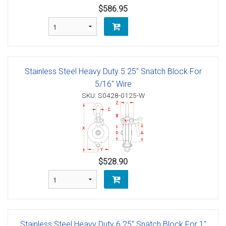
$586.95
Stainless Steel Heavy Duty 5.25" Snatch Block For
5/16" Wire
SKU: S0428-0125-W
$528.90
Stainless Steel Heavy Duty 6.25" Snatch Block For 1"