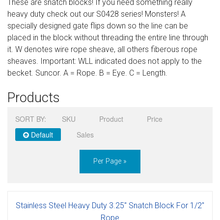
These are snatch blocks! If you need something really
Sign in
heavy duty check out our S0428 series! Monsters! A
specially designed gate flips down so the line can be
Register
placed in the block without threading the entire line through
it. W denotes wire rope sheave, all others fiberous rope
sheaves. Important: WLL indicated does not apply to the
becket. Suncor. A = Rope. B = Eye. C = Length.
Products
SORT BY:
SKU
Product
Price
Default
Sales
Per Page »
Stainless Steel Heavy Duty 3.25" Snatch Block For 1/2"
Rope