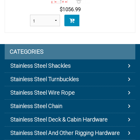
$1056.99
CATEGORIES
Stainless Steel Shackles
Stainless Steel Turnbuckles
Stainless Steel Wire Rope
Stainless Steel Chain
Stainless Steel Deck & Cabin Hardware
Stainless Steel And Other Rigging Hardware