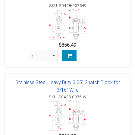
SKU: S0428-0075-R
$356.49
Stainless Steel Heavy Duty 3.25" Snatch Block for
3/16" Wire
SKU: S0428-0075-W