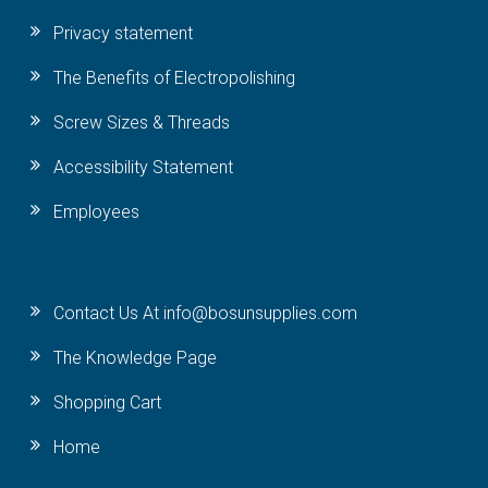
Privacy statement
The Benefits of Electropolishing
Screw Sizes & Threads
Accessibility Statement
Employees
Contact Us At info@bosunsupplies.com
The Knowledge Page
Shopping Cart
Home