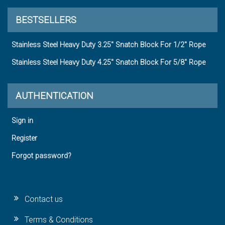
BESTSELLERS
Stainless Steel Heavy Duty 3.25" Snatch Block For 1/2" Rope
Stainless Steel Heavy Duty 4.25" Snatch Block For 5/8" Rope
AUTHENTICATION
Sign in
Register
Forgot password?
Contact us
Terms & Conditions