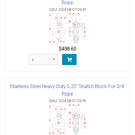
Rope
SKU: S0428-0100-R
$438.60
Stainless Steel Heavy Duty 5.25" Snatch Block For 3/4"
Rope
SKU: S0428-0125-R