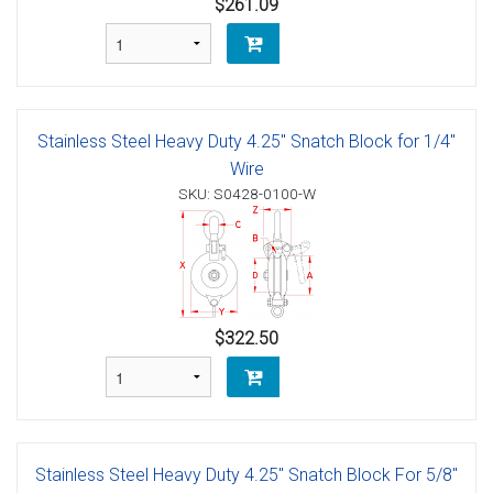
$261.09
Stainless Steel Heavy Duty 4.25" Snatch Block for 1/4"
Wire
SKU: S0428-0100-W
$322.50
Stainless Steel Heavy Duty 4.25" Snatch Block For 5/8"