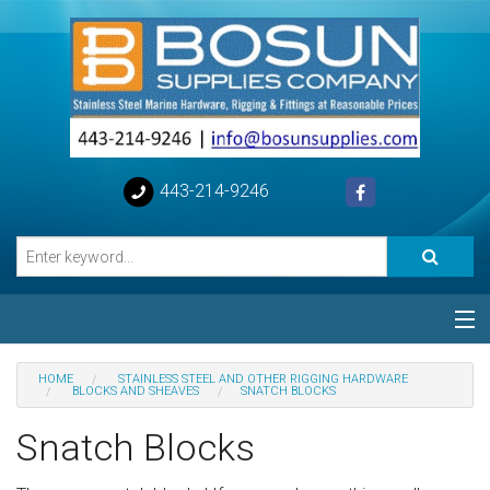
443-214-9246
Categories
HOME
STAINLESS STEEL AND OTHER RIGGING HARDWARE
BLOCKS AND SHEAVES
SNATCH BLOCKS
Special
Snatch Blocks
Help