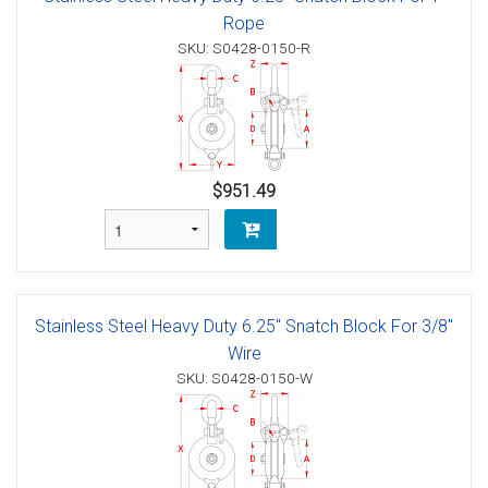
Rope
SKU: S0428-0150-R
$951.49
Stainless Steel Heavy Duty 6.25" Snatch Block For 3/8"
Wire
SKU: S0428-0150-W