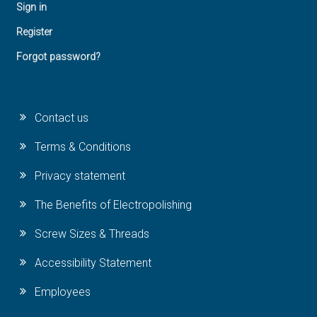
Sign in
Register
Forgot password?
Contact us
Terms & Conditions
Privacy statement
The Benefits of Electropolishing
Screw Sizes & Threads
Accessibility Statement
Employees