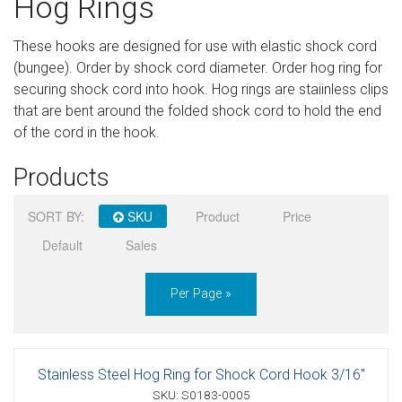
Hog Rings
Sign in
These hooks are designed for use with elastic shock cord
Register
(bungee). Order by shock cord diameter. Order hog ring for
securing shock cord into hook. Hog rings are staiinless clips
that are bent around the folded shock cord to hold the end
of the cord in the hook.
Products
SORT BY:
SKU
Product
Price
Default
Sales
Per Page »
Stainless Steel Hog Ring for Shock Cord Hook 3/16"
SKU: S0183-0005