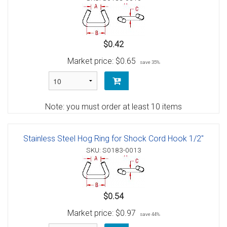
$0.42
Market price:
$0.65
save 35%
Note: you must order at least 10 items
Stainless Steel Hog Ring for Shock Cord Hook 1/2"
SKU: S0183-0013
$0.54
Market price:
$0.97
save 44%