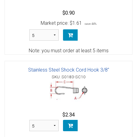
$0.90
Market price:
$1.61
save 44%
Note: you must order at least 5 items
Stainless Steel Shock Cord Hook 3/8"
SKU: S0183-SC10
$2.34