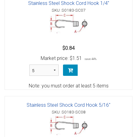
Stainless Steel Shock Cord Hook 1/4"
SKU: S0183-SC07
$0.84
Market price:
$1.51
save 44%
Note: you must order at least 5 items
Stainless Steel Shock Cord Hook 5/16"
SKU: S0183-SC08