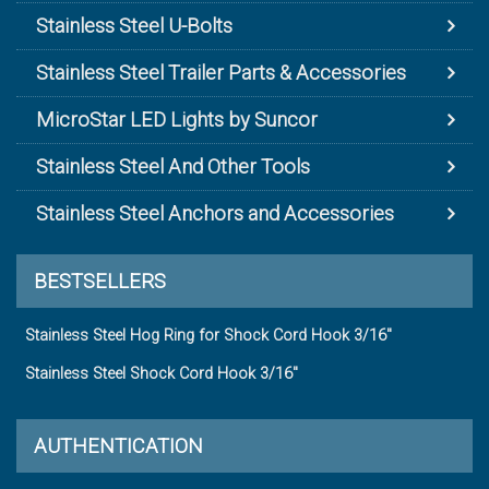
Stainless Steel U-Bolts
Stainless Steel Trailer Parts & Accessories
MicroStar LED Lights by Suncor
Stainless Steel And Other Tools
Stainless Steel Anchors and Accessories
BESTSELLERS
Stainless Steel Hog Ring for Shock Cord Hook 3/16"
Stainless Steel Shock Cord Hook 3/16"
AUTHENTICATION