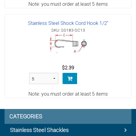
Note: you must order at least 5 items
Stainless Steel Shock Cord Hook 1/2"
SKU: S0183-SC13
$2.39
Note: you must order at least 5 items
CATEGORIES
Stainless Steel Shackles