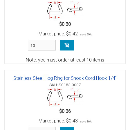
$0.30
Market price:
$0.42
save 29%
Note: you must order at least 10 items
Stainless Steel Hog Ring for Shock Cord Hook 1/4"
SKU: S0183-0007
$0.36
Market price:
$0.43
save 16%