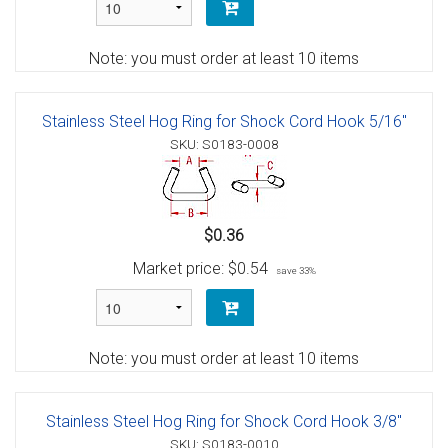
Note: you must order at least 10 items
Stainless Steel Hog Ring for Shock Cord Hook 5/16"
SKU: S0183-0008
$0.36
Market price:
$0.54
save 33%
Note: you must order at least 10 items
Stainless Steel Hog Ring for Shock Cord Hook 3/8"
SKU: S0183-0010