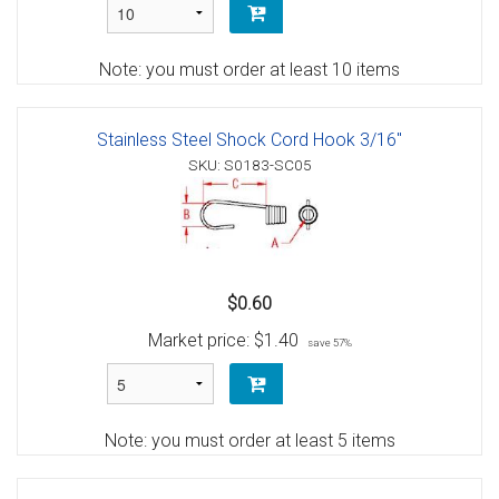
Note: you must order at least 10 items
Stainless Steel Shock Cord Hook 3/16"
SKU: S0183-SC05
$0.60
Market price:
$1.40
save 57%
Note: you must order at least 5 items