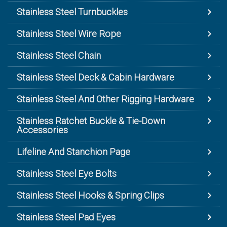
Stainless Steel Turnbuckles
Stainless Steel Wire Rope
Stainless Steel Chain
Stainless Steel Deck & Cabin Hardware
Stainless Steel And Other Rigging Hardware
Stainless Ratchet Buckle & Tie-Down
Accessories
Lifeline And Stanchion Page
Stainless Steel Eye Bolts
Stainless Steel Hooks & Spring Clips
Stainless Steel Pad Eyes