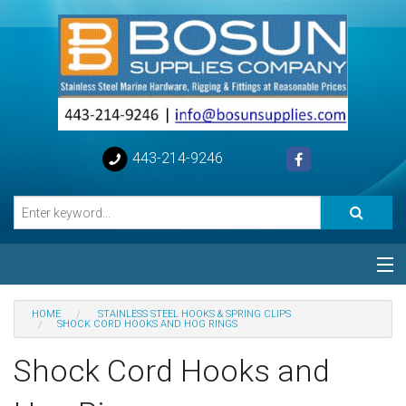
443-214-9246
Categories
HOME
STAINLESS STEEL HOOKS & SPRING CLIPS
SHOCK CORD HOOKS AND HOG RINGS
Special
Shock Cord Hooks and
Help