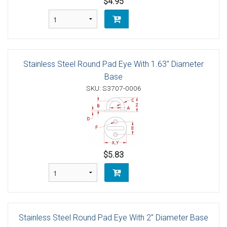
$4.95
Stainless Steel Round Pad Eye With 1.63" Diameter
Base
SKU: S3707-0006
$5.83
Stainless Steel Round Pad Eye With 2" Diameter Base