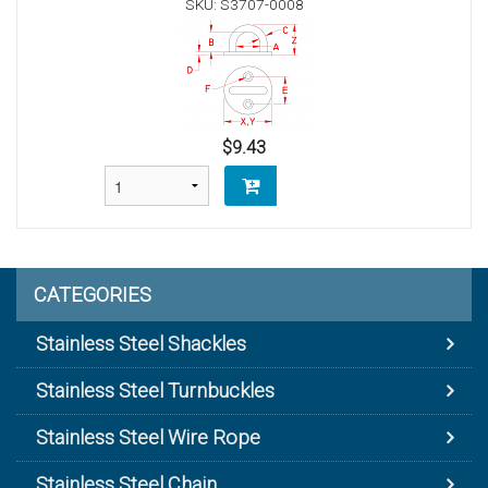
SKU: S3707-0008
$9.43
CATEGORIES
Stainless Steel Shackles
Stainless Steel Turnbuckles
Stainless Steel Wire Rope
Stainless Steel Chain