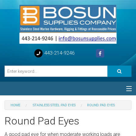
443-214-9246
Categories
HOME
STAINLESS STEEL PAD EYES
ROUND PAD EYES
Special
Round Pad Eyes
Help
A good pad eye for when moderate working loads are