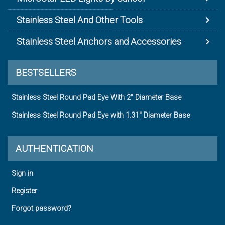
Stainless Steel And Other Tools
Stainless Steel Anchors and Accessories
BESTSELLERS
Stainless Steel Round Pad Eye With 2" Diameter Base
Stainless Steel Round Pad Eye with 1.31" Diameter Base
AUTHENTICATION
Sign in
Register
Forgot password?