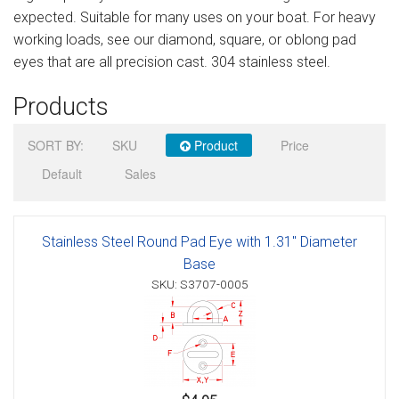
expected. Suitable for many uses on your boat. For heavy
Sign in
working loads, see our diamond, square, or oblong pad
Register
eyes that are all precision cast. 304 stainless steel.
Products
SORT BY:
SKU
Product
Price
Default
Sales
Stainless Steel Round Pad Eye with 1.31" Diameter
Base
SKU: S3707-0005