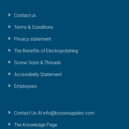
Contact us
Terms & Conditions
Privacy statement
The Benefits of Electropolishing
Screw Sizes & Threads
Accessibility Statement
Employees
Contact Us At info@bosunsupplies.com
The Knowledge Page