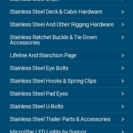
Stainless Steel Deck & Cabin Hardware
Stainless Steel And Other Rigging Hardware
Stainless Ratchet Buckle & Tie-Down
Accessories
Lifeline And Stanchion Page
Stainless Steel Eye Bolts
Stainless Steel Hooks & Spring Clips
Stainless Steel Pad Eyes
Stainless Steel U-Bolts
Stainless Steel Trailer Parts & Accessories
MicroStar LED Lights by Suncor