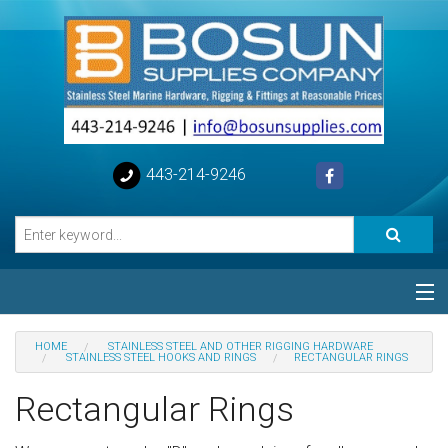
443-214-9246
Categories
HOME
STAINLESS STEEL AND OTHER RIGGING HARDWARE
STAINLESS STEEL HOOKS AND RINGS
RECTANGULAR RINGS
Special
Rectangular Rings
Help