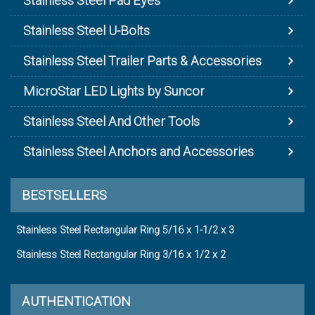
Stainless Steel Pad Eyes
Stainless Steel U-Bolts
Stainless Steel Trailer Parts & Accessories
MicroStar LED Lights by Suncor
Stainless Steel And Other Tools
Stainless Steel Anchors and Accessories
BESTSELLERS
Stainless Steel Rectangular Ring 5/16 x 1-1/2 x 3
Stainless Steel Rectangular Ring 3/16 x 1/2 x 2
AUTHENTICATION