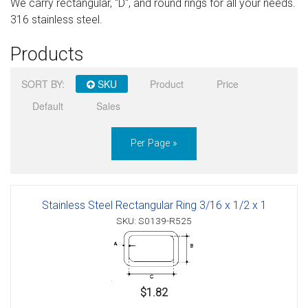
We carry rectangular, "D", and round rings for all your needs.
Sign in
316 stainless steel.
Register
Products
SORT BY:
SKU
Product
Price
Default
Sales
Per Page »
Stainless Steel Rectangular Ring 3/16 x 1/2 x 1
SKU: S0139-R525
$1.82