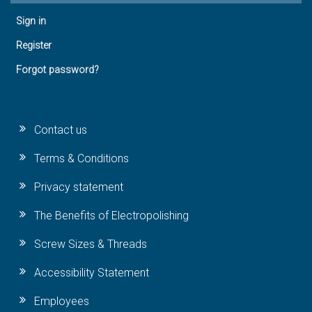
Sign in
Register
Forgot password?
Contact us
Terms & Conditions
Privacy statement
The Benefits of Electropolishing
Screw Sizes & Threads
Accessibility Statement
Employees