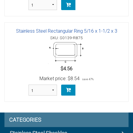
Stainless Steel Rectangular Ring 5/16 x 1-1/2 x 3
SKU: S0139-R875
$4.56
Market price:
$8.54
save 47%
CATEGORIES