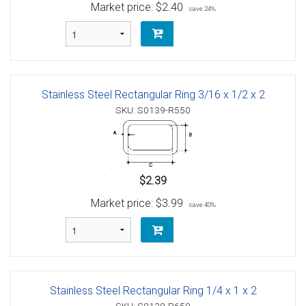
Market price:
$2.40
save 24%
Stainless Steel Rectangular Ring 3/16 x 1/2 x 2
SKU: S0139-R550
$2.39
Market price:
$3.99
save 40%
Stainless Steel Rectangular Ring 1/4 x 1 x 2