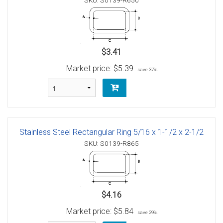
SKU: S0139-R650
$3.41
Market price:
$5.39
save 37%
Stainless Steel Rectangular Ring 5/16 x 1-1/2 x 2-1/2
SKU: S0139-R865
$4.16
Market price:
$5.84
save 29%