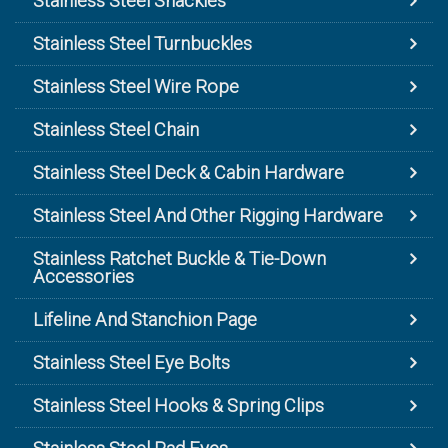
Stainless Steel Shackles
Stainless Steel Turnbuckles
Stainless Steel Wire Rope
Stainless Steel Chain
Stainless Steel Deck & Cabin Hardware
Stainless Steel And Other Rigging Hardware
Stainless Ratchet Buckle & Tie-Down
Accessories
Lifeline And Stanchion Page
Stainless Steel Eye Bolts
Stainless Steel Hooks & Spring Clips