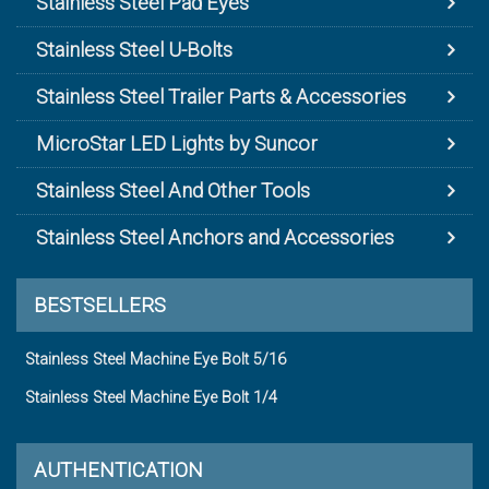
Stainless Steel Pad Eyes
Stainless Steel U-Bolts
Stainless Steel Trailer Parts & Accessories
MicroStar LED Lights by Suncor
Stainless Steel And Other Tools
Stainless Steel Anchors and Accessories
BESTSELLERS
Stainless Steel Machine Eye Bolt 5/16
Stainless Steel Machine Eye Bolt 1/4
AUTHENTICATION