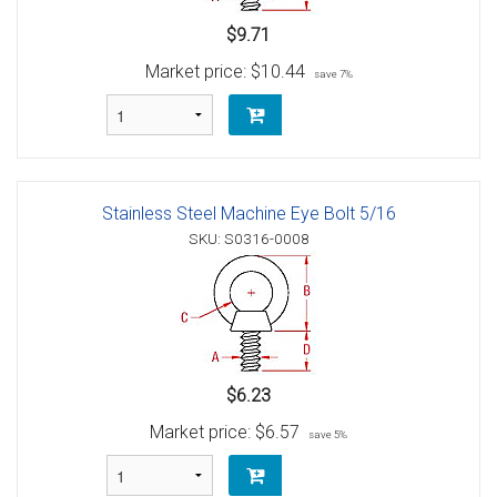
$9.71
Market price:
$10.44
save 7%
Stainless Steel Machine Eye Bolt 5/16
SKU: S0316-0008
$6.23
Market price:
$6.57
save 5%