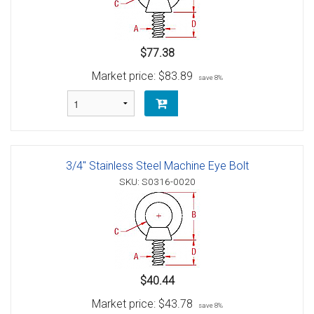
$77.38
Market price:
$83.89
save 8%
3/4" Stainless Steel Machine Eye Bolt
SKU: S0316-0020
$40.44
Market price:
$43.78
save 8%