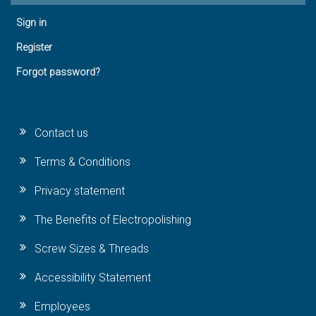
Sign in
Register
Forgot password?
Contact us
Terms & Conditions
Privacy statement
The Benefits of Electropolishing
Screw Sizes & Threads
Accessibility Statement
Employees