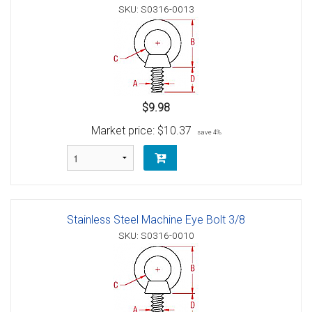
SKU: S0316-0013
$9.98
Market price:
$10.37
save 4%
Stainless Steel Machine Eye Bolt 3/8
SKU: S0316-0010