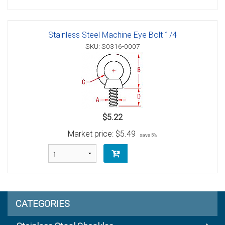
Stainless Steel Machine Eye Bolt 1/4
SKU: S0316-0007
$5.22
Market price:
$5.49
save 5%
CATEGORIES