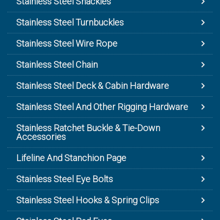
Stainless Steel Shackles
Stainless Steel Turnbuckles
Stainless Steel Wire Rope
Stainless Steel Chain
Stainless Steel Deck & Cabin Hardware
Stainless Steel And Other Rigging Hardware
Stainless Ratchet Buckle & Tie-Down
Accessories
Lifeline And Stanchion Page
Stainless Steel Eye Bolts
Stainless Steel Hooks & Spring Clips