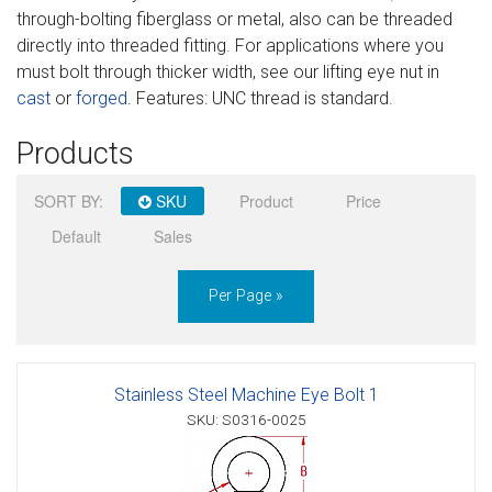
through-bolting fiberglass or metal, also can be threaded
Sign in
directly into threaded fitting. For applications where you
must bolt through thicker width, see our lifting eye nut in
Register
cast
or
forged
. Features: UNC thread is standard.
Products
SORT BY:
SKU
Product
Price
Default
Sales
Per Page »
Stainless Steel Machine Eye Bolt 1
SKU: S0316-0025