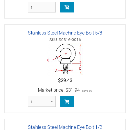
Stainless Steel Machine Eye Bolt 5/8
SKU: S0316-0016
$29.43
Market price:
$31.94
save 8%
Stainless Steel Machine Eye Bolt 1/2