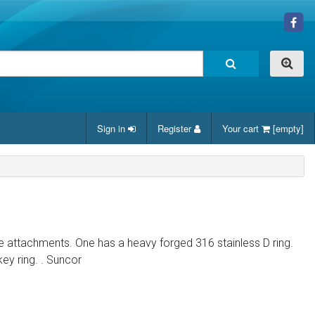
Sign in
Register
Your cart
[empty]
 attachments. One has a heavy forged 316 stainless D ring.
key ring. . Suncor