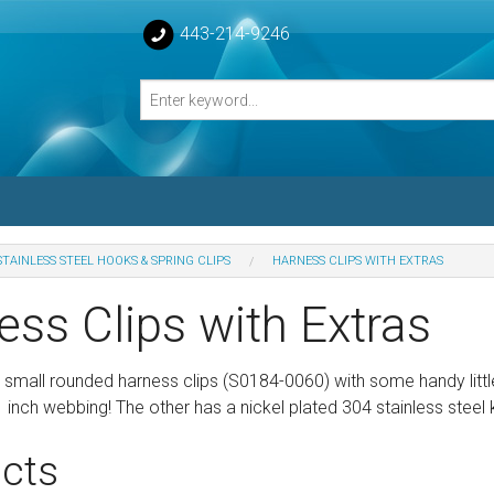
443-214-9246
STAINLESS STEEL HOOKS & SPRING CLIPS
HARNESS CLIPS WITH EXTRAS
losed Turnbuckle Bodies
ess Clips with Extras
sed Turnbuckles Bodies
 small rounded harness clips (S0184-0060) with some handy little
1 inch webbing! The other has a nickel plated 304 stainless steel 
cts