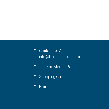
Contact Us At
info@bosunsupplies.com
The Knowledge Page
Shopping Cart
Home