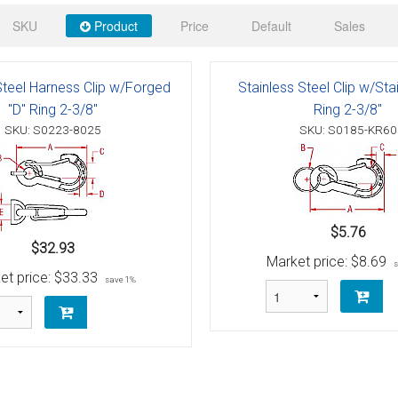
 Deck & Rail Hinges
SKU
Product
Price
Default
Sales
Stud
 Top Caps & Slides
ables
)
& Swivel Base
Steel Harness Clip w/Forged
Stainless Steel Clip w/Sta
"D" Ring 2-3/8"
Ring 2-3/8"
-Swivel)
SKU: S0223-8025
SKU: S0185-KR60
es
 Flat Hooks And 1" Blue Webbing
olts
$5.76
olts
$32.93
Market price:
$8.69
et price:
$33.33
save 1%
t
Shackle
Schaefer 3 Series Cheek Blocks