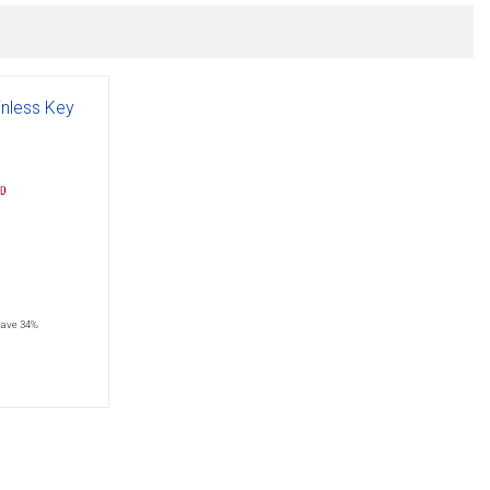
inless Key
save 34%