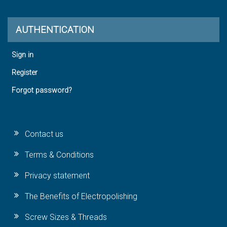
AUTHENTICATION
Sign in
Register
Forgot password?
Contact us
Terms & Conditions
Privacy statement
The Benefits of Electropolishing
Screw Sizes & Threads