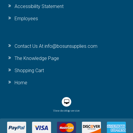
Accessibility Statement
Employees
Contact Us At info@bosunsupplies.com
The Knowledge Page
Shopping Cart
Home
View desktop version