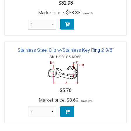
$32.93
Market price:
$33.33
save 1%
Stainless Steel Clip w/Stainless Key Ring 2-3/8"
SKU: S0185-KR60
$5.76
Market price:
$8.69
save 34%