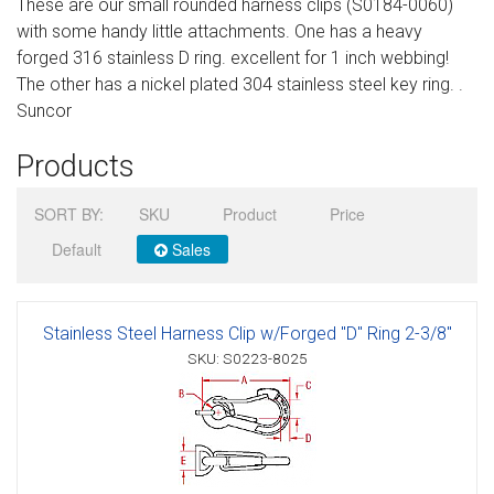
These are our small rounded harness clips (S0184-0060)
Sign in
with some handy little attachments. One has a heavy
forged 316 stainless D ring. excellent for 1 inch webbing!
Register
The other has a nickel plated 304 stainless steel key ring. .
Suncor
Products
SORT BY:
SKU
Product
Price
Default
Sales
Stainless Steel Harness Clip w/Forged "D" Ring 2-3/8"
SKU: S0223-8025