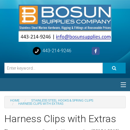
443-214-9246
Categories
HOME
STAINLESS STEEL HOOKS & SPRING CLIPS
HARNESS CLIPS WITH EXTRAS
Special
Harness Clips with Extras
Help