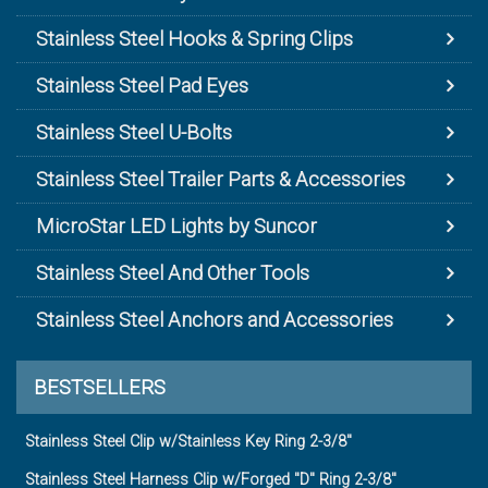
Stainless Steel Hooks & Spring Clips
Stainless Steel Pad Eyes
Stainless Steel U-Bolts
Stainless Steel Trailer Parts & Accessories
MicroStar LED Lights by Suncor
Stainless Steel And Other Tools
Stainless Steel Anchors and Accessories
BESTSELLERS
Stainless Steel Clip w/Stainless Key Ring 2-3/8"
Stainless Steel Harness Clip w/Forged "D" Ring 2-3/8"