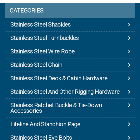
CATEGORIES
Stainless Steel Shackles
Stainless Steel Turnbuckles
Stainless Steel Wire Rope
Stainless Steel Chain
Stainless Steel Deck & Cabin Hardware
Stainless Steel And Other Rigging Hardware
Stainless Ratchet Buckle & Tie-Down
Accessories
Lifeline And Stanchion Page
Stainless Steel Eye Bolts