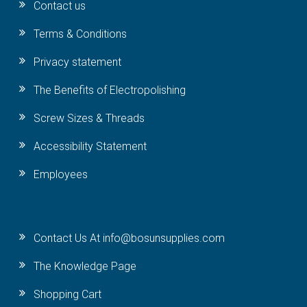
Contact us
Terms & Conditions
Privacy statement
The Benefits of Electropolishing
Screw Sizes & Threads
Accessibility Statement
Employees
Contact Us At info@bosunsupplies.com
The Knowledge Page
Shopping Cart