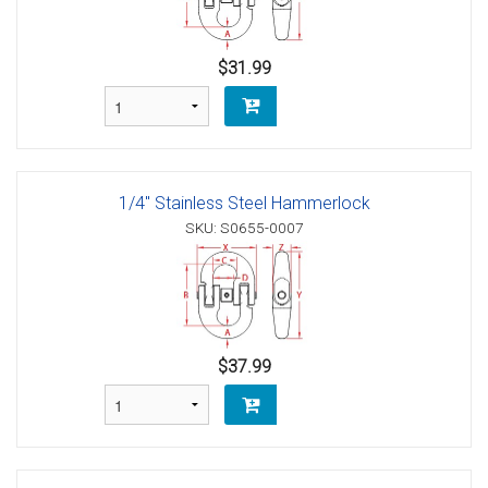
$31.99
1/4" Stainless Steel Hammerlock
SKU: S0655-0007
$37.99