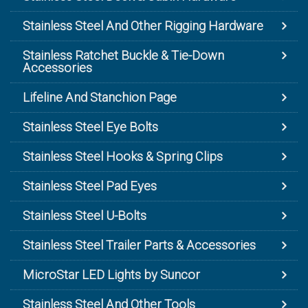
Stainless Steel And Other Rigging Hardware
Stainless Ratchet Buckle & Tie-Down
Accessories
Lifeline And Stanchion Page
Stainless Steel Eye Bolts
Stainless Steel Hooks & Spring Clips
Stainless Steel Pad Eyes
Stainless Steel U-Bolts
Stainless Steel Trailer Parts & Accessories
MicroStar LED Lights by Suncor
Stainless Steel And Other Tools