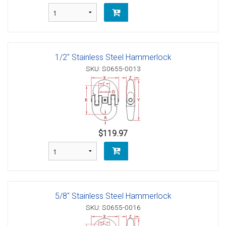
1/2" Stainless Steel Hammerlock
SKU: S0655-0013
$119.97
5/8" Stainless Steel Hammerlock
SKU: S0655-0016