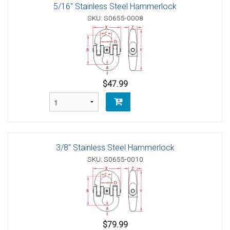
5/16" Stainless Steel Hammerlock
SKU: S0655-0008
$47.99
3/8" Stainless Steel Hammerlock
SKU: S0655-0010
$79.99