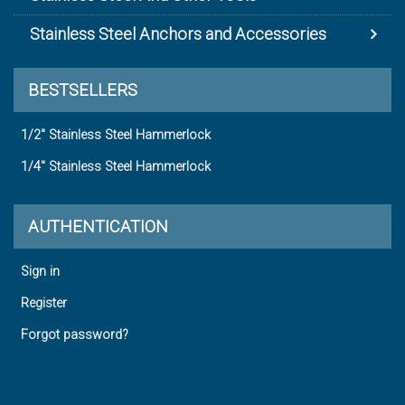
Stainless Steel Anchors and Accessories
BESTSELLERS
1/2" Stainless Steel Hammerlock
1/4" Stainless Steel Hammerlock
AUTHENTICATION
Sign in
Register
Forgot password?