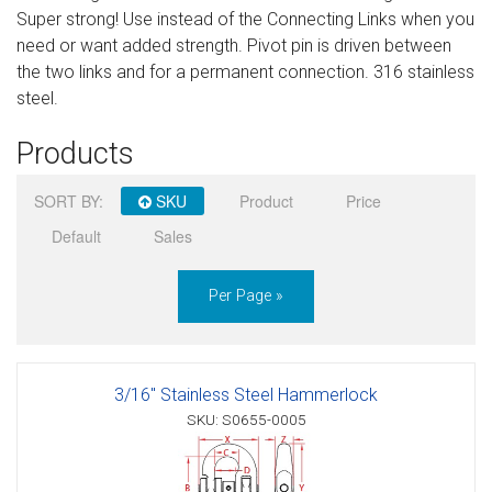
Super strong! Use instead of the Connecting Links when you
Sign in
need or want added strength. Pivot pin is driven between
the two links and for a permanent connection. 316 stainless
Register
steel.
Products
SORT BY:
SKU
Product
Price
Default
Sales
Per Page »
3/16" Stainless Steel Hammerlock
SKU: S0655-0005