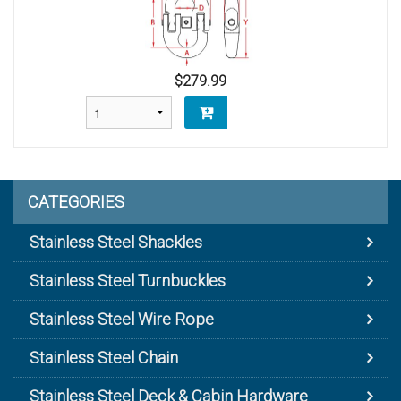
$279.99
CATEGORIES
Stainless Steel Shackles
Stainless Steel Turnbuckles
Stainless Steel Wire Rope
Stainless Steel Chain
Stainless Steel Deck & Cabin Hardware